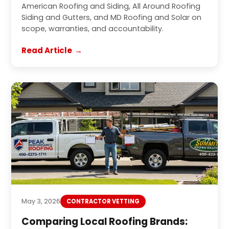
American Roofing and Siding, All Around Roofing
Siding and Gutters, and MD Roofing and Solar on
scope, warranties, and accountability.
Read Article
May 3, 2026
CONTRACTOR VETTING
Comparing Local Roofing Brands: