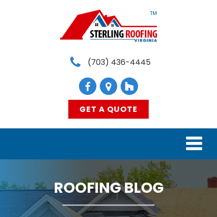
TM
(703) 436-4445
GET A QUOTE
HOME
ROOFING BLOG
SERVICES
MATERIALS