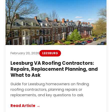
February 20, 2026
LEESBURG
Leesburg VA Roofing Contractors:
Repairs, Replacement Planning, and
What to Ask
Guide for Leesburg homeowners on finding
roofing contractors, planning repairs or
replacements, and key questions to ask.
Read Article