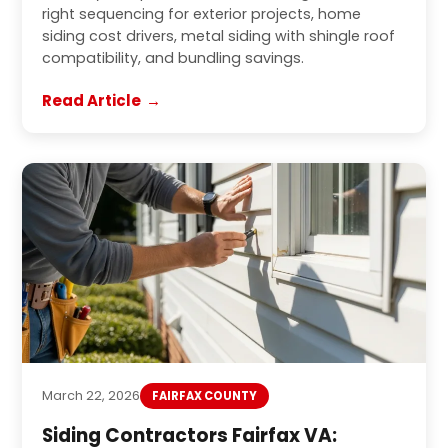
right sequencing for exterior projects, home
siding cost drivers, metal siding with shingle roof
compatibility, and bundling savings.
Read Article
March 22, 2026
FAIRFAX COUNTY
Siding Contractors Fairfax VA: