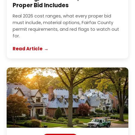
Proper Bid Includes
Real 2026 cost ranges, what every proper bid
must include, material options, Fairfax County
permit requirements, and red flags to watch out
for.
Read Article