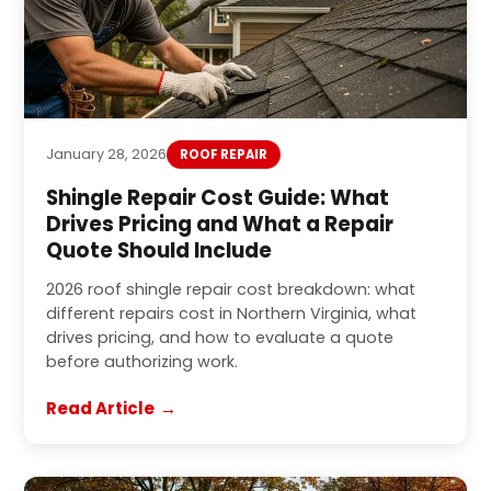
January 28, 2026
ROOF REPAIR
Shingle Repair Cost Guide: What
Drives Pricing and What a Repair
Quote Should Include
2026 roof shingle repair cost breakdown: what
different repairs cost in Northern Virginia, what
drives pricing, and how to evaluate a quote
before authorizing work.
Read Article