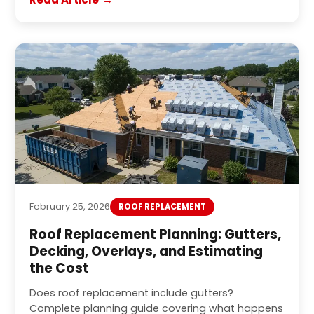
February 25, 2026
ROOF REPLACEMENT
Roof Replacement Planning: Gutters,
Decking, Overlays, and Estimating
the Cost
Does roof replacement include gutters?
Complete planning guide covering what happens