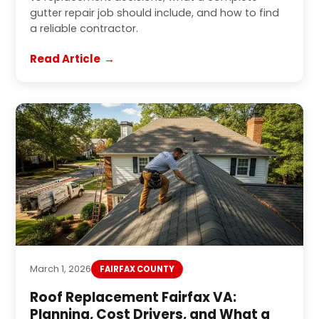
gutter repair job should include, and how to find
a reliable contractor.
Read Article
March 1, 2026
FAIRFAX COUNTY
Roof Replacement Fairfax VA:
Planning, Cost Drivers, and What a