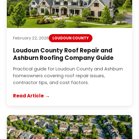
February 22, 2026
LOUDOUN COUNTY
Loudoun County Roof Repair and
Ashburn Roofing Company Guide
Practical guide for Loudoun County and Ashburn
homeowners covering roof repair issues,
contractor tips, and cost factors.
Read Article