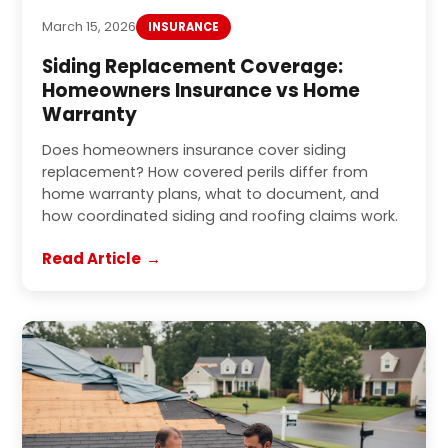
March 15, 2026
INSURANCE
Siding Replacement Coverage:
Homeowners Insurance vs Home
Warranty
Does homeowners insurance cover siding
replacement? How covered perils differ from
home warranty plans, what to document, and
how coordinated siding and roofing claims work.
Read Article