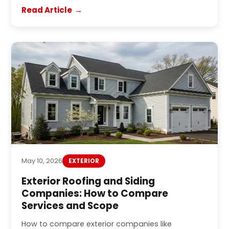
Read Article
May 10, 2026
EXTERIOR
Exterior Roofing and Siding
Companies: How to Compare
Services and Scope
How to compare exterior companies like