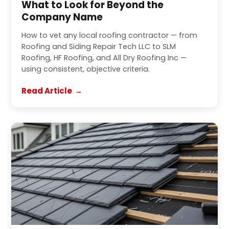
What to Look for Beyond the
Company Name
How to vet any local roofing contractor — from
Roofing and Siding Repair Tech LLC to SLM
Roofing, HF Roofing, and All Dry Roofing Inc —
using consistent, objective criteria.
Read Article