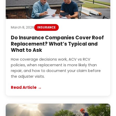
March 8, 2026
INSURANCE
Do Insurance Companies Cover Roof
Replacement? What’s Typical and
What to Ask
How coverage decisions work, ACV vs RCV
policies, when replacement is more likely than
repair, and how to document your claim before
the adjuster visits.
Read Article