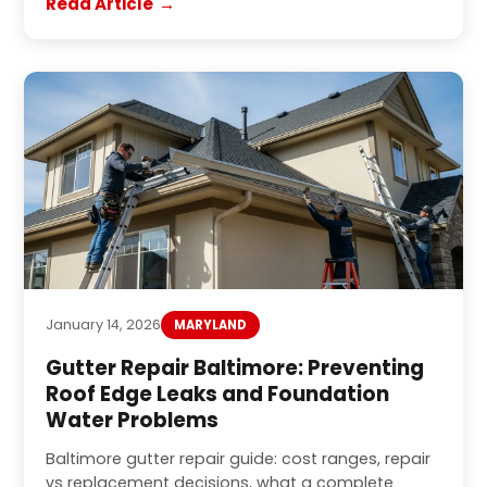
Read Article
January 14, 2026
MARYLAND
Gutter Repair Baltimore: Preventing
Roof Edge Leaks and Foundation
Water Problems
Baltimore gutter repair guide: cost ranges, repair
vs replacement decisions, what a complete