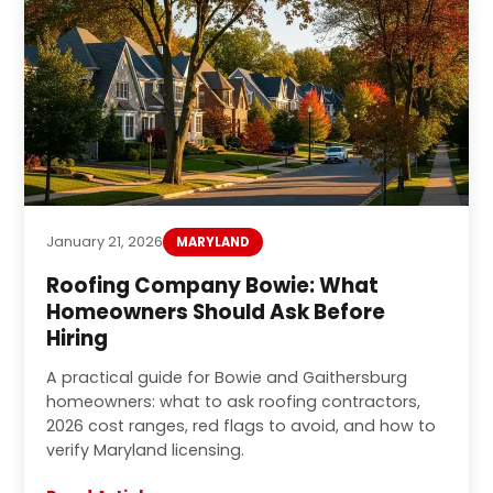
January 21, 2026
MARYLAND
Roofing Company Bowie: What
Homeowners Should Ask Before
Hiring
A practical guide for Bowie and Gaithersburg
homeowners: what to ask roofing contractors,
2026 cost ranges, red flags to avoid, and how to
verify Maryland licensing.