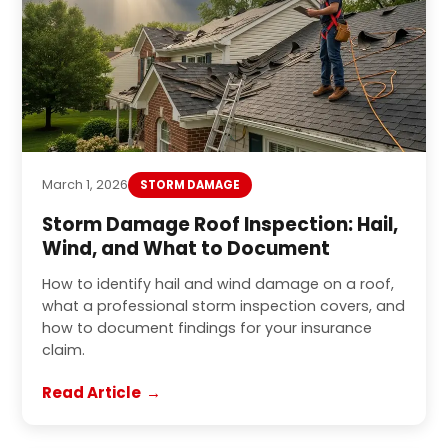
March 1, 2026
STORM DAMAGE
Storm Damage Roof Inspection: Hail,
Wind, and What to Document
How to identify hail and wind damage on a roof,
what a professional storm inspection covers, and
how to document findings for your insurance
claim.
Read Article