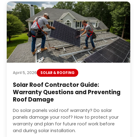
April 5, 2026
SOLAR & ROOFING
Solar Roof Contractor Guide:
Warranty Questions and Preventing
Roof Damage
Do solar panels void roof warranty? Do solar
panels damage your roof? How to protect your
warranty and plan for future roof work before
and during solar installation.