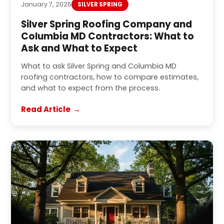
January 7, 2026
SILVER SPRING
Silver Spring Roofing Company and
Columbia MD Contractors: What to
Ask and What to Expect
What to ask Silver Spring and Columbia MD
roofing contractors, how to compare estimates,
and what to expect from the process.
Read Article