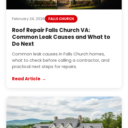
February 24, 2026
FALLS CHURCH
Roof Repair Falls Church VA:
Common Leak Causes and What to
Do Next
Common leak causes in Falls Church homes,
what to check before calling a contractor, and
practical next steps for repairs.
Read Article