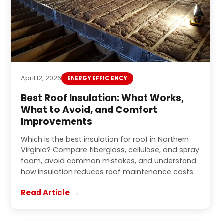
April 12, 2026
ENERGY EFFICIENCY
Best Roof Insulation: What Works,
What to Avoid, and Comfort
Improvements
Which is the best insulation for roof in Northern
Virginia? Compare fiberglass, cellulose, and spray
foam, avoid common mistakes, and understand
how insulation reduces roof maintenance costs.
Read Article