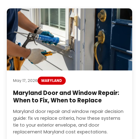
May 17, 2026
MARYLAND
Maryland Door and Window Repair:
When to Fix, When to Replace
Maryland door repair and window repair decision
guide: fix vs replace criteria, how these systems
tie to your exterior envelope, and door
replacement Maryland cost expectations.