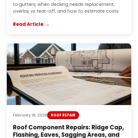
to gutters, when decking needs replacement,
overlay vs tear-off, and how to estimate costs.
Read Article
February 18, 2026
ROOF REPAIR
Roof Component Repairs: Ridge Cap,
Flashing, Eaves, Sagging Areas, and