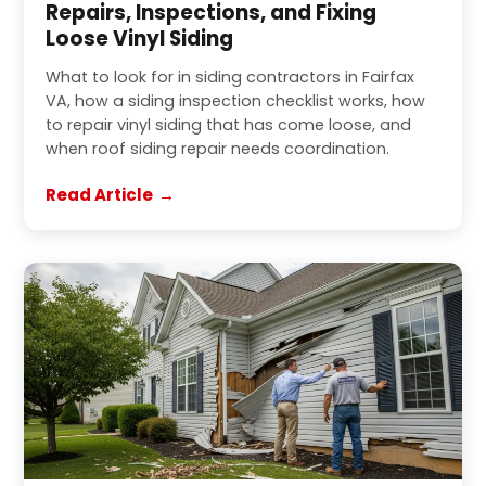
Repairs, Inspections, and Fixing
Loose Vinyl Siding
What to look for in siding contractors in Fairfax
VA, how a siding inspection checklist works, how
to repair vinyl siding that has come loose, and
when roof siding repair needs coordination.
Read Article