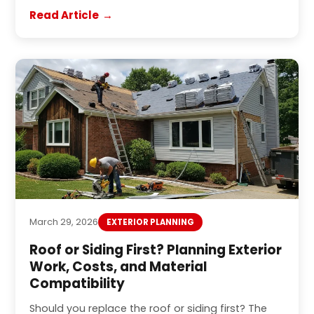
Read Article
March 29, 2026
EXTERIOR PLANNING
Roof or Siding First? Planning Exterior
Work, Costs, and Material
Compatibility
Should you replace the roof or siding first? The