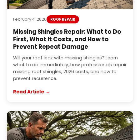
February 4, 2026
ROOF REPAIR
Missing Shingles Repair: What to Do
First, What It Costs, and How to
Prevent Repeat Damage
Will your roof leak with missing shingles? Learn
what to do immediately, how professionals repair
missing roof shingles, 2026 costs, and how to
prevent recurrence.
Read Article