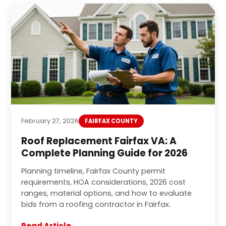
February 27, 2026
FAIRFAX COUNTY
Roof Replacement Fairfax VA: A
Complete Planning Guide for 2026
Planning timeline, Fairfax County permit
requirements, HOA considerations, 2026 cost
ranges, material options, and how to evaluate
bids from a roofing contractor in Fairfax.
Read Article