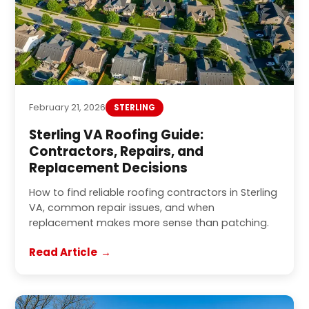
February 21, 2026
STERLING
Sterling VA Roofing Guide:
Contractors, Repairs, and
Replacement Decisions
How to find reliable roofing contractors in Sterling
VA, common repair issues, and when
replacement makes more sense than patching.
Read Article