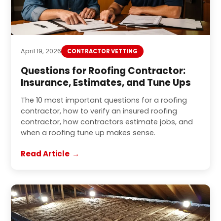
April 19, 2026
CONTRACTOR VETTING
Questions for Roofing Contractor:
Insurance, Estimates, and Tune Ups
The 10 most important questions for a roofing
contractor, how to verify an insured roofing
contractor, how contractors estimate jobs, and
when a roofing tune up makes sense.
Read Article