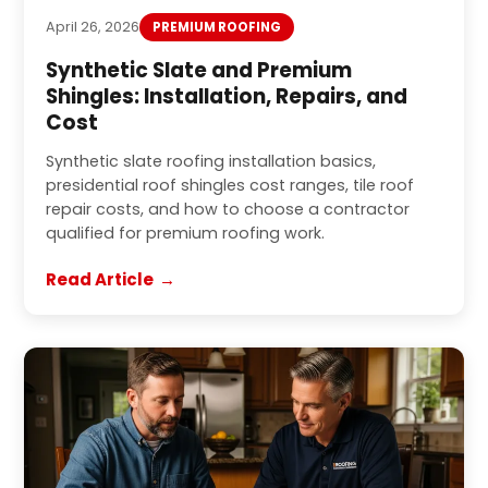
April 26, 2026
PREMIUM ROOFING
Synthetic Slate and Premium
Shingles: Installation, Repairs, and
Cost
Synthetic slate roofing installation basics,
presidential roof shingles cost ranges, tile roof
repair costs, and how to choose a contractor
qualified for premium roofing work.
Read Article