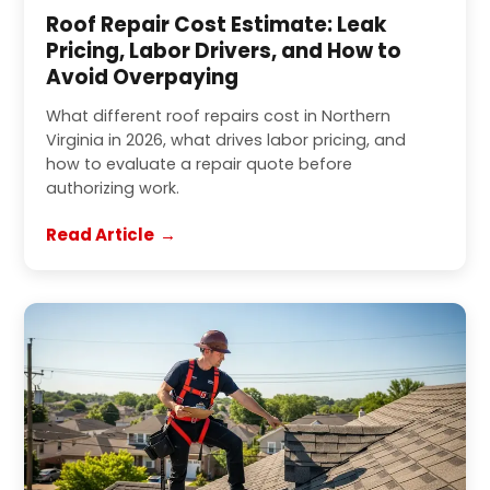
Roof Repair Cost Estimate: Leak
Pricing, Labor Drivers, and How to
Avoid Overpaying
What different roof repairs cost in Northern
Virginia in 2026, what drives labor pricing, and
how to evaluate a repair quote before
authorizing work.
Read Article