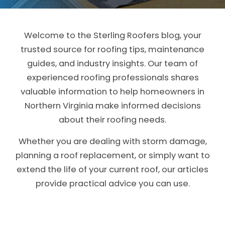
CLAIMS
Welcome to the Sterling Roofers blog, your
FINANCING
trusted source for
roofing tips, maintenance
guides, and industry insights
. Our team of
SERVICE AREAS
experienced roofing professionals shares
ABOUT
valuable information to help homeowners in
Northern Virginia make informed decisions
BLOG
about their roofing needs.
CONTACT
Whether you are dealing with storm damage,
planning a roof replacement, or simply want to
extend the life of your current roof, our articles
provide practical advice you can use.