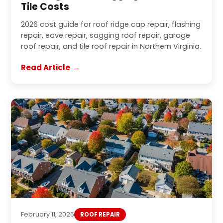
Tile Costs
2026 cost guide for roof ridge cap repair, flashing
repair, eave repair, sagging roof repair, garage
roof repair, and tile roof repair in Northern Virginia.
Read Article
February 11, 2026
ROOF REPAIR