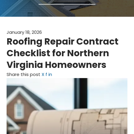
CLAIMS
FINANCING
January 18, 2026
SERVICE AREAS
Roofing Repair Contract
Checklist for Northern
ABOUT
Virginia Homeowners
BLOG
Share this post
X
f
in
CONTACT