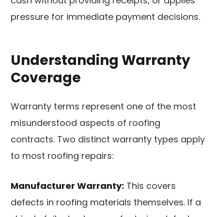
cash without providing receipts, or applies
pressure for immediate payment decisions.
Understanding Warranty
Coverage
Warranty terms represent one of the most
misunderstood aspects of roofing
contracts. Two distinct warranty types apply
to most roofing repairs:
Manufacturer Warranty:
This covers
defects in roofing materials themselves. If a