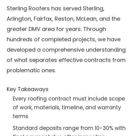
Sterling Roofers has served Sterling,
Arlington, Fairfax, Reston, McLean, and the
greater DMV area for years. Through
hundreds of completed projects, we have
developed a comprehensive understanding
of what separates effective contracts from
problematic ones.
Key Takeaways
Every roofing contract must include scope
of work, materials, timeline, and warranty
terms
Standard deposits range from 10-30% with