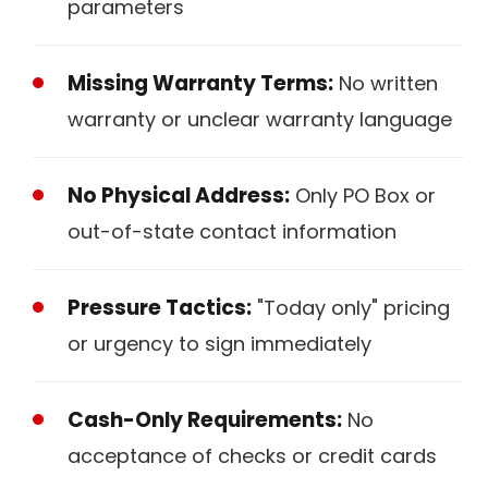
parameters
Missing Warranty Terms:
No written
warranty or unclear warranty language
No Physical Address:
Only PO Box or
out-of-state contact information
Pressure Tactics:
"Today only" pricing
or urgency to sign immediately
Cash-Only Requirements:
No
acceptance of checks or credit cards