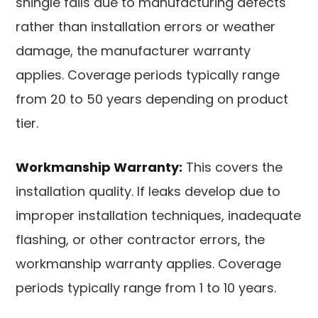
shingle fails due to manufacturing defects
rather than installation errors or weather
damage, the manufacturer warranty
applies. Coverage periods typically range
from 20 to 50 years depending on product
tier.
Workmanship Warranty:
This covers the
installation quality. If leaks develop due to
improper installation techniques, inadequate
flashing, or other contractor errors, the
workmanship warranty applies. Coverage
periods typically range from 1 to 10 years.