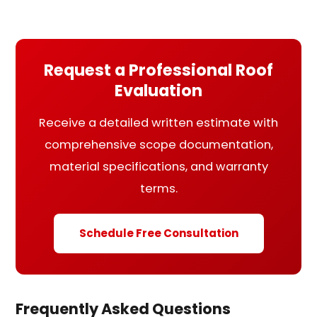
Request a Professional Roof
Evaluation
Receive a detailed written estimate with
comprehensive scope documentation,
material specifications, and warranty
terms.
Schedule Free Consultation
Frequently Asked Questions