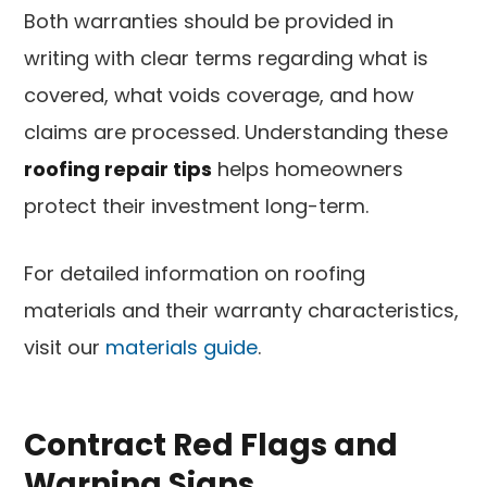
Both warranties should be provided in
writing with clear terms regarding what is
covered, what voids coverage, and how
claims are processed. Understanding these
roofing repair tips
helps homeowners
protect their investment long-term.
For detailed information on roofing
materials and their warranty characteristics,
visit our
materials guide
.
Contract Red Flags and
Warning Signs