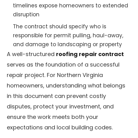
timelines expose homeowners to extended
disruption
The contract should specify who is
responsible for permit pulling, haul-away,
and damage to landscaping or property
A well-structured
roofing repair contract
serves as the foundation of a successful
repair project. For Northern Virginia
homeowners, understanding what belongs
in this document can prevent costly
disputes, protect your investment, and
ensure the work meets both your
expectations and local building codes.