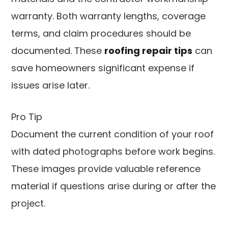
warranty. Both warranty lengths, coverage
terms, and claim procedures should be
documented. These
roofing repair tips
can
save homeowners significant expense if
issues arise later.
Pro Tip
Document the current condition of your roof
with dated photographs before work begins.
These images provide valuable reference
material if questions arise during or after the
project.