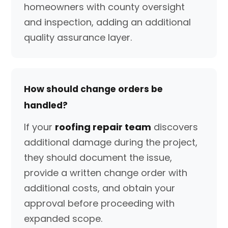
homeowners with county oversight
and inspection, adding an additional
quality assurance layer.
How should change orders be
handled?
If your
roofing repair team
discovers
additional damage during the project,
they should document the issue,
provide a written change order with
additional costs, and obtain your
approval before proceeding with
expanded scope.