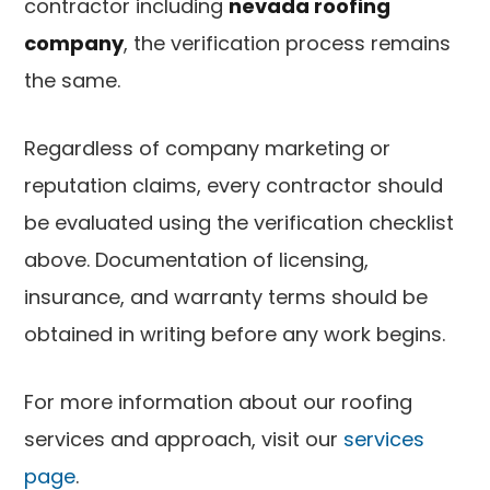
contractor including
nevada roofing
company
, the verification process remains
the same.
Regardless of company marketing or
reputation claims, every contractor should
be evaluated using the verification checklist
above. Documentation of licensing,
insurance, and warranty terms should be
obtained in writing before any work begins.
For more information about our roofing
services and approach, visit our
services
page
.