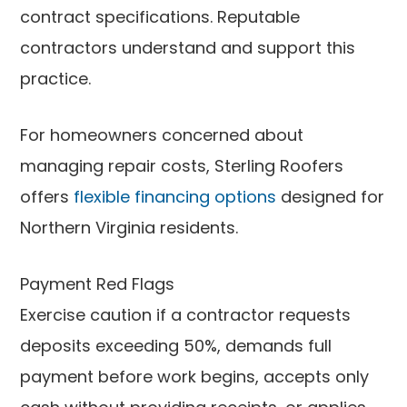
contract specifications. Reputable
contractors understand and support this
practice.
For homeowners concerned about
managing repair costs, Sterling Roofers
offers
flexible financing options
designed for
Northern Virginia residents.
Payment Red Flags
Exercise caution if a contractor requests
deposits exceeding 50%, demands full
payment before work begins, accepts only