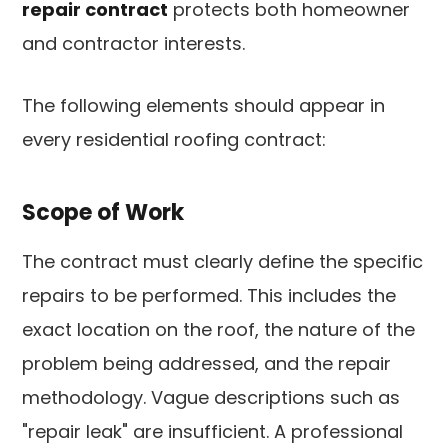
repair contract
protects both homeowner
and contractor interests.
The following elements should appear in
every residential roofing contract:
Scope of Work
The contract must clearly define the specific
repairs to be performed. This includes the
exact location on the roof, the nature of the
problem being addressed, and the repair
methodology. Vague descriptions such as
"repair leak" are insufficient. A professional