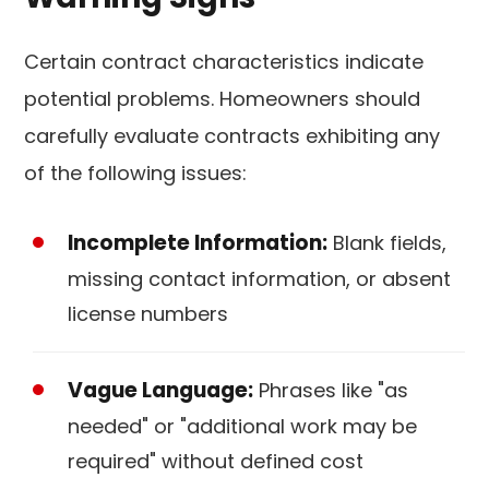
Certain contract characteristics indicate
potential problems. Homeowners should
carefully evaluate contracts exhibiting any
of the following issues:
Incomplete Information:
Blank fields,
missing contact information, or absent
license numbers
Vague Language:
Phrases like "as
needed" or "additional work may be
required" without defined cost