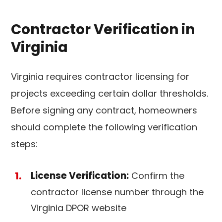
Contractor Verification in
Virginia
Virginia requires contractor licensing for
projects exceeding certain dollar thresholds.
Before signing any contract, homeowners
should complete the following verification
steps:
License Verification:
Confirm the
contractor license number through the
Virginia DPOR website