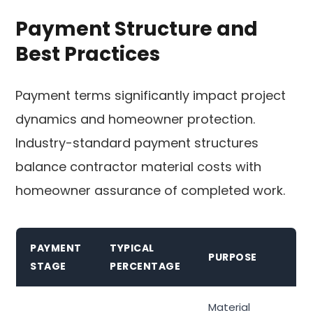
Payment Structure and
Best Practices
Payment terms significantly impact project
dynamics and homeowner protection.
Industry-standard payment structures
balance contractor material costs with
homeowner assurance of completed work.
PAYMENT
TYPICAL
PURPOSE
STAGE
PERCENTAGE
Material