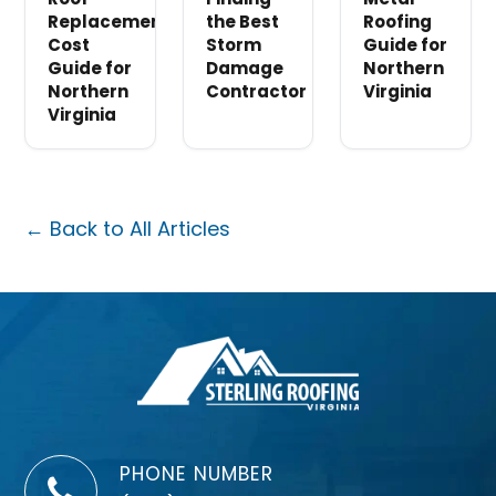
Replacement
the Best
Roofing
Cost
Storm
Guide for
Guide for
Damage
Northern
Northern
Contractor
Virginia
Virginia
← Back to All Articles
PHONE NUMBER