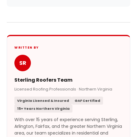
WRITTEN BY
SR
Sterling Roofers Team
Licensed Roofing Professionals · Northern Virginia
Virginia Licensed & Insured
GAF Certified
15+ Years Northern Virginia
With over 15 years of experience serving Sterling,
Arlington, Fairfax, and the greater Northern Virginia
area, our team specializes in residential and