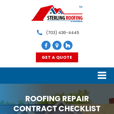
TM
(703) 436-4445
GET A QUOTE
HOME
ROOFING REPAIR
SERVICES
CONTRACT CHECKLIST
MATERIALS