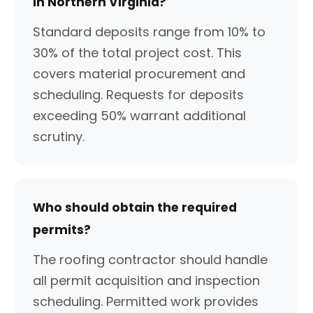
in Northern Virginia?
Standard deposits range from 10% to
30% of the total project cost. This
covers material procurement and
scheduling. Requests for deposits
exceeding 50% warrant additional
scrutiny.
Who should obtain the required
permits?
The roofing contractor should handle
all permit acquisition and inspection
scheduling. Permitted work provides