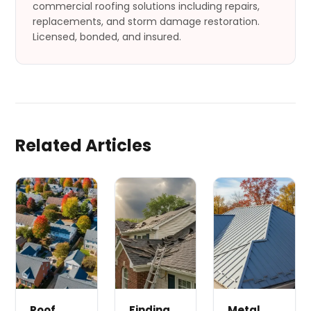
commercial roofing solutions including repairs,
replacements, and storm damage restoration.
Licensed, bonded, and insured.
Related Articles
Roof
Finding
Metal