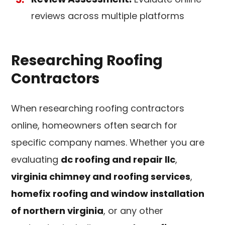
reviews across multiple platforms
Researching Roofing
Contractors
When researching roofing contractors
online, homeowners often search for
specific company names. Whether you are
evaluating
dc roofing and repair llc
,
virginia chimney and roofing services
,
homefix roofing and window installation
of northern virginia
, or any other