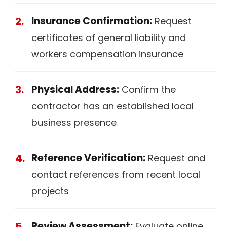
Insurance Confirmation:
Request
certificates of general liability and
workers compensation insurance
Physical Address:
Confirm the
contractor has an established local
business presence
Reference Verification:
Request and
contact references from recent local
projects
Review Assessment:
Evaluate online