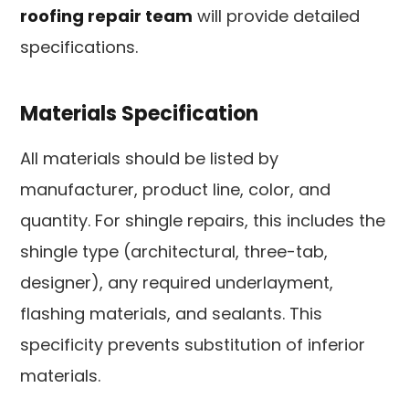
roofing repair team
will provide detailed
specifications.
Materials Specification
All materials should be listed by
manufacturer, product line, color, and
quantity. For shingle repairs, this includes the
shingle type (architectural, three-tab,
designer), any required underlayment,
flashing materials, and sealants. This
specificity prevents substitution of inferior
materials.