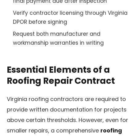
final payment due after inspection
Verify contractor licensing through Virginia
DPOR before signing
Request both manufacturer and
workmanship warranties in writing
Essential Elements of a
Roofing Repair Contract
Virginia roofing contractors are required to
provide written documentation for projects
above certain thresholds. However, even for
smaller repairs, a comprehensive
roofing