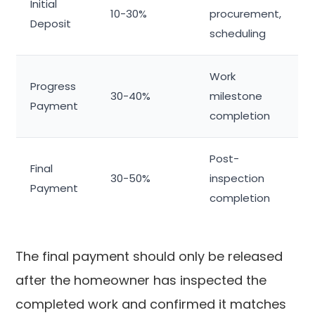
Initial
10-30%
procurement,
Deposit
scheduling
Work
Progress
30-40%
milestone
Payment
completion
Post-
Final
30-50%
inspection
Payment
completion
The final payment should only be released
after the homeowner has inspected the
completed work and confirmed it matches