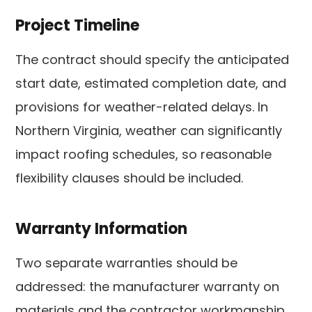
Project Timeline
The contract should specify the anticipated
start date, estimated completion date, and
provisions for weather-related delays. In
Northern Virginia, weather can significantly
impact roofing schedules, so reasonable
flexibility clauses should be included.
Warranty Information
Two separate warranties should be
addressed: the manufacturer warranty on
materials and the contractor workmanship