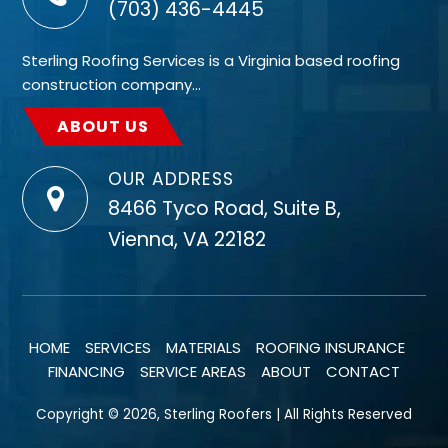
(703) 436-4445
Sterling Roofing Services is a Virginia based roofing
construction company…
ABOUT US
OUR ADDRESS
8466 Tyco Road, Suite B,
Vienna, VA 22182
HOME
SERVICES
MATERIALS
ROOFING INSURANCE
FINANCING
SERVICE AREAS
ABOUT
CONTACT
Copyright © 2026, Sterling Roofers | All Rights Reserved