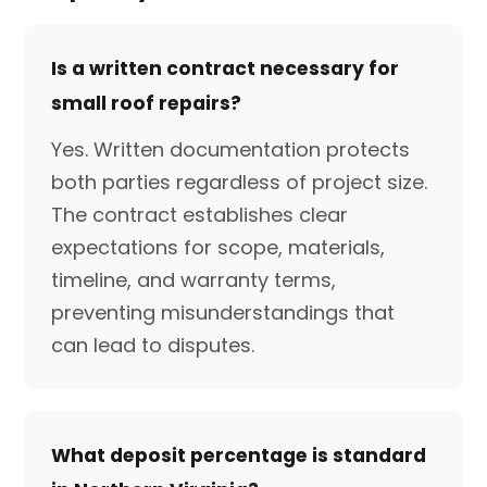
Is a written contract necessary for
small roof repairs?
Yes. Written documentation protects
both parties regardless of project size.
The contract establishes clear
expectations for scope, materials,
timeline, and warranty terms,
preventing misunderstandings that
can lead to disputes.
What deposit percentage is standard