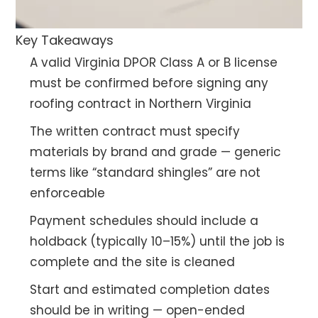
Key Takeaways
A valid Virginia DPOR Class A or B license
must be confirmed before signing any
roofing contract in Northern Virginia
The written contract must specify
materials by brand and grade — generic
terms like “standard shingles” are not
enforceable
Payment schedules should include a
holdback (typically 10–15%) until the job is
complete and the site is cleaned
Start and estimated completion dates
should be in writing — open-ended