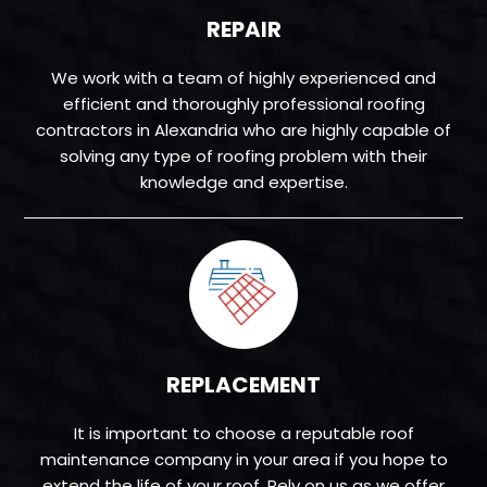
REPAIR
We work with a team of highly experienced and
efficient and thoroughly professional roofing
contractors in Alexandria who are highly capable of
solving any type of roofing problem with their
knowledge and expertise.
REPLACEMENT
It is important to choose a reputable roof
maintenance company in your area if you hope to
extend the life of your roof. Rely on us as we offer