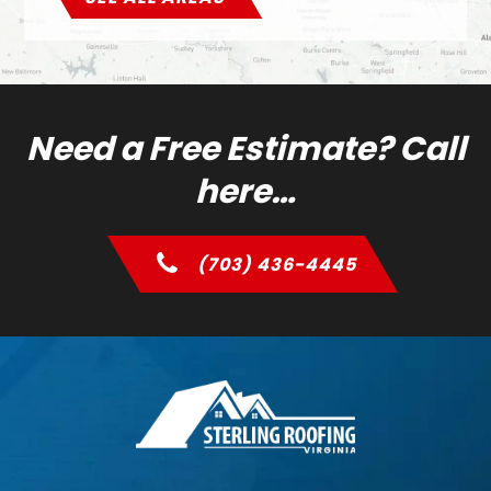
Need a Free Estimate? Call
here…
(703) 436-4445