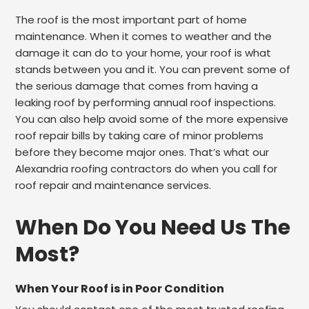
The roof is the most important part of home
maintenance. When it comes to weather and the
damage it can do to your home, your roof is what
stands between you and it. You can prevent some of
the serious damage that comes from having a
leaking roof by performing annual roof inspections.
You can also help avoid some of the more expensive
roof repair bills by taking care of minor problems
before they become major ones. That’s what our
Alexandria roofing contractors do when you call for
roof repair and maintenance services.
When Do You Need Us The
Most?
When Your Roof is in Poor Condition