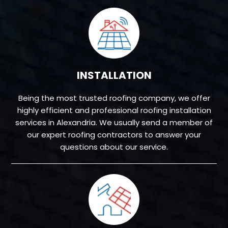
INSTALLATION
Being the most trusted roofing company, we offer
highly efficient and professional roofing installation
services in Alexandria. We usually send a member of
our expert roofing contractors to answer your
questions about our service.