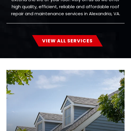
high quality, efficient, reliable and affordable roof
repair and maintenance services in Alexandria, VA.
VIEW ALL SERVICES