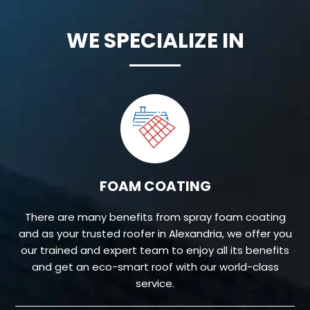
WE SPECIALIZE IN
FOAM COATING
There are many benefits from spray foam coating
and as your trusted roofer in Alexandria, we offer you
our trained and expert team to enjoy all its benefits
and get an eco-smart roof with our world-class
service.