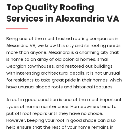
Top Quality Roofing
Services in Alexandria VA
Being one of the most trusted roofing companies in
Alexandria VA, we know this city and its roofing needs
more than anyone. Alexandra is a charming city that
is home to an array of old colonial homes, small
Georgian townhouses, and restored out buildings
with interesting architectural details. It is not unusual
for residents to take great pride in their homes, which
have unusual sloped roofs and historical features.
A roof in good condition is one of the most important
types of home maintenance. Homeowners tend to
put off roof repairs until they have no choice.
However, keeping your roof in good shape can also
help ensure that the rest of your home remains in