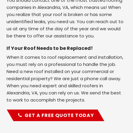
You should contact one of the most trusted roofing
companies in Alexandria, VA, which means us! When
you realize that your roof is broken or has some
unidentified leaks, you need us. You can reach out to
us at any time of the day of the year and we would
be there to offer our assistance to you.
If Your Roof Needs to be Replaced!
When it comes to roof replacement and installation,
you must rely on a professional to handle the job.
Need a new roof installed on your commercial or
residential property? We are just a phone call away.
When you need expert and skilled roofers in
Alexandria, VA, you can rely on us. We send the best
to work to accomplish the projects.
GET A FREE QUOTE TODAY