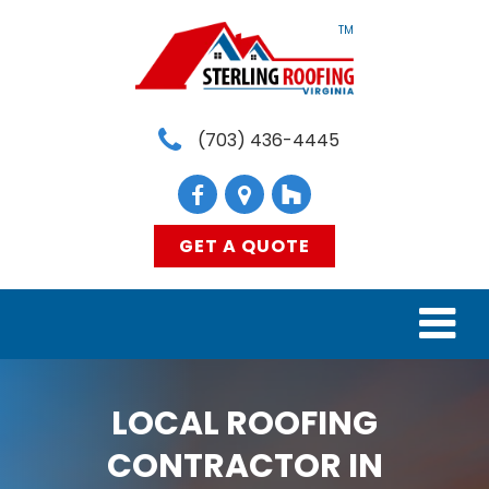
TM
(703) 436-4445
GET A QUOTE
HOME
LOCAL ROOFING
SERVICES
CONTRACTOR IN
MATERIALS