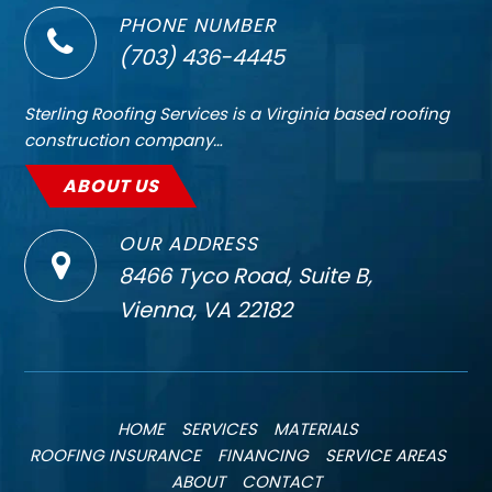
PHONE NUMBER
(703) 436-4445
Sterling Roofing Services is a Virginia based roofing
construction company…
ABOUT US
OUR ADDRESS
8466 Tyco Road, Suite B,
Vienna, VA 22182
HOME
SERVICES
MATERIALS
ROOFING INSURANCE
FINANCING
SERVICE AREAS
ABOUT
CONTACT