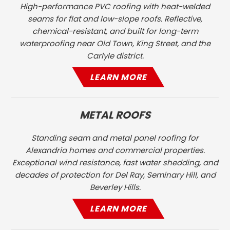
High-performance PVC roofing with heat-welded
seams for flat and low-slope roofs. Reflective,
chemical-resistant, and built for long-term
waterproofing near Old Town, King Street, and the
Carlyle district.
LEARN MORE
METAL ROOFS
Standing seam and metal panel roofing for
Alexandria homes and commercial properties.
Exceptional wind resistance, fast water shedding, and
decades of protection for Del Ray, Seminary Hill, and
Beverley Hills.
LEARN MORE