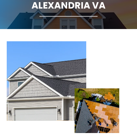
ALEXANDRIA VA
CLAIMS
FINANCING
SERVICE AREAS
ABOUT
BLOG
CONTACT