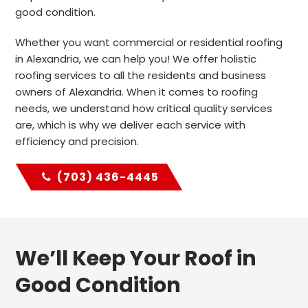
good condition.
Whether you want commercial or residential roofing
in Alexandria, we can help you! We offer holistic
roofing services to all the residents and business
owners of Alexandria. When it comes to roofing
needs, we understand how critical quality services
are, which is why we deliver each service with
efficiency and precision.
(703) 436-4445
We’ll Keep Your Roof in
Good Condition