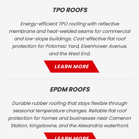
TPO ROOFS
Energy-efficient TPO roofing with reflective
membrane and heat-welded seams for commercial
and low-slope buildings. Cost-effective flat roof
protection for Potomac Yard, Eisenhower Avenue,
and the West End.
LEARN MORE
EPDM ROOFS
Durable rubber roofing that stays flexible through
seasonal temperature changes. Reliable flat roof
protection for homes and businesses near Cameron
Station, Kingstowne, and the Alexandria waterfront.
LEARN MORE