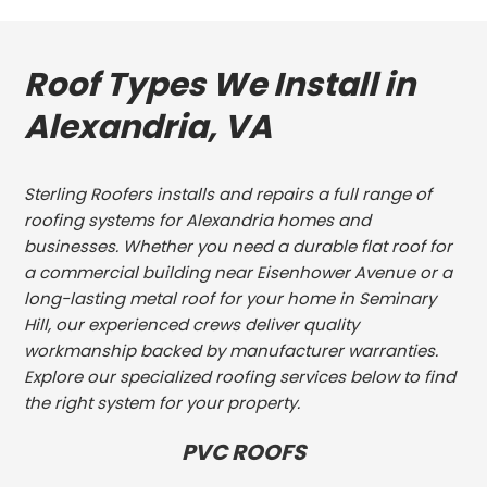
Roof Types We Install in
Alexandria, VA
Sterling Roofers installs and repairs a full range of
roofing systems for Alexandria homes and
businesses. Whether you need a durable flat roof for
a commercial building near Eisenhower Avenue or a
long-lasting metal roof for your home in Seminary
Hill, our experienced crews deliver quality
workmanship backed by manufacturer warranties.
Explore our specialized roofing services below to find
the right system for your property.
PVC ROOFS