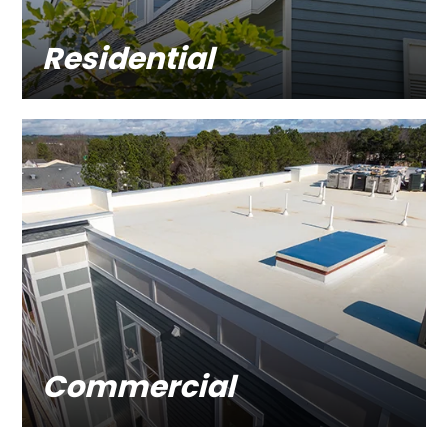
Residential
Commercial