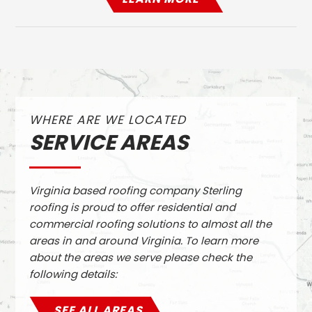
WHERE ARE WE LOCATED
SERVICE AREAS
Virginia based roofing company Sterling
roofing is proud to offer residential and
commercial roofing solutions to almost all the
areas in and around Virginia. To learn more
about the areas we serve please check the
following details:
SEE ALL AREAS