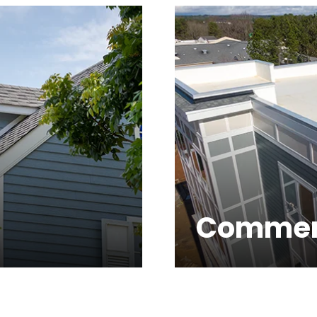
Commer