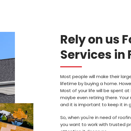
Rely on us F
Services in 
Most people will make their larg
lifetime by buying a home. Howe
Most of your life will be spent at
maybe even retiring there. Your 
and it is important to keep it in
So, when you're in need of roofing
you want to work with trusted pr