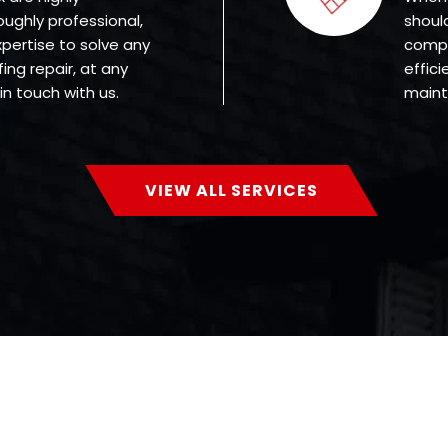
oughly professional,
shoul
ertise to solve any
compa
ing repair, at any
effici
in touch with us.
mainte
VIEW ALL SERVICES