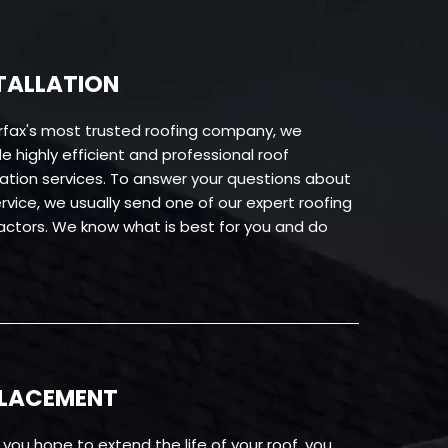
TALLATION
irfax's most trusted roofing company, we
e highly efficient and professional roof
llation services. To answer your questions about
rvice, we usually send one of our expert roofing
actors. We know what is best for you and do
PLACEMENT
you hope to extend the life of your roof, you