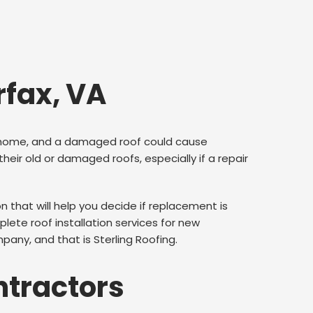
rfax, VA
our home, and a damaged roof could cause
r old or damaged roofs, especially if a repair
that will help you decide if replacement is
ete roof installation services for new
pany, and that is Sterling Roofing.
ntractors