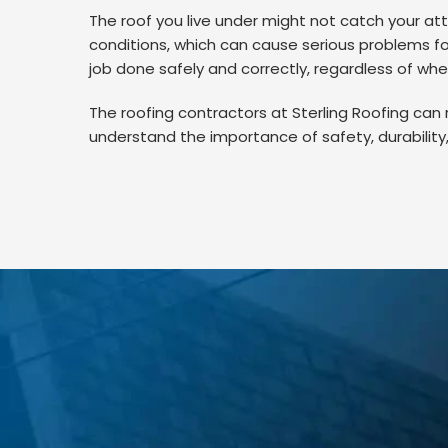
The roof you live under might not catch your att
conditions, which can cause serious problems for
job done safely and correctly, regardless of whet
The roofing contractors at Sterling Roofing can re
understand the importance of safety, durability,