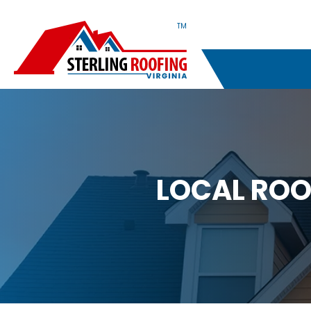
TM
LOCAL ROO