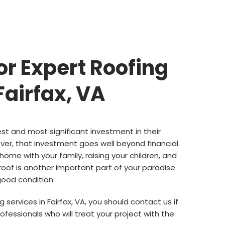
or Expert Roofing
Fairfax, VA
est and most significant investment in their
ver, that investment goes well beyond financial.
 home with your family, raising your children, and
roof is another important part of your paradise
 good condition.
 services in Fairfax, VA, you should contact us if
ofessionals who will treat your project with the