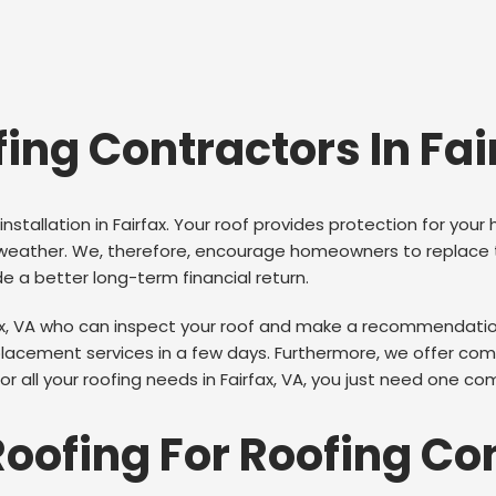
fing Contractors In Fai
installation in Fairfax. Your roof provides protection for y
ther. We, therefore, encourage homeowners to replace thei
ide a better long-term financial return.
ax, VA who can inspect your roof and make a recommendation 
acement services in a few days. Furthermore, we offer compl
 all your roofing needs in Fairfax, VA, you just need one com
Roofing For Roofing Co