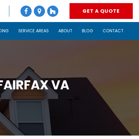
GET A QUOTE
CING
SERVICE AREAS
ABOUT
BLOG
CONTACT
FAIRFAX VA