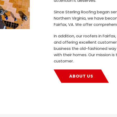
attention it deserves.
Since Sterling Roofing began se
Northern Virginia, we have beco
Fairfax, VA. We offer comprehens
In addition, our roofers in Fairfax
and offering excellent customer
business the old-fashioned way
with their homes. Our mission is 
customer.
ABOUT US