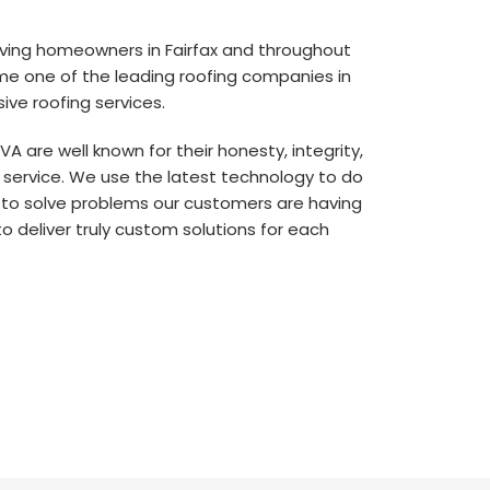
rving homeowners in Fairfax and throughout
me one of the leading roofing companies in
ive roofing services.
, VA are well known for their honesty, integrity,
 service. We use the latest technology to do
 to solve problems our customers are having
to deliver truly custom solutions for each