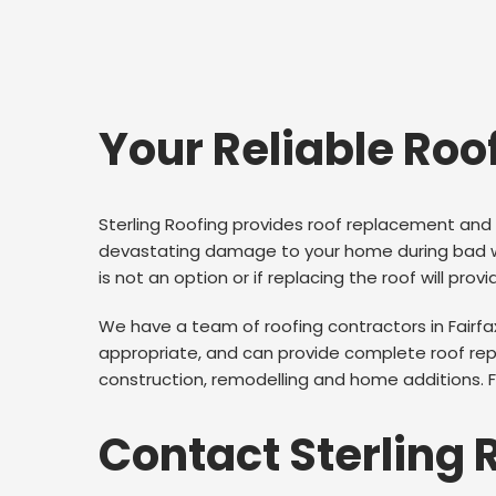
Your Reliable Roo
Sterling Roofing provides roof replacement and 
devastating damage to your home during bad wea
is not an option or if replacing the roof will prov
We have a team of roofing contractors in Fairf
appropriate, and can provide complete roof repl
construction, remodelling and home additions. For
Contact Sterling 