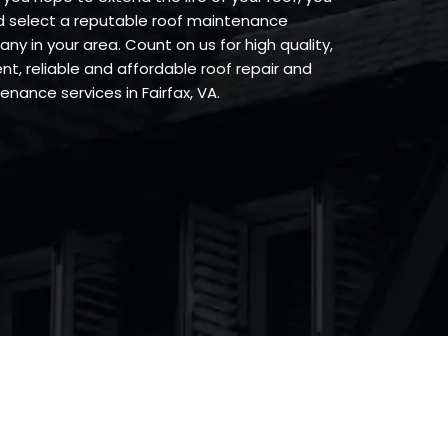
d select a reputable roof maintenance
ny in your area. Count on us for high quality,
ent, reliable and affordable roof repair and
nance services in Fairfax, VA.