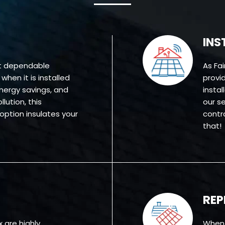
INS
st dependable
As Fa
hen it is installed
provid
energy savings, and
insta
lution, this
our se
 option insulates your
contr
that!
RE
x are highly
When 