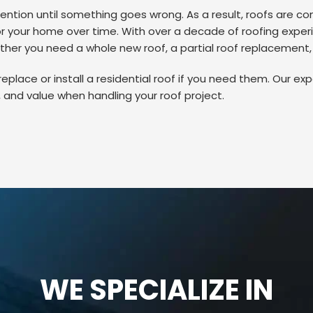
ention until something goes wrong. As a result, roofs are co
 your home over time. With over a decade of roofing experien
her you need a whole new roof, a partial roof replacement, or
place or install a residential roof if you need them. Our expe
 and value when handling your roof project.
WE SPECIALIZE IN