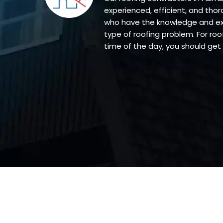
experienced, efficient, and thor
who have the knowledge and exp
type of roofing problem. For roof
time of the day, you should get 