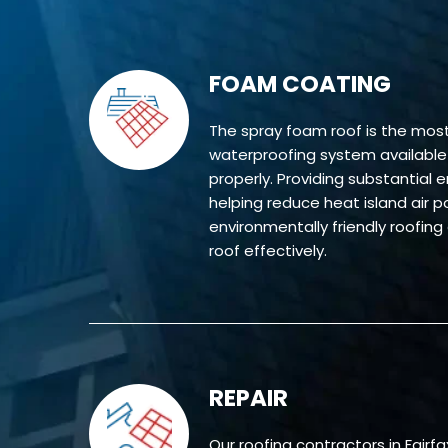
FOAM COATING
The spray foam roof is the mo
waterproofing system available w
properly. Providing substantial 
helping reduce heat island air pol
environmentally friendly roofing
roof effectively.
REPAIR
Our roofing contractors in Fairfa