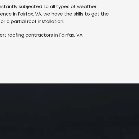
nstantly subjected to all types of weather
ce in Fairfax, VA, we have the skills to get the
 a partial roof installation.
rt roofing contractors in Fairfax, VA,