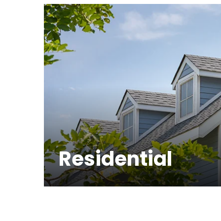
Residential