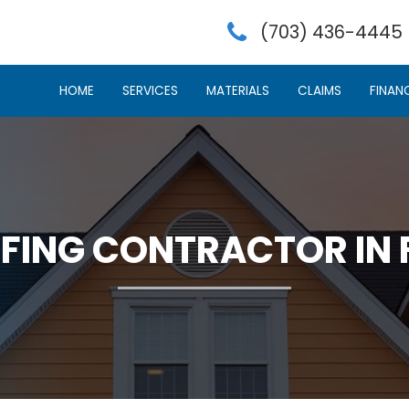
(703) 436-4445
HOME
SERVICES
MATERIALS
CLAIMS
FINAN
FING CONTRACTOR IN 