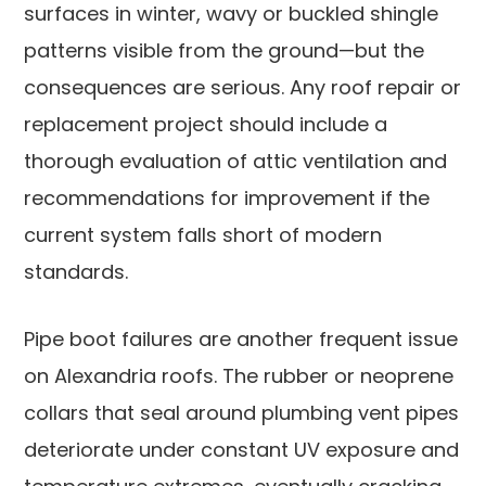
surfaces in winter, wavy or buckled shingle
patterns visible from the ground—but the
consequences are serious. Any roof repair or
replacement project should include a
thorough evaluation of attic ventilation and
recommendations for improvement if the
current system falls short of modern
standards.
Pipe boot failures are another frequent issue
on Alexandria roofs. The rubber or neoprene
collars that seal around plumbing vent pipes
deteriorate under constant UV exposure and