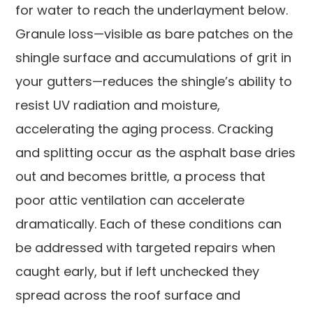
for water to reach the underlayment below.
Granule loss—visible as bare patches on the
shingle surface and accumulations of grit in
your gutters—reduces the shingle’s ability to
resist UV radiation and moisture,
accelerating the aging process. Cracking
and splitting occur as the asphalt base dries
out and becomes brittle, a process that
poor attic ventilation can accelerate
dramatically. Each of these conditions can
be addressed with targeted repairs when
caught early, but if left unchecked they
spread across the roof surface and