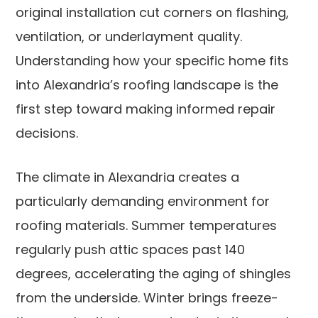
original installation cut corners on flashing,
ventilation, or underlayment quality.
Understanding how your specific home fits
into Alexandria’s roofing landscape is the
first step toward making informed repair
decisions.
The climate in Alexandria creates a
particularly demanding environment for
roofing materials. Summer temperatures
regularly push attic spaces past 140
degrees, accelerating the aging of shingles
from the underside. Winter brings freeze-