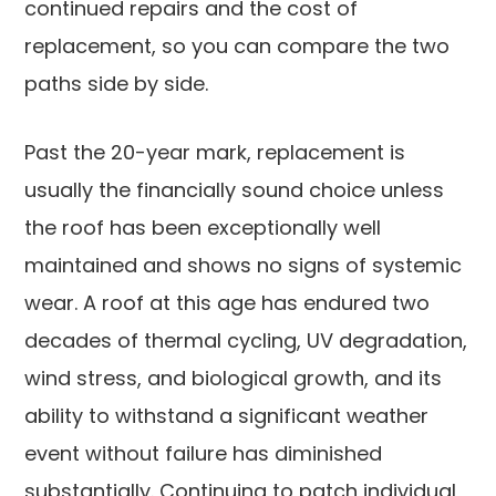
continued repairs and the cost of
replacement, so you can compare the two
paths side by side.
Past the 20-year mark, replacement is
usually the financially sound choice unless
the roof has been exceptionally well
maintained and shows no signs of systemic
wear. A roof at this age has endured two
decades of thermal cycling, UV degradation,
wind stress, and biological growth, and its
ability to withstand a significant weather
event without failure has diminished
substantially. Continuing to patch individual