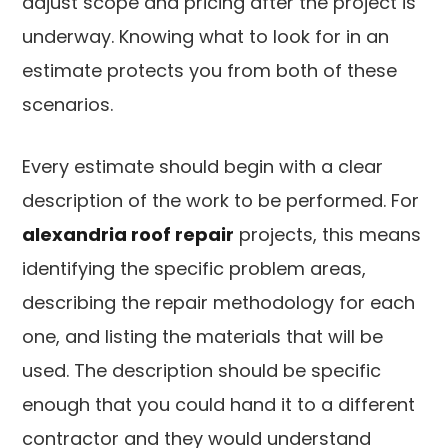
adjust scope and pricing after the project is
underway. Knowing what to look for in an
estimate protects you from both of these
scenarios.
Every estimate should begin with a clear
description of the work to be performed. For
alexandria roof repair
projects, this means
identifying the specific problem areas,
describing the repair methodology for each
one, and listing the materials that will be
used. The description should be specific
enough that you could hand it to a different
contractor and they would understand