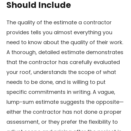
Should Include
The quality of the estimate a contractor
provides tells you almost everything you
need to know about the quality of their work.
A thorough, detailed estimate demonstrates
that the contractor has carefully evaluated
your roof, understands the scope of what
needs to be done, and is willing to put
specific commitments in writing. A vague,
lump-sum estimate suggests the opposite—
either the contractor has not done a proper
assessment, or they prefer the flexibility to