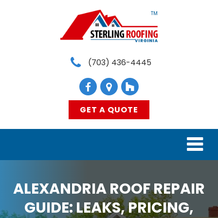
TM
(703) 436-4445
GET A QUOTE
HOME
ALEXANDRIA ROOF REPAIR
SERVICES
GUIDE: LEAKS, PRICING,
MATERIALS