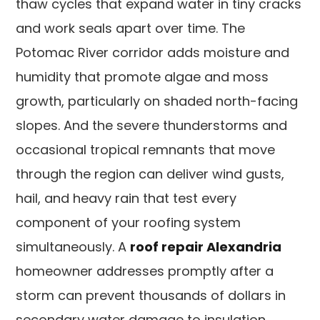
thaw cycles that expand water in tiny cracks
and work seals apart over time. The
Potomac River corridor adds moisture and
humidity that promote algae and moss
growth, particularly on shaded north-facing
slopes. And the severe thunderstorms and
occasional tropical remnants that move
through the region can deliver wind gusts,
hail, and heavy rain that test every
component of your roofing system
simultaneously. A
roof repair Alexandria
homeowner addresses promptly after a
storm can prevent thousands of dollars in
secondary water damage to insulation,