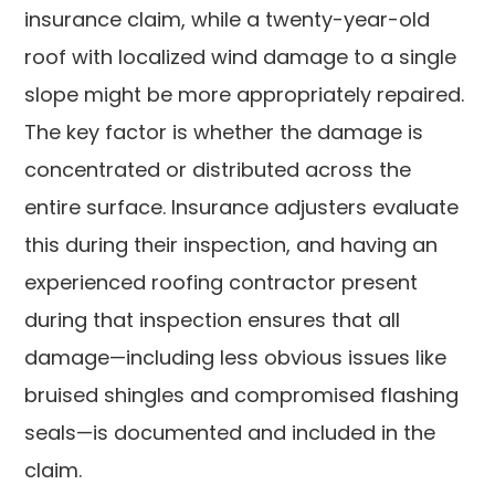
insurance claim, while a twenty-year-old
roof with localized wind damage to a single
slope might be more appropriately repaired.
The key factor is whether the damage is
concentrated or distributed across the
entire surface. Insurance adjusters evaluate
this during their inspection, and having an
experienced roofing contractor present
during that inspection ensures that all
damage—including less obvious issues like
bruised shingles and compromised flashing
seals—is documented and included in the
claim.