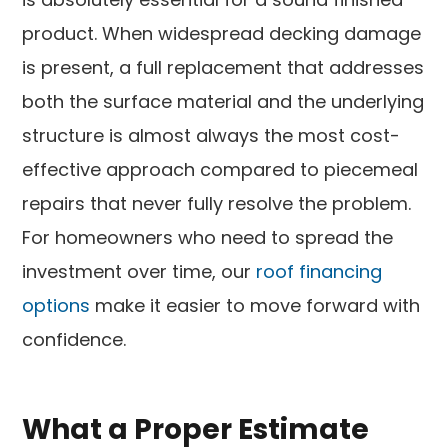
product. When widespread decking damage
is present, a full replacement that addresses
both the surface material and the underlying
structure is almost always the most cost-
effective approach compared to piecemeal
repairs that never fully resolve the problem.
For homeowners who need to spread the
investment over time, our
roof financing
options
make it easier to move forward with
confidence.
What a Proper Estimate