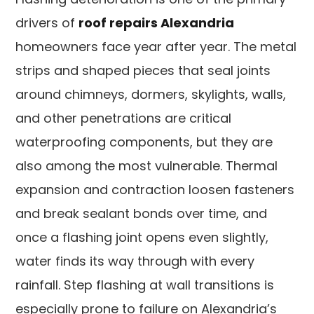
drivers of
roof repairs Alexandria
homeowners face year after year. The metal
strips and shaped pieces that seal joints
around chimneys, dormers, skylights, walls,
and other penetrations are critical
waterproofing components, but they are
also among the most vulnerable. Thermal
expansion and contraction loosen fasteners
and break sealant bonds over time, and
once a flashing joint opens even slightly,
water finds its way through with every
rainfall. Step flashing at wall transitions is
especially prone to failure on Alexandria’s