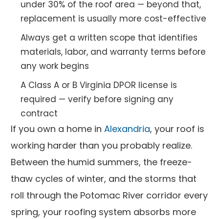
under 30% of the roof area — beyond that,
replacement is usually more cost-effective
Always get a written scope that identifies
materials, labor, and warranty terms before
any work begins
A Class A or B Virginia DPOR license is
required — verify before signing any
contract
If you own a home in
Alexandria
, your roof is
working harder than you probably realize.
Between the humid summers, the freeze-
thaw cycles of winter, and the storms that
roll through the Potomac River corridor every
spring, your roofing system absorbs more