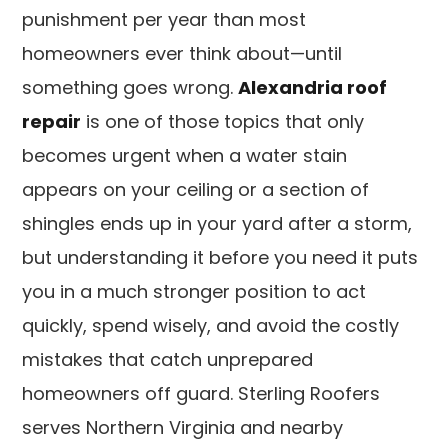
punishment per year than most
homeowners ever think about—until
something goes wrong.
Alexandria roof
repair
is one of those topics that only
becomes urgent when a water stain
appears on your ceiling or a section of
shingles ends up in your yard after a storm,
but understanding it before you need it puts
you in a much stronger position to act
quickly, spend wisely, and avoid the costly
mistakes that catch unprepared
homeowners off guard. Sterling Roofers
serves Northern Virginia and nearby