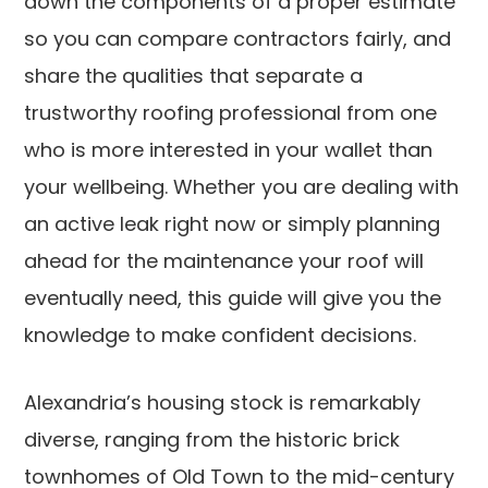
down the components of a proper estimate
so you can compare contractors fairly, and
share the qualities that separate a
trustworthy roofing professional from one
who is more interested in your wallet than
your wellbeing. Whether you are dealing with
an active leak right now or simply planning
ahead for the maintenance your roof will
eventually need, this guide will give you the
knowledge to make confident decisions.
Alexandria’s housing stock is remarkably
diverse, ranging from the historic brick
townhomes of Old Town to the mid-century