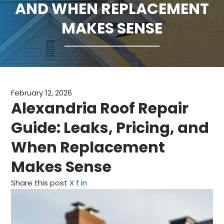
AND WHEN REPLACEMENT
CLAIMS
MAKES SENSE
FINANCING
SERVICE AREAS
ABOUT
February 12, 2026
Alexandria Roof Repair
BLOG
Guide: Leaks, Pricing, and
CONTACT
When Replacement
Makes Sense
Share this post
X
f
in