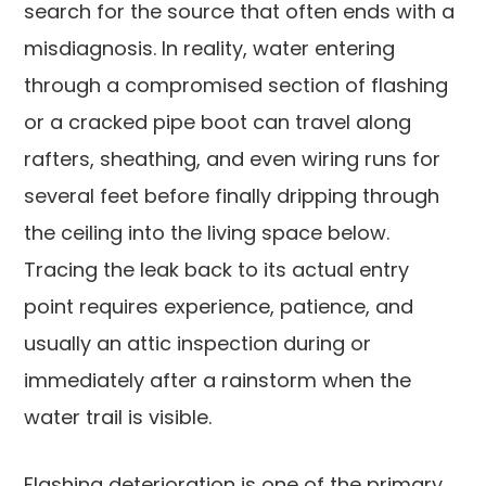
search for the source that often ends with a
misdiagnosis. In reality, water entering
through a compromised section of flashing
or a cracked pipe boot can travel along
rafters, sheathing, and even wiring runs for
several feet before finally dripping through
the ceiling into the living space below.
Tracing the leak back to its actual entry
point requires experience, patience, and
usually an attic inspection during or
immediately after a rainstorm when the
water trail is visible.
Flashing deterioration is one of the primary