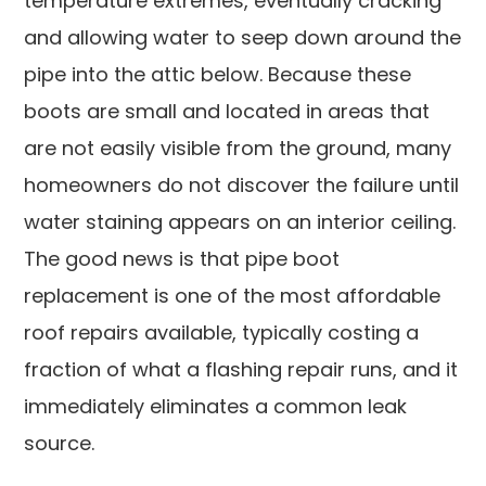
temperature extremes, eventually cracking
and allowing water to seep down around the
pipe into the attic below. Because these
boots are small and located in areas that
are not easily visible from the ground, many
homeowners do not discover the failure until
water staining appears on an interior ceiling.
The good news is that pipe boot
replacement is one of the most affordable
roof repairs available, typically costing a
fraction of what a flashing repair runs, and it
immediately eliminates a common leak
source.