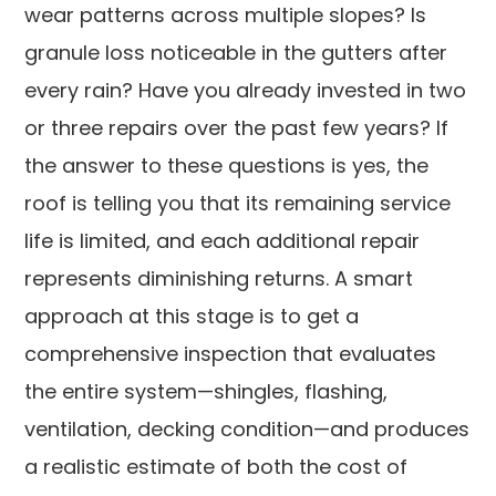
wear patterns across multiple slopes? Is
granule loss noticeable in the gutters after
every rain? Have you already invested in two
or three repairs over the past few years? If
the answer to these questions is yes, the
roof is telling you that its remaining service
life is limited, and each additional repair
represents diminishing returns. A smart
approach at this stage is to get a
comprehensive inspection that evaluates
the entire system—shingles, flashing,
ventilation, decking condition—and produces
a realistic estimate of both the cost of