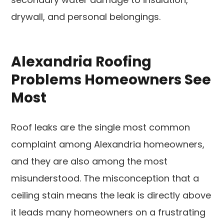
drywall, and personal belongings.
Alexandria Roofing
Problems Homeowners See
Most
Roof leaks are the single most common
complaint among Alexandria homeowners,
and they are also among the most
misunderstood. The misconception that a
ceiling stain means the leak is directly above
it leads many homeowners on a frustrating