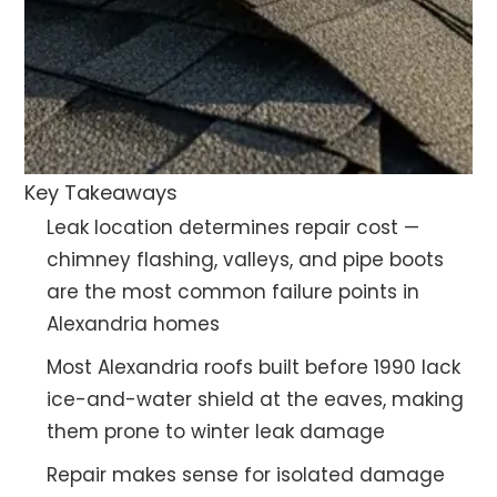
Key Takeaways
Leak location determines repair cost —
chimney flashing, valleys, and pipe boots
are the most common failure points in
Alexandria homes
Most Alexandria roofs built before 1990 lack
ice-and-water shield at the eaves, making
them prone to winter leak damage
Repair makes sense for isolated damage