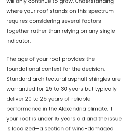
will only continue to grow. Understanding
where your roof stands on this spectrum
requires considering several factors
together rather than relying on any single
indicator.
The age of your roof provides the
foundational context for the decision.
Standard architectural asphalt shingles are
warrantied for 25 to 30 years but typically
deliver 20 to 25 years of reliable
performance in the Alexandria climate. If
your roof is under 15 years old and the issue
is localized—a section of wind-damaged