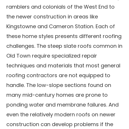
ramblers and colonials of the West End to
the newer construction in areas like
Kingstowne and Cameron Station. Each of
these home styles presents different roofing
challenges. The steep slate roofs common in
Old Town require specialized repair
techniques and materials that most general
roofing contractors are not equipped to
handle. The low-slope sections found on
many mid-century homes are prone to
ponding water and membrane failures. And
even the relatively modern roofs on newer
construction can develop problems if the