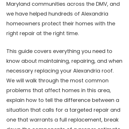
Maryland communities across the DMV, and
we have helped hundreds of Alexandria
homeowners protect their homes with the
right repair at the right time.
This guide covers everything you need to
know about maintaining, repairing, and when
necessary replacing your Alexandria roof.
We will walk through the most common
problems that affect homes in this area,
explain how to tell the difference between a
situation that calls for a targeted repair and
one that warrants a full replacement, break