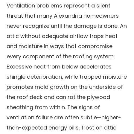
Ventilation problems represent a silent
threat that many Alexandria homeowners
never recognize until the damage is done. An
attic without adequate airflow traps heat
and moisture in ways that compromise
every component of the roofing system.
Excessive heat from below accelerates
shingle deterioration, while trapped moisture
promotes mold growth on the underside of
the roof deck and can rot the plywood
sheathing from within. The signs of
ventilation failure are often subtle—higher-
than-expected energy bills, frost on attic