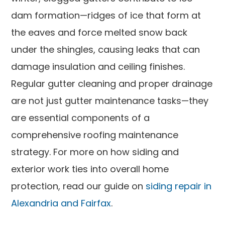
dam formation—ridges of ice that form at
the eaves and force melted snow back
under the shingles, causing leaks that can
damage insulation and ceiling finishes.
Regular gutter cleaning and proper drainage
are not just gutter maintenance tasks—they
are essential components of a
comprehensive roofing maintenance
strategy. For more on how siding and
exterior work ties into overall home
protection, read our guide on
siding repair in
Alexandria and Fairfax
.