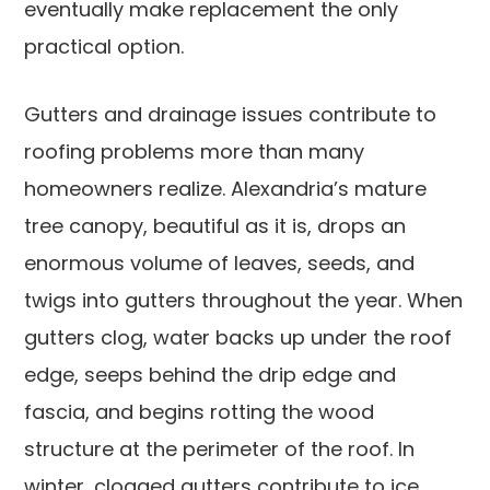
eventually make replacement the only
practical option.
Gutters and drainage issues contribute to
roofing problems more than many
homeowners realize. Alexandria’s mature
tree canopy, beautiful as it is, drops an
enormous volume of leaves, seeds, and
twigs into gutters throughout the year. When
gutters clog, water backs up under the roof
edge, seeps behind the drip edge and
fascia, and begins rotting the wood
structure at the perimeter of the roof. In
winter, clogged gutters contribute to ice