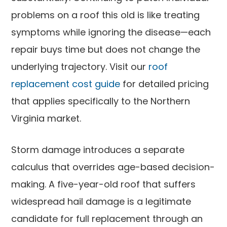
problems on a roof this old is like treating
symptoms while ignoring the disease—each
repair buys time but does not change the
underlying trajectory. Visit our
roof
replacement cost guide
for detailed pricing
that applies specifically to the Northern
Virginia market.
Storm damage introduces a separate
calculus that overrides age-based decision-
making. A five-year-old roof that suffers
widespread hail damage is a legitimate
candidate for full replacement through an