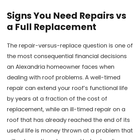
Signs You Need Repairs vs
a Full Replacement
The repair-versus-replace question is one of
the most consequential financial decisions
an Alexandria homeowner faces when
dealing with roof problems. A well-timed
repair can extend your roof’s functional life
by years at a fraction of the cost of
replacement, while an ill-timed repair on a
roof that has already reached the end of its
useful life is money thrown at a problem that