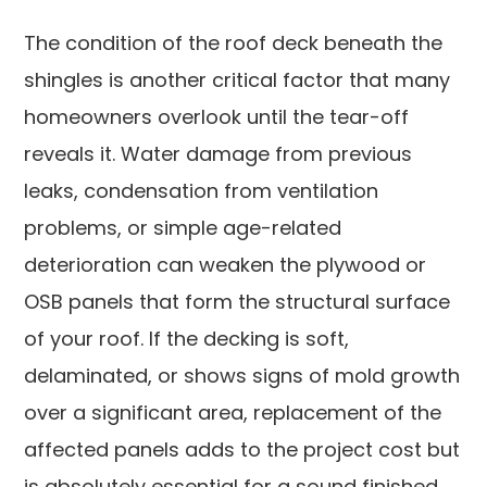
The condition of the roof deck beneath the
shingles is another critical factor that many
homeowners overlook until the tear-off
reveals it. Water damage from previous
leaks, condensation from ventilation
problems, or simple age-related
deterioration can weaken the plywood or
OSB panels that form the structural surface
of your roof. If the decking is soft,
delaminated, or shows signs of mold growth
over a significant area, replacement of the
affected panels adds to the project cost but
is absolutely essential for a sound finished