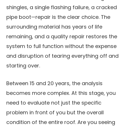
shingles, a single flashing failure, a cracked
pipe boot—repair is the clear choice. The
surrounding material has years of life
remaining, and a quality repair restores the
system to full function without the expense
and disruption of tearing everything off and
starting over.
Between 15 and 20 years, the analysis
becomes more complex. At this stage, you
need to evaluate not just the specific
problem in front of you but the overall
condition of the entire roof. Are you seeing