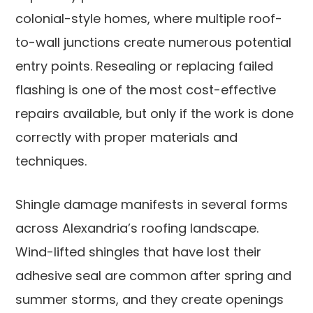
colonial-style homes, where multiple roof-
to-wall junctions create numerous potential
entry points. Resealing or replacing failed
flashing is one of the most cost-effective
repairs available, but only if the work is done
correctly with proper materials and
techniques.
Shingle damage manifests in several forms
across Alexandria’s roofing landscape.
Wind-lifted shingles that have lost their
adhesive seal are common after spring and
summer storms, and they create openings