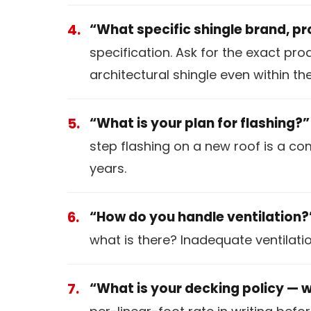
“What specific shingle brand, pr
specification. Ask for the exact pr
architectural shingle even within t
“What is your plan for flashing?”
step flashing on a new roof is a c
years.
“How do you handle ventilation?
what is there? Inadequate ventilati
“What is your decking policy — 