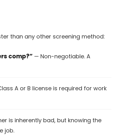
aster than any other screening method:
kers comp?”
— Non-negotiable. A
Class A or B license is required for work
er is inherently bad, but knowing the
e job.