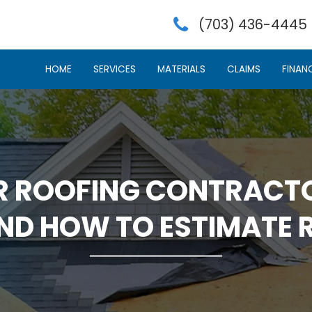
(703) 436-4445
HOME
SERVICES
MATERIALS
CLAIMS
FINAN
R ROOFING CONTRACTO
AND HOW TO ESTIMATE 