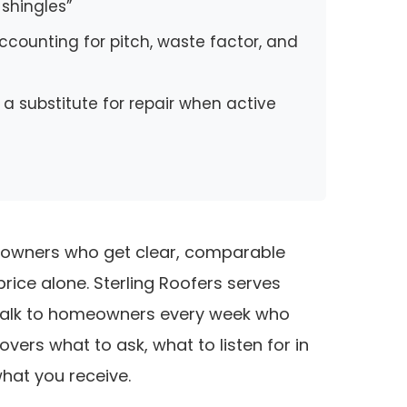
 shingles”
ccounting for pitch, waste factor, and
t a substitute for repair when active
meowners who get clear, comparable
ce alone. Sterling Roofers serves
 talk to homeowners every week who
vers what to ask, what to listen for in
hat you receive.