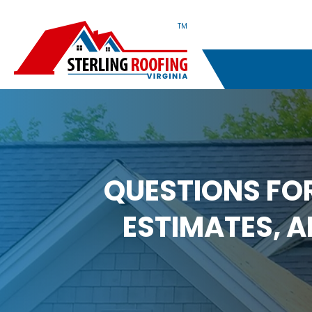
TM
QUESTIONS FO
ESTIMATES, 