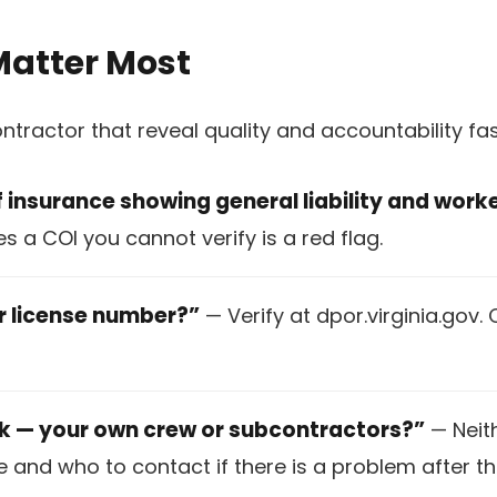
Matter Most
ontractor that reveal quality and accountability f
f insurance showing general liability and wor
 a COI you cannot verify is a red flag.
or license number?”
— Verify at dpor.virginia.gov. 
rk — your own crew or subcontractors?”
— Neith
 and who to contact if there is a problem after th