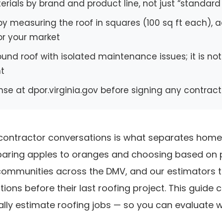
rials by brand and product line, not just “standard
y measuring the roof in squares (100 sq ft each), a
or your market
sound roof with isolated maintenance issues; it is no
nt
ense at dpor.virginia.gov before signing any contract
g contractor conversations is what separates ho
ring apples to oranges and choosing based on pri
 communities across the DMV, and our estimators
ons before their last roofing project. This guide co
lly estimate roofing jobs — so you can evaluate w