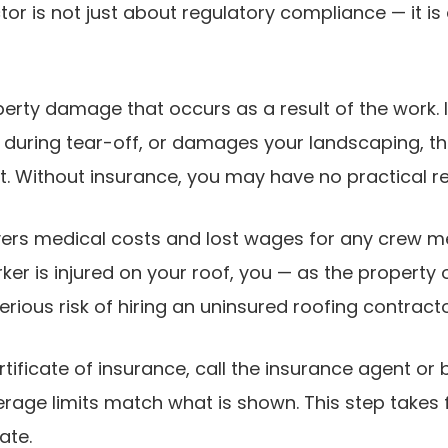
tor is not just about regulatory compliance — it 
erty damage that occurs as a result of the work. I
t during tear-off, or damages your landscaping, the 
t. Without insurance, you may have no practical r
ers medical costs and lost wages for any crew me
rker is injured on your roof, you — as the property
rious risk of hiring an uninsured roofing contracto
rtificate of insurance, call the insurance agent or
erage limits match what is shown. This step takes 
ate.