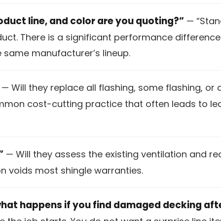
oduct line, and color are you quoting?”
— “Stand
oduct. There is a significant performance differe
he same manufacturer’s lineup.
— Will they replace all flashing, some flashing, or
ommon cost-cutting practice that often leads to l
”
— Will they assess the existing ventilation and 
on voids most shingle warranties.
what happens if you find damaged decking aft