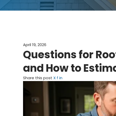
April 19, 2026
Questions for Roo
and How to Estim
Share this post
X
f
in