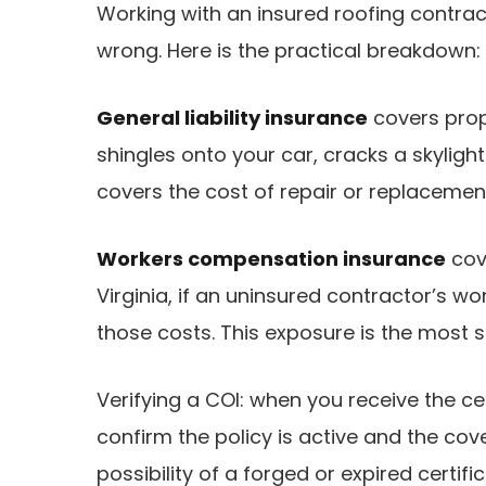
Working with an insured roofing contrac
wrong. Here is the practical breakdown:
General liability insurance
covers prop
shingles onto your car, cracks a skyligh
covers the cost of repair or replacemen
Workers compensation insurance
cov
Virginia, if an uninsured contractor’s wo
those costs. This exposure is the most se
Verifying a COI: when you receive the ce
confirm the policy is active and the cov
possibility of a forged or expired certific