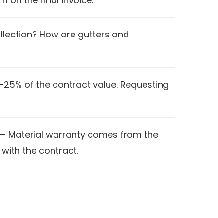
m on the final invoice.
ollection? How are gutters and
–25% of the contract value. Requesting
— Material warranty comes from the
with the contract.