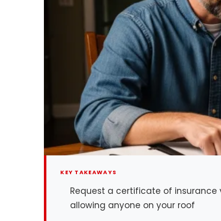
KEY TAKEAWAYS
Request a certificate of insurance
allowing anyone on your roof