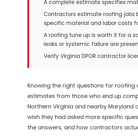
A complete estimate specifies mate
Contractors estimate roofing jobs b
specific material and labor costs f
A roofing tune up is worth it for a 
leaks or systemic failure are prese
Verify Virginia DPOR contractor lic
Knowing the right questions for roofin
estimates from those who end up compa
Northern Virginia and nearby Maryland
wish they had asked more specific questi
the answers, and how contractors actua