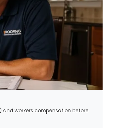
nce) and workers compensation before