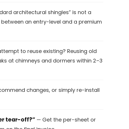
ard architectural shingles” is not a
nce between an entry-level and a premium
 attempt to reuse existing? Reusing old
eaks at chimneys and dormers within 2–3
recommend changes, or simply re-install
er tear-off?”
— Get the per-sheet or