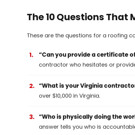
The 10 Questions That 
These are the questions for a roofing c
“Can you provide a certificate o
contractor who hesitates or provides
“What is your Virginia contract
over $10,000 in Virginia.
“Who is physically doing the wo
answer tells you who is accountable