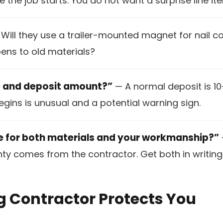
e the job starts. You do not want a surprise line ite
Will they use a trailer-mounted magnet for nail c
ns to old materials?
e and deposit amount?”
— A normal deposit is 10
gins is unusual and a potential warning sign.
e for both materials and your workmanship?”
 comes from the contractor. Get both in writing 
g Contractor Protects You