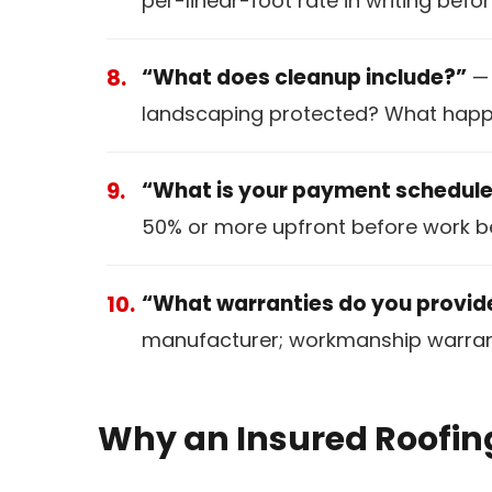
per-linear-foot rate in writing befor
“What does cleanup include?”
— 
landscaping protected? What happe
“What is your payment schedul
50% or more upfront before work be
“What warranties do you provid
manufacturer; workmanship warranty
Why an Insured Roofin