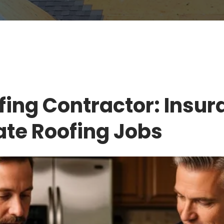
fing Contractor: Insur
ate Roofing Jobs