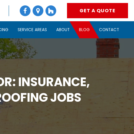
GET A QUOTE
CING
SERVICE AREAS
ABOUT
BLOG
CONTACT
R: INSURANCE,
ROOFING JOBS