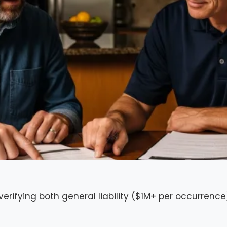
 verifying both general liability ($1M+ per occurre