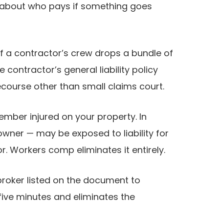
is about who pays if something goes
f a contractor’s crew drops a bundle of
contractor’s general liability policy
ecourse other than small claims court.
mber injured on your property. In
 owner — may be exposed to liability for
r. Workers comp eliminates it entirely.
 broker listed on the document to
five minutes and eliminates the