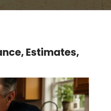
ance, Estimates,