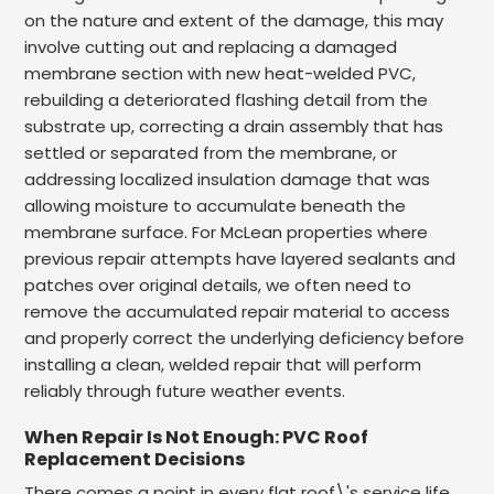
on the nature and extent of the damage, this may
involve cutting out and replacing a damaged
membrane section with new heat-welded PVC,
rebuilding a deteriorated flashing detail from the
substrate up, correcting a drain assembly that has
settled or separated from the membrane, or
addressing localized insulation damage that was
allowing moisture to accumulate beneath the
membrane surface. For McLean properties where
previous repair attempts have layered sealants and
patches over original details, we often need to
remove the accumulated repair material to access
and properly correct the underlying deficiency before
installing a clean, welded repair that will perform
reliably through future weather events.
When Repair Is Not Enough: PVC Roof
Replacement Decisions
There comes a point in every flat roof\'s service life