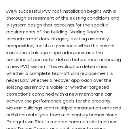
Every successful PVC roof installation begins with a
thorough assessment of the existing conditions and
a system design that accounts for the specific
requirements of the building. Sterling Roofers
evaluates roof deck integrity, existing assembly
composition, moisture presence within the current
insulation, drainage slope adequacy, and the
condition of perimeter details before recommending
a new PVC system. This evaluation determines
whether a complete tear-off and replacement is
necessary, whether a recover approach over the
existing assembly is viable, or whether targeted
corrections combined with a new membrane can
achieve the performance goals for the property.
McLean buildings span multiple construction eras and
architectural styles, from mid-century homes along
Georgetown Pike to modern commercial structures
near Tysons Corner, and each presents unique