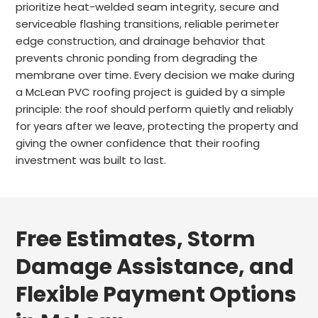
prioritize heat-welded seam integrity, secure and
serviceable flashing transitions, reliable perimeter
edge construction, and drainage behavior that
prevents chronic ponding from degrading the
membrane over time. Every decision we make during
a McLean PVC roofing project is guided by a simple
principle: the roof should perform quietly and reliably
for years after we leave, protecting the property and
giving the owner confidence that their roofing
investment was built to last.
Free Estimates, Storm
Damage Assistance, and
Flexible Payment Options