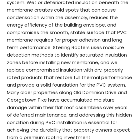
system. Wet or deteriorated insulation beneath the
membrane creates cold spots that can cause
condensation within the assembly, reduces the
energy efficiency of the building envelope, and
compromises the smooth, stable surface that PVC
membrane requires for proper adhesion and long-
term performance. Sterling Roofers uses moisture
detection methods to identify saturated insulation
zones before installing new membrane, and we
replace compromised insulation with dry, properly
rated products that restore full thermal performance
and provide a solid foundation for the PVC system.
Many older properties along Old Dominion Drive and
Georgetown Pike have accumulated moisture
damage within their flat roof assemblies over years
of deferred maintenance, and addressing this hidden
condition during PVC installation is essential for
achieving the durability that property owners expect
from a premium roofing investment.