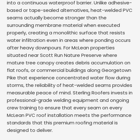
into a continuous waterproof barrier. Unlike adhesive-
based or tape-sealed alternatives, heat-welded PVC
seams actually become stronger than the
surrounding membrane material when executed
properly, creating a monolithic surface that resists
water infiltration even in areas where ponding occurs
after heavy downpours. For McLean properties
situated near Scott Run Nature Preserve where
mature tree canopy creates debris accumulation on
flat roofs, or commercial buildings along Georgetown
Pike that experience concentrated water flow during
storms, the reliability of heat-welded seams provides
measurable peace of mind. Sterling Roofers invests in
professional-grade welding equipment and ongoing
crew training to ensure that every seam on every
McLean PVC roof installation meets the performance
standards that this premium roofing material is
designed to deliver.