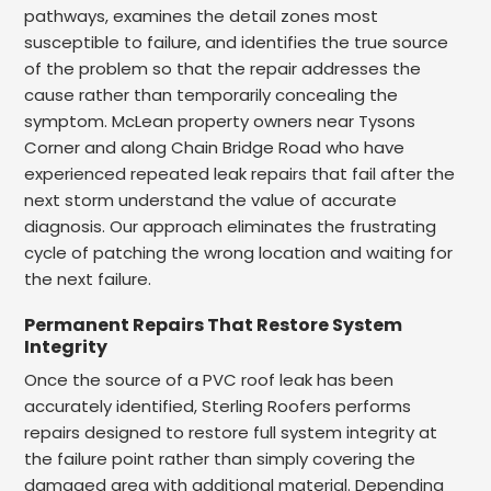
pathways, examines the detail zones most
susceptible to failure, and identifies the true source
of the problem so that the repair addresses the
cause rather than temporarily concealing the
symptom. McLean property owners near Tysons
Corner and along Chain Bridge Road who have
experienced repeated leak repairs that fail after the
next storm understand the value of accurate
diagnosis. Our approach eliminates the frustrating
cycle of patching the wrong location and waiting for
the next failure.
Permanent Repairs That Restore System
Integrity
Once the source of a PVC roof leak has been
accurately identified, Sterling Roofers performs
repairs designed to restore full system integrity at
the failure point rather than simply covering the
damaged area with additional material. Depending