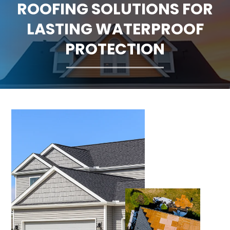
ROOFING SOLUTIONS FOR
CLAIMS
LASTING WATERPROOF
FINANCING
PROTECTION
SERVICE AREAS
ABOUT
BLOG
CONTACT