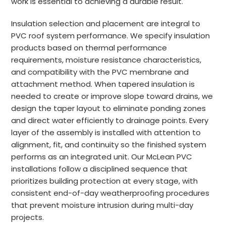
work is essential to achieving a durable result.
Insulation selection and placement are integral to
PVC roof system performance. We specify insulation
products based on thermal performance
requirements, moisture resistance characteristics,
and compatibility with the PVC membrane and
attachment method. When tapered insulation is
needed to create or improve slope toward drains, we
design the taper layout to eliminate ponding zones
and direct water efficiently to drainage points. Every
layer of the assembly is installed with attention to
alignment, fit, and continuity so the finished system
performs as an integrated unit. Our McLean PVC
installations follow a disciplined sequence that
prioritizes building protection at every stage, with
consistent end-of-day weatherproofing procedures
that prevent moisture intrusion during multi-day
projects.