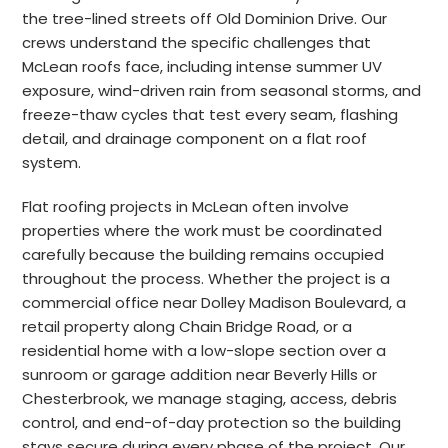
the tree-lined streets off Old Dominion Drive. Our
crews understand the specific challenges that
McLean roofs face, including intense summer UV
exposure, wind-driven rain from seasonal storms, and
freeze-thaw cycles that test every seam, flashing
detail, and drainage component on a flat roof
system.
Flat roofing projects in McLean often involve
properties where the work must be coordinated
carefully because the building remains occupied
throughout the process. Whether the project is a
commercial office near Dolley Madison Boulevard, a
retail property along Chain Bridge Road, or a
residential home with a low-slope section over a
sunroom or garage addition near Beverly Hills or
Chesterbrook, we manage staging, access, debris
control, and end-of-day protection so the building
stays secure during every phase of the project. Our