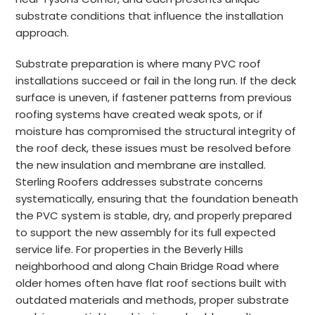
substrate conditions that influence the installation
approach.
Substrate preparation is where many PVC roof
installations succeed or fail in the long run. If the deck
surface is uneven, if fastener patterns from previous
roofing systems have created weak spots, or if
moisture has compromised the structural integrity of
the roof deck, these issues must be resolved before
the new insulation and membrane are installed.
Sterling Roofers addresses substrate concerns
systematically, ensuring that the foundation beneath
the PVC system is stable, dry, and properly prepared
to support the new assembly for its full expected
service life. For properties in the Beverly Hills
neighborhood and along Chain Bridge Road where
older homes often have flat roof sections built with
outdated materials and methods, proper substrate