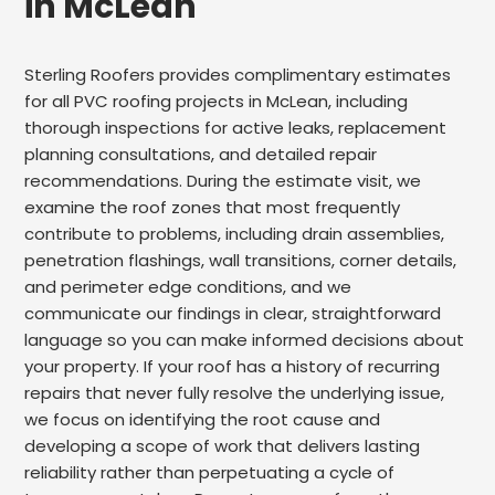
in McLean
Sterling Roofers provides complimentary estimates
for all PVC roofing projects in McLean, including
thorough inspections for active leaks, replacement
planning consultations, and detailed repair
recommendations. During the estimate visit, we
examine the roof zones that most frequently
contribute to problems, including drain assemblies,
penetration flashings, wall transitions, corner details,
and perimeter edge conditions, and we
communicate our findings in clear, straightforward
language so you can make informed decisions about
your property. If your roof has a history of recurring
repairs that never fully resolve the underlying issue,
we focus on identifying the root cause and
developing a scope of work that delivers lasting
reliability rather than perpetuating a cycle of