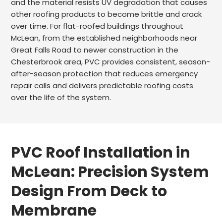
and the material resists UV degradation that causes
other roofing products to become brittle and crack
over time. For flat-roofed buildings throughout
McLean, from the established neighborhoods near
Great Falls Road to newer construction in the
Chesterbrook area, PVC provides consistent, season-
after-season protection that reduces emergency
repair calls and delivers predictable roofing costs
over the life of the system.
PVC Roof Installation in
McLean: Precision System
Design From Deck to
Membrane