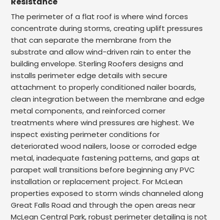
Resistance
The perimeter of a flat roof is where wind forces
concentrate during storms, creating uplift pressures
that can separate the membrane from the
substrate and allow wind-driven rain to enter the
building envelope. Sterling Roofers designs and
installs perimeter edge details with secure
attachment to properly conditioned nailer boards,
clean integration between the membrane and edge
metal components, and reinforced corner
treatments where wind pressures are highest. We
inspect existing perimeter conditions for
deteriorated wood nailers, loose or corroded edge
metal, inadequate fastening patterns, and gaps at
parapet wall transitions before beginning any PVC
installation or replacement project. For McLean
properties exposed to storm winds channeled along
Great Falls Road and through the open areas near
McLean Central Park, robust perimeter detailing is not