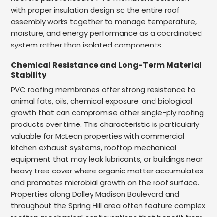
with proper insulation design so the entire roof
assembly works together to manage temperature,
moisture, and energy performance as a coordinated
system rather than isolated components.
Chemical Resistance and Long-Term Material
Stability
PVC roofing membranes offer strong resistance to
animal fats, oils, chemical exposure, and biological
growth that can compromise other single-ply roofing
products over time. This characteristic is particularly
valuable for McLean properties with commercial
kitchen exhaust systems, rooftop mechanical
equipment that may leak lubricants, or buildings near
heavy tree cover where organic matter accumulates
and promotes microbial growth on the roof surface.
Properties along Dolley Madison Boulevard and
throughout the Spring Hill area often feature complex