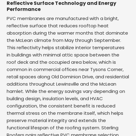
Reflective Surface Technology and Energy
Performance
PVC membranes are manufactured with a bright,
reflective surface that reduces rooftop heat
absorption during the warmer months that dominate
the McLean climate from May through September.
This reflectivity helps stabilize interior temperatures
in buildings with minimal attic space between the
roof deck and the occupied area below, which is
common in commercial offices near Tysons Corner,
retail spaces along Old Dominion Drive, and residential
additions throughout Lewinsville and the McLean
hamlet. While the energy savings vary depending on
building design, insulation levels, and HVAC
configuration, the consistent benefit is reduced
thermal stress on the membrane itself, which helps
preserve material integrity and extends the
functional lifespan of the roofing system. Sterling
Roofers pairs reflective PVC membrane selection