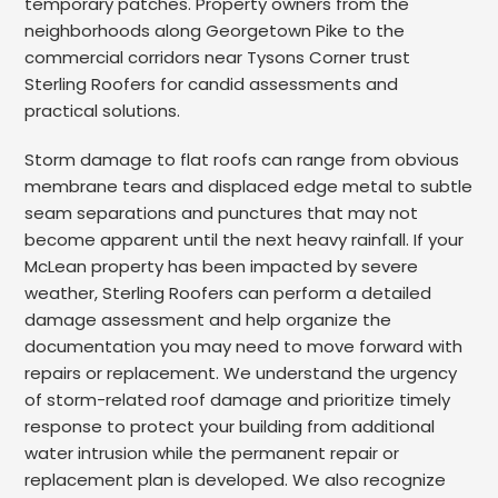
temporary patches. Property owners from the
neighborhoods along Georgetown Pike to the
commercial corridors near Tysons Corner trust
Sterling Roofers for candid assessments and
practical solutions.
Storm damage to flat roofs can range from obvious
membrane tears and displaced edge metal to subtle
seam separations and punctures that may not
become apparent until the next heavy rainfall. If your
McLean property has been impacted by severe
weather, Sterling Roofers can perform a detailed
damage assessment and help organize the
documentation you may need to move forward with
repairs or replacement. We understand the urgency
of storm-related roof damage and prioritize timely
response to protect your building from additional
water intrusion while the permanent repair or
replacement plan is developed. We also recognize