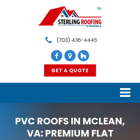
TM
(703) 436-4445
GET A QUOTE
HOME
PVC ROOFS IN MCLEAN,
SERVICES
VA: PREMIUM FLAT
MATERIALS