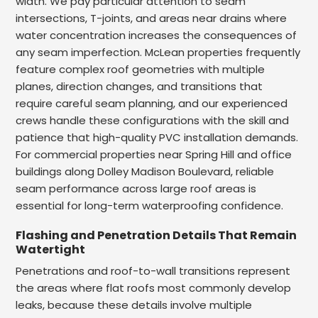
width. We pay particular attention to seam
intersections, T-joints, and areas near drains where
water concentration increases the consequences of
any seam imperfection. McLean properties frequently
feature complex roof geometries with multiple
planes, direction changes, and transitions that
require careful seam planning, and our experienced
crews handle these configurations with the skill and
patience that high-quality PVC installation demands.
For commercial properties near Spring Hill and office
buildings along Dolley Madison Boulevard, reliable
seam performance across large roof areas is
essential for long-term waterproofing confidence.
Flashing and Penetration Details That Remain
Watertight
Penetrations and roof-to-wall transitions represent
the areas where flat roofs most commonly develop
leaks, because these details involve multiple