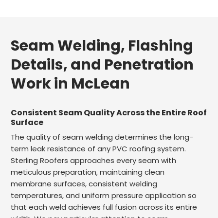
Seam Welding, Flashing
Details, and Penetration
Work in McLean
Consistent Seam Quality Across the Entire Roof
Surface
The quality of seam welding determines the long-
term leak resistance of any PVC roofing system.
Sterling Roofers approaches every seam with
meticulous preparation, maintaining clean
membrane surfaces, consistent welding
temperatures, and uniform pressure application so
that each weld achieves full fusion across its entire