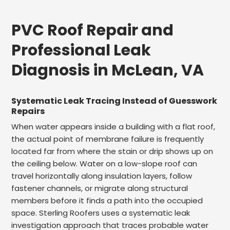
PVC Roof Repair and
Professional Leak
Diagnosis in McLean, VA
Systematic Leak Tracing Instead of Guesswork
Repairs
When water appears inside a building with a flat roof,
the actual point of membrane failure is frequently
located far from where the stain or drip shows up on
the ceiling below. Water on a low-slope roof can
travel horizontally along insulation layers, follow
fastener channels, or migrate along structural
members before it finds a path into the occupied
space. Sterling Roofers uses a systematic leak
investigation approach that traces probable water