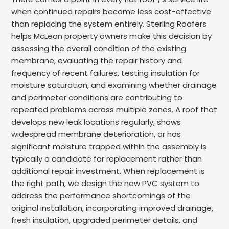
when continued repairs become less cost-effective
than replacing the system entirely. Sterling Roofers
helps McLean property owners make this decision by
assessing the overall condition of the existing
membrane, evaluating the repair history and
frequency of recent failures, testing insulation for
moisture saturation, and examining whether drainage
and perimeter conditions are contributing to
repeated problems across multiple zones. A roof that
develops new leak locations regularly, shows
widespread membrane deterioration, or has
significant moisture trapped within the assembly is
typically a candidate for replacement rather than
additional repair investment. When replacement is
the right path, we design the new PVC system to
address the performance shortcomings of the
original installation, incorporating improved drainage,
fresh insulation, upgraded perimeter details, and