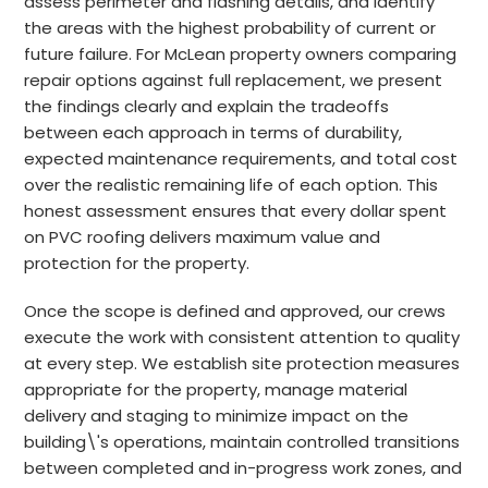
assess perimeter and flashing details, and identify
the areas with the highest probability of current or
future failure. For McLean property owners comparing
repair options against full replacement, we present
the findings clearly and explain the tradeoffs
between each approach in terms of durability,
expected maintenance requirements, and total cost
over the realistic remaining life of each option. This
honest assessment ensures that every dollar spent
on PVC roofing delivers maximum value and
protection for the property.
Once the scope is defined and approved, our crews
execute the work with consistent attention to quality
at every step. We establish site protection measures
appropriate for the property, manage material
delivery and staging to minimize impact on the
building\'s operations, maintain controlled transitions
between completed and in-progress work zones, and