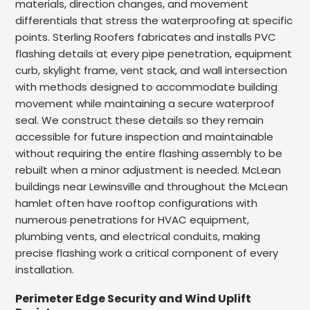
materials, direction changes, and movement
differentials that stress the waterproofing at specific
points. Sterling Roofers fabricates and installs PVC
flashing details at every pipe penetration, equipment
curb, skylight frame, vent stack, and wall intersection
with methods designed to accommodate building
movement while maintaining a secure waterproof
seal. We construct these details so they remain
accessible for future inspection and maintainable
without requiring the entire flashing assembly to be
rebuilt when a minor adjustment is needed. McLean
buildings near Lewinsville and throughout the McLean
hamlet often have rooftop configurations with
numerous penetrations for HVAC equipment,
plumbing vents, and electrical conduits, making
precise flashing work a critical component of every
installation.
Perimeter Edge Security and Wind Uplift