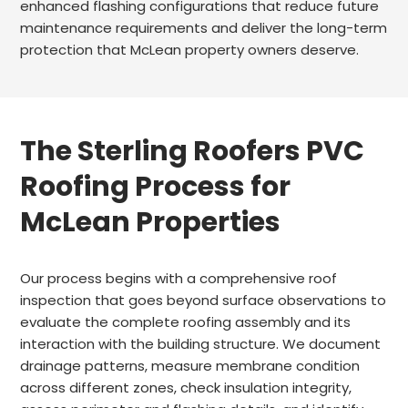
enhanced flashing configurations that reduce future
maintenance requirements and deliver the long-term
protection that McLean property owners deserve.
The Sterling Roofers PVC
Roofing Process for
McLean Properties
Our process begins with a comprehensive roof
inspection that goes beyond surface observations to
evaluate the complete roofing assembly and its
interaction with the building structure. We document
drainage patterns, measure membrane condition
across different zones, check insulation integrity,