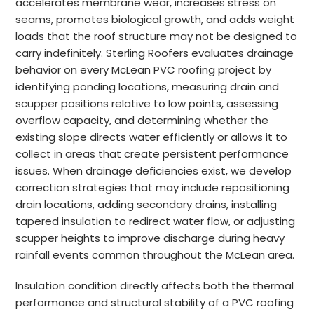
accelerates membrane wear, increases stress on
seams, promotes biological growth, and adds weight
loads that the roof structure may not be designed to
carry indefinitely. Sterling Roofers evaluates drainage
behavior on every McLean PVC roofing project by
identifying ponding locations, measuring drain and
scupper positions relative to low points, assessing
overflow capacity, and determining whether the
existing slope directs water efficiently or allows it to
collect in areas that create persistent performance
issues. When drainage deficiencies exist, we develop
correction strategies that may include repositioning
drain locations, adding secondary drains, installing
tapered insulation to redirect water flow, or adjusting
scupper heights to improve discharge during heavy
rainfall events common throughout the McLean area.
Insulation condition directly affects both the thermal
performance and structural stability of a PVC roofing