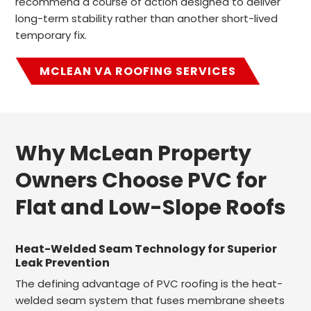
recommend a course of action designed to deliver
long-term stability rather than another short-lived
temporary fix.
MCLEAN VA ROOFING SERVICES
Why McLean Property
Owners Choose PVC for
Flat and Low-Slope Roofs
Heat-Welded Seam Technology for Superior
Leak Prevention
The defining advantage of PVC roofing is the heat-
welded seam system that fuses membrane sheets