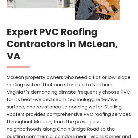
Expert PVC Roofing
Contractors in McLean,
VA
McLean property owners who need a flat or low-slope
roofing system that can stand up to Northern
Virginia\'s demanding climate frequently choose PVC
for its heat-welded seam technology, reflective
surface, and resistance to ponding water. Sterling
Roofers provides comprehensive PVC roofing services
throughout McLean, from the prestigious
neighborhoods along Chain Bridge Road to the
bustling commercial corridors near Tysons Corner and