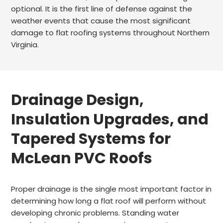
optional. It is the first line of defense against the
weather events that cause the most significant
damage to flat roofing systems throughout Northern
Virginia.
Drainage Design,
Insulation Upgrades, and
Tapered Systems for
McLean PVC Roofs
Proper drainage is the single most important factor in
determining how long a flat roof will perform without
developing chronic problems. Standing water