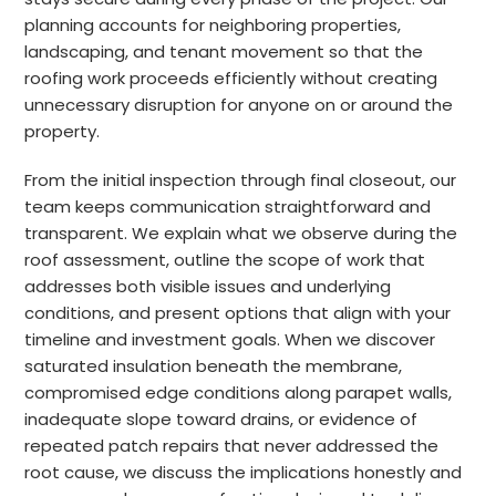
planning accounts for neighboring properties,
landscaping, and tenant movement so that the
roofing work proceeds efficiently without creating
unnecessary disruption for anyone on or around the
property.
From the initial inspection through final closeout, our
team keeps communication straightforward and
transparent. We explain what we observe during the
roof assessment, outline the scope of work that
addresses both visible issues and underlying
conditions, and present options that align with your
timeline and investment goals. When we discover
saturated insulation beneath the membrane,
compromised edge conditions along parapet walls,
inadequate slope toward drains, or evidence of
repeated patch repairs that never addressed the
root cause, we discuss the implications honestly and