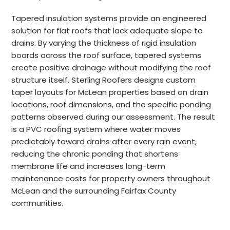
Tapered insulation systems provide an engineered
solution for flat roofs that lack adequate slope to
drains. By varying the thickness of rigid insulation
boards across the roof surface, tapered systems
create positive drainage without modifying the roof
structure itself. Sterling Roofers designs custom
taper layouts for McLean properties based on drain
locations, roof dimensions, and the specific ponding
patterns observed during our assessment. The result
is a PVC roofing system where water moves
predictably toward drains after every rain event,
reducing the chronic ponding that shortens
membrane life and increases long-term
maintenance costs for property owners throughout
McLean and the surrounding Fairfax County
communities.