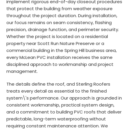
implement rigorous end-of-day closeout procedures
that protect the building from weather exposure
throughout the project duration. During installation,
our focus remains on seam consistency, flashing
precision, drainage function, and perimeter security.
Whether the project is located on a residential
property near Scott Run Nature Preserve or a
commercial building in the Spring Hill business area,
every McLean PVC installation receives the same
disciplined approach to workmanship and project
management.
The details define the roof, and Sterling Roofers
treats every detail as essential to the finished
system\'s performance. Our approach is grounded in
consistent workmanship, practical system design,
and a commitment to building PVC roofs that deliver
predictable, long-term waterproofing without
requiring constant maintenance attention. We