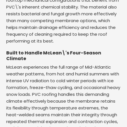
rooftop mechanical configurations that benefit from
PVC\'s inherent chemical stability. The material also
resists bacterial and fungal growth more effectively
than many competing membrane options, which
helps maintain drainage efficiency and reduces the
frequency of cleaning required to keep the roof
performing at its best.
Built to Handle McLean\'s Four-Season
Climate
McLean experiences the full range of Mid-Atlantic
weather patterns, from hot and humid summers with
intense UV radiation to cold winter periods with ice
formation, freeze-thaw cycling, and occasional heavy
snow loads. PVC roofing handles this demanding
climate effectively because the membrane retains
its flexibility through temperature extremes, the
heat-welded seams maintain their integrity through
repeated thermal expansion and contraction cycles,