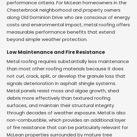
performance criteria. For McLean homeowners in the
Chesterbrook neighborhood and property owners
along Old Dominion Drive who are conscious of energy
costs and environmental impact, metal roofing offers
measurable performance benefits that extend
beyond simple weather protection.
Low Maintenance and Fire Resistance
Metal roofing requires substantially less maintenance
than most other roofing materials because it does
not curl, crack, split, or develop the granule loss that
signals deterioration in asphalt shingle systems.
Metal panels resist moss and algae growth, shed
debris more effectively than textured roofing
surfaces, and maintain their structural integrity
through decades of weather exposure. Metal is also
non-combustible, which provides an additional layer
of fire resistance that can be particularly relevant for
McLean properties surrounded by mature tree