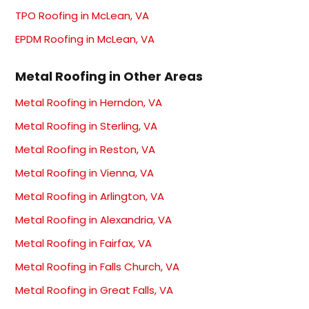
TPO Roofing in McLean, VA
EPDM Roofing in McLean, VA
Metal Roofing in Other Areas
Metal Roofing in Herndon, VA
Metal Roofing in Sterling, VA
Metal Roofing in Reston, VA
Metal Roofing in Vienna, VA
Metal Roofing in Arlington, VA
Metal Roofing in Alexandria, VA
Metal Roofing in Fairfax, VA
Metal Roofing in Falls Church, VA
Metal Roofing in Great Falls, VA