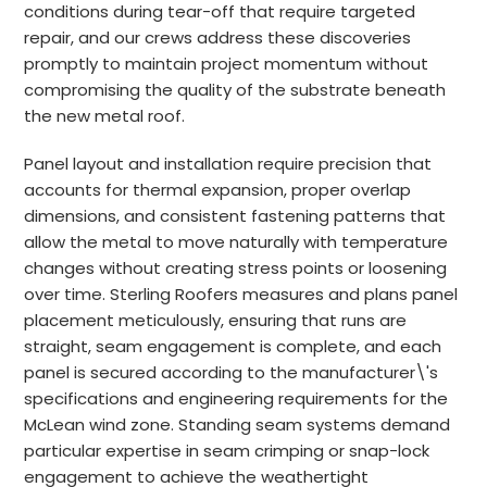
conditions during tear-off that require targeted
repair, and our crews address these discoveries
promptly to maintain project momentum without
compromising the quality of the substrate beneath
the new metal roof.
Panel layout and installation require precision that
accounts for thermal expansion, proper overlap
dimensions, and consistent fastening patterns that
allow the metal to move naturally with temperature
changes without creating stress points or loosening
over time. Sterling Roofers measures and plans panel
placement meticulously, ensuring that runs are
straight, seam engagement is complete, and each
panel is secured according to the manufacturer\'s
specifications and engineering requirements for the
McLean wind zone. Standing seam systems demand
particular expertise in seam crimping or snap-lock
engagement to achieve the weathertight