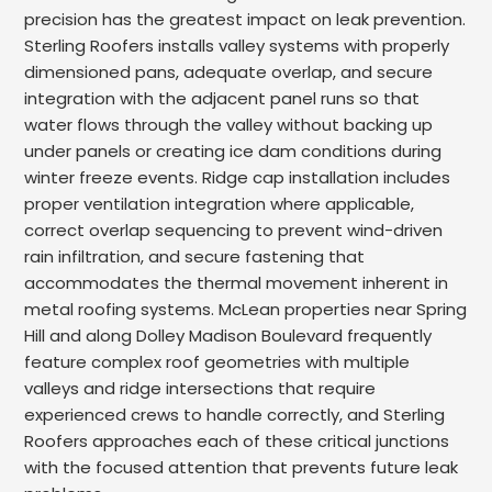
precision has the greatest impact on leak prevention.
Sterling Roofers installs valley systems with properly
dimensioned pans, adequate overlap, and secure
integration with the adjacent panel runs so that
water flows through the valley without backing up
under panels or creating ice dam conditions during
winter freeze events. Ridge cap installation includes
proper ventilation integration where applicable,
correct overlap sequencing to prevent wind-driven
rain infiltration, and secure fastening that
accommodates the thermal movement inherent in
metal roofing systems. McLean properties near Spring
Hill and along Dolley Madison Boulevard frequently
feature complex roof geometries with multiple
valleys and ridge intersections that require
experienced crews to handle correctly, and Sterling
Roofers approaches each of these critical junctions
with the focused attention that prevents future leak