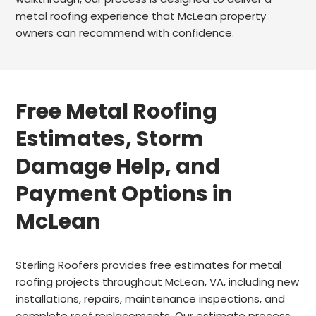
metal roofing experience that McLean property
owners can recommend with confidence.
Free Metal Roofing
Estimates, Storm
Damage Help, and
Payment Options in
McLean
Sterling Roofers provides free estimates for metal
roofing projects throughout McLean, VA, including new
installations, repairs, maintenance inspections, and
complete roof replacements. Our estimate process