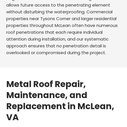
allows future access to the penetrating element
without disturbing the waterproofing. Commercial
properties near Tysons Corner and larger residential
properties throughout McLean often have numerous
roof penetrations that each require individual
attention during installation, and our systematic
approach ensures that no penetration detail is
overlooked or compromised during the project.
Metal Roof Repair,
Maintenance, and
Replacement in McLean,
VA