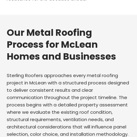
Our Metal Roofing
Process for McLean
Homes and Businesses
Sterling Roofers approaches every metal roofing
project in McLean with a structured process designed
to deliver consistent results and clear
communication throughout the project timeline. The
process begins with a detailed property assessment
where we evaluate the existing roof condition,
structural requirements, ventilation needs, and
architectural considerations that will influence panel
selection, color choice, and installation methodology.