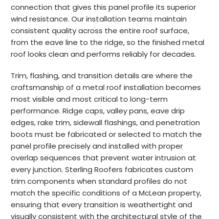
connection that gives this panel profile its superior
wind resistance. Our installation teams maintain
consistent quality across the entire roof surface,
from the eave line to the ridge, so the finished metal
roof looks clean and performs reliably for decades.
Trim, flashing, and transition details are where the
craftsmanship of a metal roof installation becomes
most visible and most critical to long-term
performance. Ridge caps, valley pans, eave drip
edges, rake trim, sidewall flashings, and penetration
boots must be fabricated or selected to match the
panel profile precisely and installed with proper
overlap sequences that prevent water intrusion at
every junction. Sterling Roofers fabricates custom
trim components when standard profiles do not
match the specific conditions of a McLean property,
ensuring that every transition is weathertight and
visually consistent with the architectural style of the