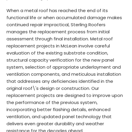
When a metal roof has reached the end of its
functional life or when accumulated damage makes
continued repair impractical, Sterling Roofers
manages the replacement process from initial
assessment through final installation. Metal roof
replacement projects in McLean involve careful
evaluation of the existing substrate condition,
structural capacity verification for the new panel
system, selection of appropriate underlayment and
ventilation components, and meticulous installation
that addresses any deficiencies identified in the
original roof\'s design or construction. Our
replacement projects are designed to improve upon
the performance of the previous system,
incorporating better flashing details, enhanced
ventilation, and updated panel technology that
delivers even greater durability and weather
resistance for the decades ahead.