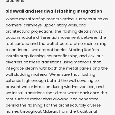
problems.
Sidewall and Headwall Flashing Integration
Where metal roofing meets vertical surfaces such as
dormers, chimneys, upper-story walls, and
architectural projections, the flashing details must
accommodate differential movement between the
roof surface and the wall structure while maintaining
a continuous waterproof barrier. Sterling Roofers
installs step flashing, counter flashing, and kick-out
diverters at these transitions using methods that
integrate cleanly with both the metal panels and the
wall cladding material. We ensure that flashing
extends high enough behind the wall covering to
prevent water intrusion during wind-driven rain, and
we install transitions that direct water back onto the
roof surface rather than allowing it to penetrate
behind the flashing. For the architecturally diverse
homes throughout McLean, from the traditional