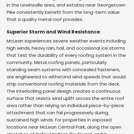
in the Lewinsville area, and estates near Georgetown
Pike consistently benefit from the long-term value
that a quality metal roof provides.
Superior Storm and Wind Resistance
McLean experiences severe weather events including
high winds, heavy rain, hail, and occasional ice storms
that test the durability of every roofing system in the
community. Metal roofing panels, particularly
standing seam systems with concealed fasteners,
are engineered to withstand wind speeds that would
strip conventional roofing materials from the deck.
The interlocking panel design creates a continuous
surface that resists wind uplift across the entire roof
area rather than relying on individual piece-by-piece
attachment that can fail progressively during
sustained high winds. For properties in exposed
locations near McLean Central Park, along the open