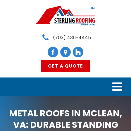
TM
(703) 436-4445
GET A QUOTE
HOME
METAL ROOFS IN MCLEAN,
SERVICES
VA: DURABLE STANDING
MATERIALS