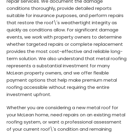
repair services. We document the damage
conditions thoroughly, provide detailed reports
suitable for insurance purposes, and perform repairs
that restore the roof\'s weathertight integrity as
quickly as conditions allow. For significant damage
events, we work with property owners to determine
whether targeted repairs or complete replacement
provides the most cost-effective and reliable long-
term solution. We also understand that metal roofing
represents a substantial investment for many
McLean property owners, and we offer flexible
payment options that help make premium metal
roofing accessible without requiring the entire
investment upfront.
Whether you are considering a new metal roof for
your McLean home, need repairs on an existing metal
roofing system, or want a professional assessment
of your current roof\'s condition and remaining