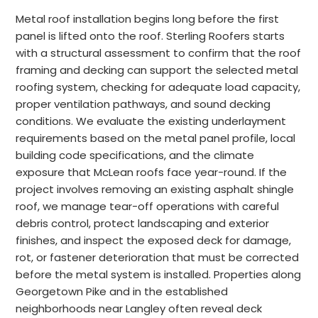
Metal roof installation begins long before the first
panel is lifted onto the roof. Sterling Roofers starts
with a structural assessment to confirm that the roof
framing and decking can support the selected metal
roofing system, checking for adequate load capacity,
proper ventilation pathways, and sound decking
conditions. We evaluate the existing underlayment
requirements based on the metal panel profile, local
building code specifications, and the climate
exposure that McLean roofs face year-round. If the
project involves removing an existing asphalt shingle
roof, we manage tear-off operations with careful
debris control, protect landscaping and exterior
finishes, and inspect the exposed deck for damage,
rot, or fastener deterioration that must be corrected
before the metal system is installed. Properties along
Georgetown Pike and in the established
neighborhoods near Langley often reveal deck