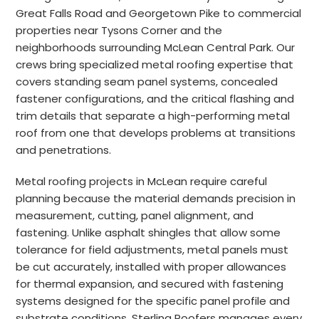
Great Falls Road and Georgetown Pike to commercial
properties near Tysons Corner and the
neighborhoods surrounding McLean Central Park. Our
crews bring specialized metal roofing expertise that
covers standing seam panel systems, concealed
fastener configurations, and the critical flashing and
trim details that separate a high-performing metal
roof from one that develops problems at transitions
and penetrations.
Metal roofing projects in McLean require careful
planning because the material demands precision in
measurement, cutting, panel alignment, and
fastening. Unlike asphalt shingles that allow some
tolerance for field adjustments, metal panels must
be cut accurately, installed with proper allowances
for thermal expansion, and secured with fastening
systems designed for the specific panel profile and
substrate conditions. Sterling Roofers manages every