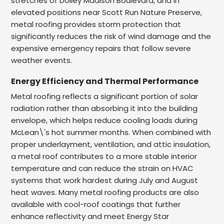
stretches of Dolley Madison Boulevard, and in
elevated positions near Scott Run Nature Preserve,
metal roofing provides storm protection that
significantly reduces the risk of wind damage and the
expensive emergency repairs that follow severe
weather events.
Energy Efficiency and Thermal Performance
Metal roofing reflects a significant portion of solar
radiation rather than absorbing it into the building
envelope, which helps reduce cooling loads during
McLean\'s hot summer months. When combined with
proper underlayment, ventilation, and attic insulation,
a metal roof contributes to a more stable interior
temperature and can reduce the strain on HVAC
systems that work hardest during July and August
heat waves. Many metal roofing products are also
available with cool-roof coatings that further
enhance reflectivity and meet Energy Star