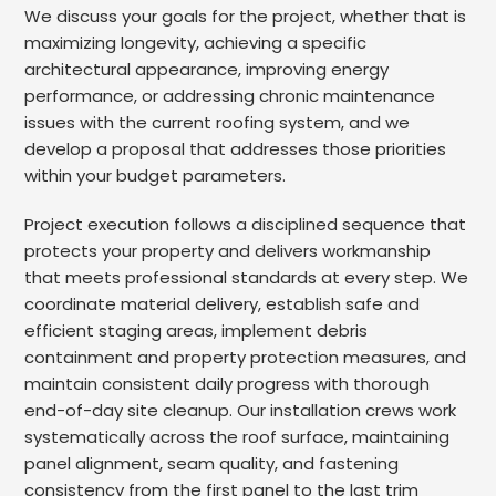
We discuss your goals for the project, whether that is
maximizing longevity, achieving a specific
architectural appearance, improving energy
performance, or addressing chronic maintenance
issues with the current roofing system, and we
develop a proposal that addresses those priorities
within your budget parameters.
Project execution follows a disciplined sequence that
protects your property and delivers workmanship
that meets professional standards at every step. We
coordinate material delivery, establish safe and
efficient staging areas, implement debris
containment and property protection measures, and
maintain consistent daily progress with thorough
end-of-day site cleanup. Our installation crews work
systematically across the roof surface, maintaining
panel alignment, seam quality, and fastening
consistency from the first panel to the last trim