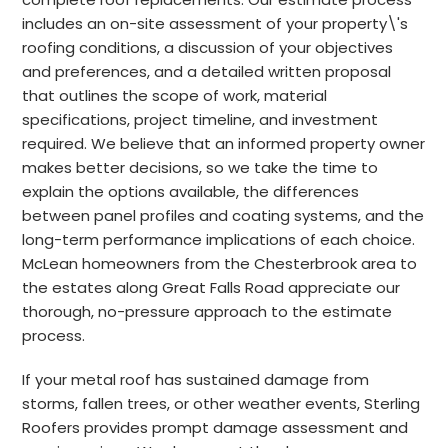
includes an on-site assessment of your property\'s
roofing conditions, a discussion of your objectives
and preferences, and a detailed written proposal
that outlines the scope of work, material
specifications, project timeline, and investment
required. We believe that an informed property owner
makes better decisions, so we take the time to
explain the options available, the differences
between panel profiles and coating systems, and the
long-term performance implications of each choice.
McLean homeowners from the Chesterbrook area to
the estates along Great Falls Road appreciate our
thorough, no-pressure approach to the estimate
process.
If your metal roof has sustained damage from
storms, fallen trees, or other weather events, Sterling
Roofers provides prompt damage assessment and