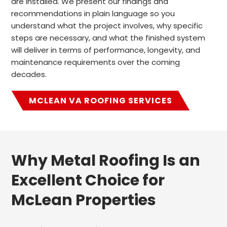
are installed. We present our findings and
recommendations in plain language so you
understand what the project involves, why specific
steps are necessary, and what the finished system
will deliver in terms of performance, longevity, and
maintenance requirements over the coming
decades.
MCLEAN VA ROOFING SERVICES
Why Metal Roofing Is an
Excellent Choice for
McLean Properties