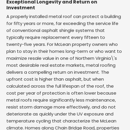
Exceptional Longevity and Return on
Investment
A properly installed metal roof can protect a building
for fifty years or more, far exceeding the service life
of conventional asphalt shingle systems that
typically require replacement every fifteen to
twenty-five years. For McLean property owners who
plan to stay in their homes long-term or who want to
maximize resale value in one of Northern Virginia\'s
most desirable real estate markets, metal roofing
delivers a compelling return on investment. The
upfront cost is higher than asphalt, but when
calculated across the full lifespan of the roof, the
cost per year of protection is often lower because
metal roofs require significantly less maintenance,
resist storm damage more effectively, and do not
deteriorate as quickly under the UV exposure and
temperature cycling that characterize the McLean
climate. Homes along Chain Bridge Road, properties