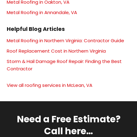
Metal Roofing in Oakton, VA
Metal Roofing in Annandale, VA
Helpful Blog Articles
Metal Roofing in Northern Virginia: Contractor Guide
Roof Replacement Cost in Northern Virginia
Storm & Hail Damage Roof Repair: Finding the Best
Contractor
View all roofing services in McLean, VA
Need a Free Estimate?
Call here…