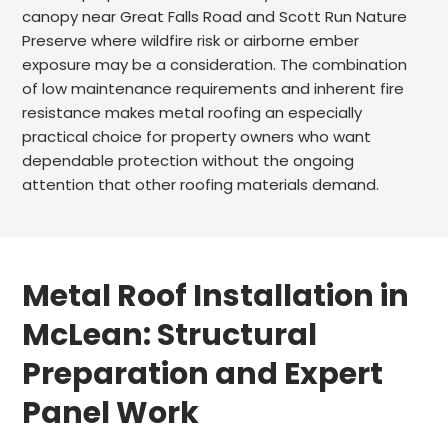
canopy near Great Falls Road and Scott Run Nature
Preserve where wildfire risk or airborne ember
exposure may be a consideration. The combination
of low maintenance requirements and inherent fire
resistance makes metal roofing an especially
practical choice for property owners who want
dependable protection without the ongoing
attention that other roofing materials demand.
Metal Roof Installation in
McLean: Structural
Preparation and Expert
Panel Work