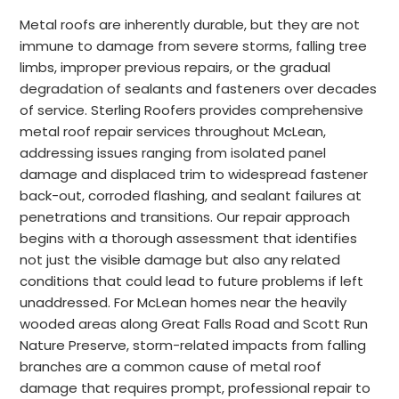
Metal roofs are inherently durable, but they are not
immune to damage from severe storms, falling tree
limbs, improper previous repairs, or the gradual
degradation of sealants and fasteners over decades
of service. Sterling Roofers provides comprehensive
metal roof repair services throughout McLean,
addressing issues ranging from isolated panel
damage and displaced trim to widespread fastener
back-out, corroded flashing, and sealant failures at
penetrations and transitions. Our repair approach
begins with a thorough assessment that identifies
not just the visible damage but also any related
conditions that could lead to future problems if left
unaddressed. For McLean homes near the heavily
wooded areas along Great Falls Road and Scott Run
Nature Preserve, storm-related impacts from falling
branches are a common cause of metal roof
damage that requires prompt, professional repair to