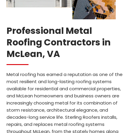
Professional Metal
Roofing Contractors in
McLean, VA
Metal roofing has earned a reputation as one of the
most resilient and long-lasting roofing systems
available for residential and commercial properties,
and McLean homeowners and business owners are
increasingly choosing metal for its combination of
storm resistance, architectural elegance, and
decades-long service life. Sterling Roofers installs,
repairs, and replaces metal roofing systems
throughout McLean, from the stately homes along