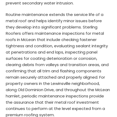
prevent secondary water intrusion.
Routine maintenance extends the service life of a
metal roof and helps identify minor issues before
they develop into significant problems. Sterling
Roofers offers maintenance inspections for metal
roofs in McLean that include checking fastener
tightness and condition, evaluating sealant integrity
at penetrations and end laps, inspecting panel
surfaces for coating deterioration or corrosion,
clearing debris from valleys and transition areas, and
confirming that all trim and flashing components
remain securely attached and properly aligned. For
property owners in the Lewinsville neighborhood,
along Old Dominion Drive, and throughout the McLean
hamlet, periodic maintenance inspections provide
the assurance that their metal roof investment
continues to perform at the level expected from a
premium roofing system.