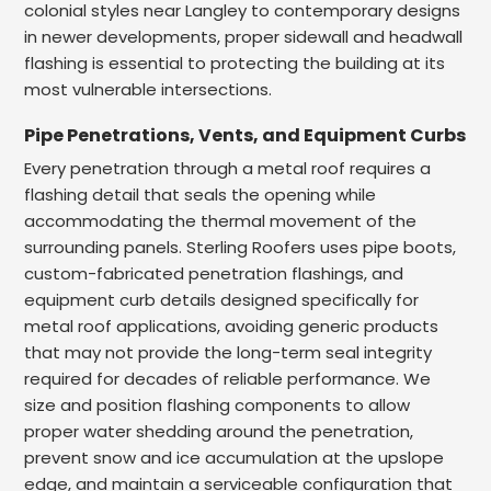
colonial styles near Langley to contemporary designs
in newer developments, proper sidewall and headwall
flashing is essential to protecting the building at its
most vulnerable intersections.
Pipe Penetrations, Vents, and Equipment Curbs
Every penetration through a metal roof requires a
flashing detail that seals the opening while
accommodating the thermal movement of the
surrounding panels. Sterling Roofers uses pipe boots,
custom-fabricated penetration flashings, and
equipment curb details designed specifically for
metal roof applications, avoiding generic products
that may not provide the long-term seal integrity
required for decades of reliable performance. We
size and position flashing components to allow
proper water shedding around the penetration,
prevent snow and ice accumulation at the upslope
edge, and maintain a serviceable configuration that