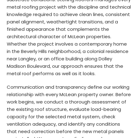
metal roofing project with the discipline and technical
knowledge required to achieve clean lines, consistent
panel alignment, weathertight transitions, and a
finished appearance that complements the
architectural character of McLean properties.
Whether the project involves a contemporary home
in the Beverly Hills neighborhood, a colonial residence
near Langley, or an office building along Dolley
Madison Boulevard, our approach ensures that the
metal roof performs as well as it looks.
Communication and transparency define our working
relationship with every McLean property owner. Before
work begins, we conduct a thorough assessment of
the existing roof structure, evaluate load-bearing
capacity for the selected metal system, check
ventilation adequacy, and identify any conditions
that need correction before the new metal panels