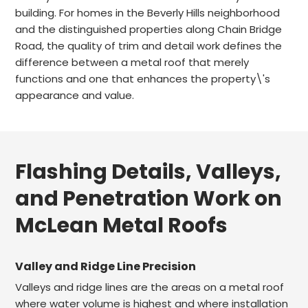
building. For homes in the Beverly Hills neighborhood
and the distinguished properties along Chain Bridge
Road, the quality of trim and detail work defines the
difference between a metal roof that merely
functions and one that enhances the property\'s
appearance and value.
Flashing Details, Valleys,
and Penetration Work on
McLean Metal Roofs
Valley and Ridge Line Precision
Valleys and ridge lines are the areas on a metal roof
where water volume is highest and where installation