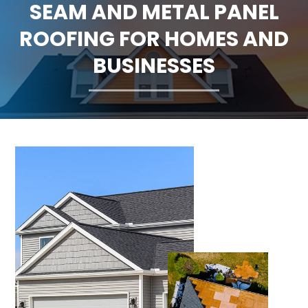
SEAM AND METAL PANEL
CLAIMS
ROOFING FOR HOMES AND
FINANCING
BUSINESSES
SERVICE AREAS
ABOUT
BLOG
CONTACT