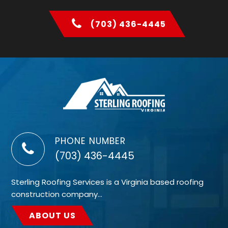
(703) 436-4445
PHONE NUMBER
(703) 436-4445
Sterling Roofing Services is a Virginia based roofing
construction company…
ABOUT US