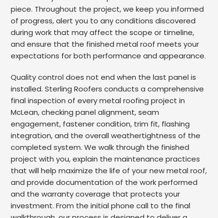
piece. Throughout the project, we keep you informed
of progress, alert you to any conditions discovered
during work that may affect the scope or timeline,
and ensure that the finished metal roof meets your
expectations for both performance and appearance.
Quality control does not end when the last panel is
installed. Sterling Roofers conducts a comprehensive
final inspection of every metal roofing project in
McLean, checking panel alignment, seam
engagement, fastener condition, trim fit, flashing
integration, and the overall weathertightness of the
completed system. We walk through the finished
project with you, explain the maintenance practices
that will help maximize the life of your new metal roof,
and provide documentation of the work performed
and the warranty coverage that protects your
investment. From the initial phone call to the final
walkthrough, our process is designed to deliver a