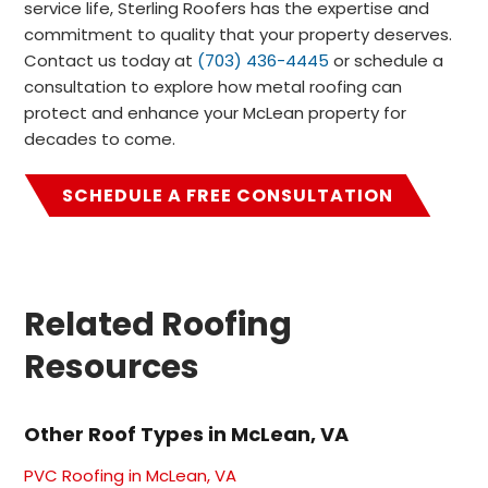
service life, Sterling Roofers has the expertise and
commitment to quality that your property deserves.
Contact us today at
(703) 436-4445
or schedule a
consultation to explore how metal roofing can
protect and enhance your McLean property for
decades to come.
SCHEDULE A FREE CONSULTATION
Related Roofing
Resources
Other Roof Types in McLean, VA
PVC Roofing in McLean, VA