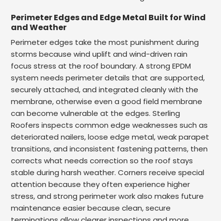
Perimeter Edges and Edge Metal Built for Wind
and Weather
Perimeter edges take the most punishment during
storms because wind uplift and wind-driven rain
focus stress at the roof boundary. A strong EPDM
system needs perimeter details that are supported,
securely attached, and integrated cleanly with the
membrane, otherwise even a good field membrane
can become vulnerable at the edges. Sterling
Roofers inspects common edge weaknesses such as
deteriorated nailers, loose edge metal, weak parapet
transitions, and inconsistent fastening patterns, then
corrects what needs correction so the roof stays
stable during harsh weather. Corners receive special
attention because they often experience higher
stress, and strong perimeter work also makes future
maintenance easier because clean, secure
terminations allow clearer inspections and more