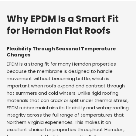
Why EPDM Is a Smart Fit
for Herndon Flat Roofs
Flexibility Through Seasonal Temperature
Changes
EPDM is a strong fit for many Herndon properties
because the membrane is designed to handle
movement without becoming brittle, which is
important when roofs expand and contract through
hot summers and cold winters. Unlike rigid roofing
materials that can crack or split under thermal stress,
EPDM rubber maintains its flexibility and waterproofing
integrity across the full range of temperatures that
Northern Virginia experiences. This makes it an
excellent choice for properties throughout Herndon,