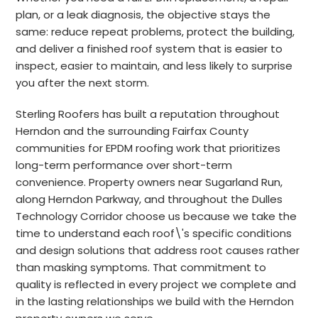
plan, or a leak diagnosis, the objective stays the
same: reduce repeat problems, protect the building,
and deliver a finished roof system that is easier to
inspect, easier to maintain, and less likely to surprise
you after the next storm.
Sterling Roofers has built a reputation throughout
Herndon and the surrounding Fairfax County
communities for EPDM roofing work that prioritizes
long-term performance over short-term
convenience. Property owners near Sugarland Run,
along Herndon Parkway, and throughout the Dulles
Technology Corridor choose us because we take the
time to understand each roof\'s specific conditions
and design solutions that address root causes rather
than masking symptoms. That commitment to
quality is reflected in every project we complete and
in the lasting relationships we build with the Herndon