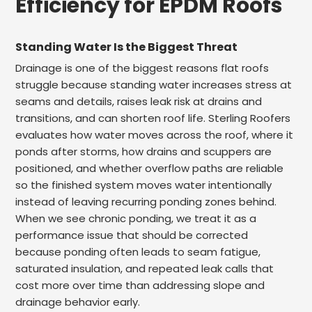
Efficiency for EPDM Roofs
Standing Water Is the Biggest Threat
Drainage is one of the biggest reasons flat roofs
struggle because standing water increases stress at
seams and details, raises leak risk at drains and
transitions, and can shorten roof life. Sterling Roofers
evaluates how water moves across the roof, where it
ponds after storms, how drains and scuppers are
positioned, and whether overflow paths are reliable
so the finished system moves water intentionally
instead of leaving recurring ponding zones behind.
When we see chronic ponding, we treat it as a
performance issue that should be corrected
because ponding often leads to seam fatigue,
saturated insulation, and repeated leak calls that
cost more over time than addressing slope and
drainage behavior early.