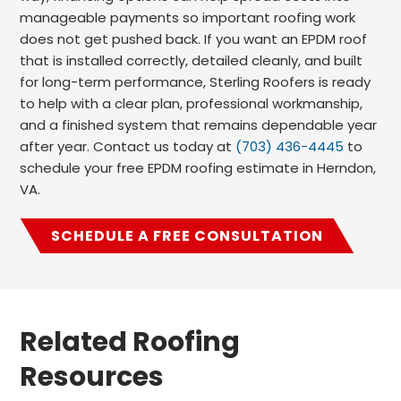
manageable payments so important roofing work
does not get pushed back. If you want an EPDM roof
that is installed correctly, detailed cleanly, and built
for long-term performance, Sterling Roofers is ready
to help with a clear plan, professional workmanship,
and a finished system that remains dependable year
after year. Contact us today at
(703) 436-4445
to
schedule your free EPDM roofing estimate in Herndon,
VA.
SCHEDULE A FREE CONSULTATION
Related Roofing
Resources