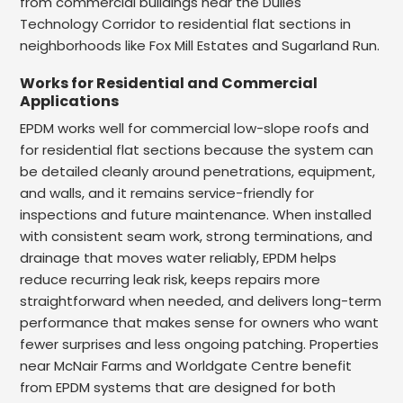
from commercial buildings near the Dulles
Technology Corridor to residential flat sections in
neighborhoods like Fox Mill Estates and Sugarland Run.
Works for Residential and Commercial
Applications
EPDM works well for commercial low-slope roofs and
for residential flat sections because the system can
be detailed cleanly around penetrations, equipment,
and walls, and it remains service-friendly for
inspections and future maintenance. When installed
with consistent seam work, strong terminations, and
drainage that moves water reliably, EPDM helps
reduce recurring leak risk, keeps repairs more
straightforward when needed, and delivers long-term
performance that makes sense for owners who want
fewer surprises and less ongoing patching. Properties
near McNair Farms and Worldgate Centre benefit
from EPDM systems that are designed for both