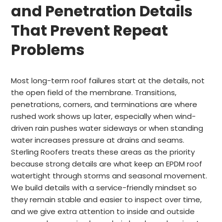
and Penetration Details
That Prevent Repeat
Problems
Most long-term roof failures start at the details, not
the open field of the membrane. Transitions,
penetrations, corners, and terminations are where
rushed work shows up later, especially when wind-
driven rain pushes water sideways or when standing
water increases pressure at drains and seams.
Sterling Roofers treats these areas as the priority
because strong details are what keep an EPDM roof
watertight through storms and seasonal movement.
We build details with a service-friendly mindset so
they remain stable and easier to inspect over time,
and we give extra attention to inside and outside