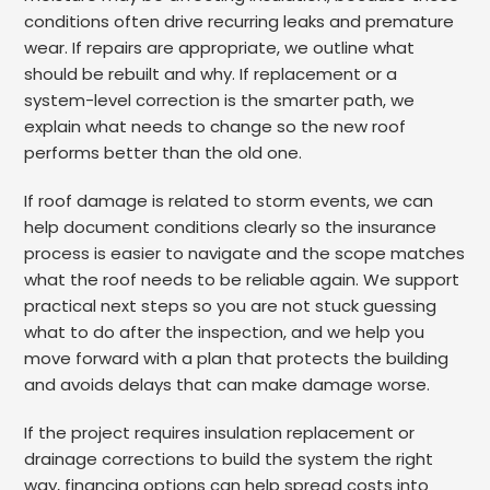
conditions often drive recurring leaks and premature
wear. If repairs are appropriate, we outline what
should be rebuilt and why. If replacement or a
system-level correction is the smarter path, we
explain what needs to change so the new roof
performs better than the old one.
If roof damage is related to storm events, we can
help document conditions clearly so the insurance
process is easier to navigate and the scope matches
what the roof needs to be reliable again. We support
practical next steps so you are not stuck guessing
what to do after the inspection, and we help you
move forward with a plan that protects the building
and avoids delays that can make damage worse.
If the project requires insulation replacement or
drainage corrections to build the system the right
way, financing options can help spread costs into