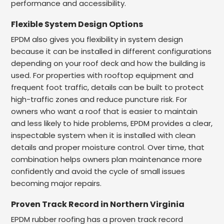
performance and accessibility.
Flexible System Design Options
EPDM also gives you flexibility in system design
because it can be installed in different configurations
depending on your roof deck and how the building is
used. For properties with rooftop equipment and
frequent foot traffic, details can be built to protect
high-traffic zones and reduce puncture risk. For
owners who want a roof that is easier to maintain
and less likely to hide problems, EPDM provides a clear,
inspectable system when it is installed with clean
details and proper moisture control. Over time, that
combination helps owners plan maintenance more
confidently and avoid the cycle of small issues
becoming major repairs.
Proven Track Record in Northern Virginia
EPDM rubber roofing has a proven track record