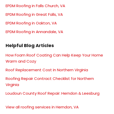
EPDM Roofing in Falls Church, VA
EPDM Roofing in Great Falls, VA
EPDM Roofing in Oakton, VA
EPDM Roofing in Annandale, VA
Helpful Blog Articles
How Foam Roof Coating Can Help Keep Your Home
Warm and Cozy
Roof Replacement Cost in Northern Virginia
Roofing Repair Contract Checklist for Northern
Virginia
Loudoun County Roof Repair: Herndon & Leesburg
View all roofing services in Herndon, VA