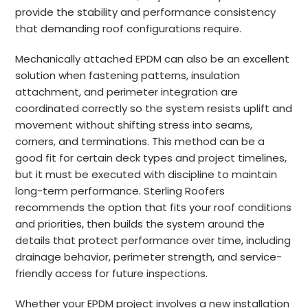
provide the stability and performance consistency
that demanding roof configurations require.
Mechanically attached EPDM can also be an excellent
solution when fastening patterns, insulation
attachment, and perimeter integration are
coordinated correctly so the system resists uplift and
movement without shifting stress into seams,
corners, and terminations. This method can be a
good fit for certain deck types and project timelines,
but it must be executed with discipline to maintain
long-term performance. Sterling Roofers
recommends the option that fits your roof conditions
and priorities, then builds the system around the
details that protect performance over time, including
drainage behavior, perimeter strength, and service-
friendly access for future inspections.
Whether your EPDM project involves a new installation