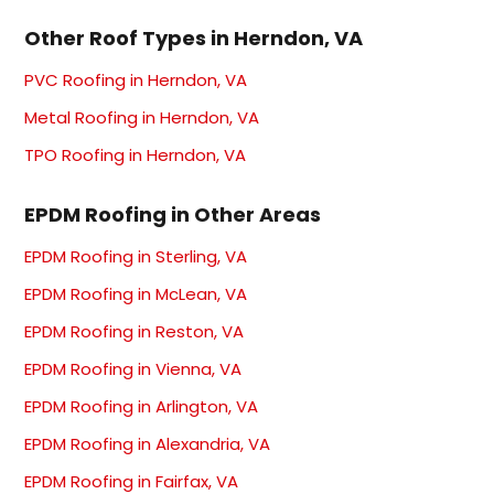
Other Roof Types in Herndon, VA
PVC Roofing in Herndon, VA
Metal Roofing in Herndon, VA
TPO Roofing in Herndon, VA
EPDM Roofing in Other Areas
EPDM Roofing in Sterling, VA
EPDM Roofing in McLean, VA
EPDM Roofing in Reston, VA
EPDM Roofing in Vienna, VA
EPDM Roofing in Arlington, VA
EPDM Roofing in Alexandria, VA
EPDM Roofing in Fairfax, VA