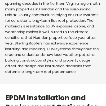
spanning decades in the Northern Virginia region, with
many properties in Herndon and the surrounding
Fairfax County communities relying on EPDM systems
for consistent, long-term flat roof protection. The
material\'s resistance to UV exposure, ozone, and
weathering makes it well-suited to the climate
conditions that Herndon properties face year after
year. Sterling Roofers has extensive experience
installing and repairing EPDM systems throughout the
area and understands how local weather patterns,
building construction styles, and property usage
affect the design and installation decisions that
determine long-term roof performance.
EPDM Installation and