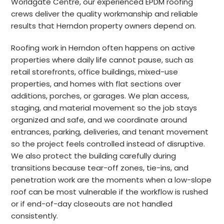
Worldgate Centre, our experienced EPDM roofing
crews deliver the quality workmanship and reliable
results that Herndon property owners depend on.
Roofing work in Herndon often happens on active
properties where daily life cannot pause, such as
retail storefronts, office buildings, mixed-use
properties, and homes with flat sections over
additions, porches, or garages. We plan access,
staging, and material movement so the job stays
organized and safe, and we coordinate around
entrances, parking, deliveries, and tenant movement
so the project feels controlled instead of disruptive.
We also protect the building carefully during
transitions because tear-off zones, tie-ins, and
penetration work are the moments when a low-slope
roof can be most vulnerable if the workflow is rushed
or if end-of-day closeouts are not handled
consistently.