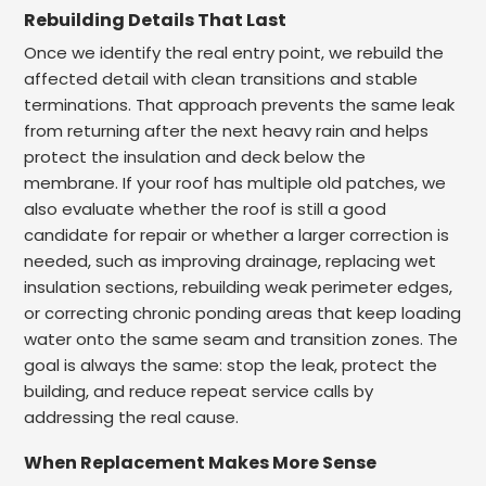
Rebuilding Details That Last
Once we identify the real entry point, we rebuild the
affected detail with clean transitions and stable
terminations. That approach prevents the same leak
from returning after the next heavy rain and helps
protect the insulation and deck below the
membrane. If your roof has multiple old patches, we
also evaluate whether the roof is still a good
candidate for repair or whether a larger correction is
needed, such as improving drainage, replacing wet
insulation sections, rebuilding weak perimeter edges,
or correcting chronic ponding areas that keep loading
water onto the same seam and transition zones. The
goal is always the same: stop the leak, protect the
building, and reduce repeat service calls by
addressing the real cause.
When Replacement Makes More Sense