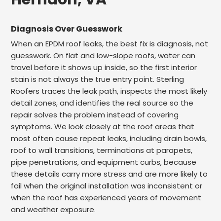
Diagnosis Over Guesswork
When an EPDM roof leaks, the best fix is diagnosis, not
guesswork. On flat and low-slope roofs, water can
travel before it shows up inside, so the first interior
stain is not always the true entry point. Sterling
Roofers traces the leak path, inspects the most likely
detail zones, and identifies the real source so the
repair solves the problem instead of covering
symptoms. We look closely at the roof areas that
most often cause repeat leaks, including drain bowls,
roof to wall transitions, terminations at parapets,
pipe penetrations, and equipment curbs, because
these details carry more stress and are more likely to
fail when the original installation was inconsistent or
when the roof has experienced years of movement
and weather exposure.