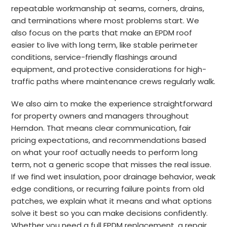
repeatable workmanship at seams, corners, drains,
and terminations where most problems start. We
also focus on the parts that make an EPDM roof
easier to live with long term, like stable perimeter
conditions, service-friendly flashings around
equipment, and protective considerations for high-
traffic paths where maintenance crews regularly walk.
We also aim to make the experience straightforward
for property owners and managers throughout
Herndon. That means clear communication, fair
pricing expectations, and recommendations based
on what your roof actually needs to perform long
term, not a generic scope that misses the real issue.
If we find wet insulation, poor drainage behavior, weak
edge conditions, or recurring failure points from old
patches, we explain what it means and what options
solve it best so you can make decisions confidently.
Whether you need a full EPDM replacement, a repair