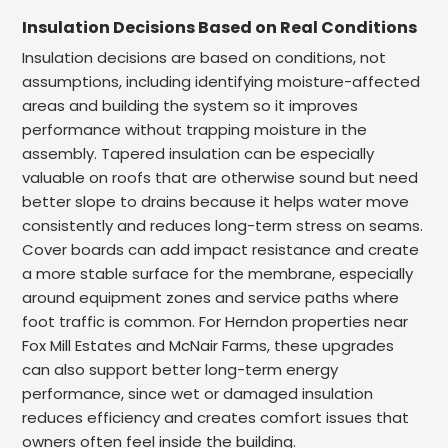
Insulation Decisions Based on Real Conditions
Insulation decisions are based on conditions, not
assumptions, including identifying moisture-affected
areas and building the system so it improves
performance without trapping moisture in the
assembly. Tapered insulation can be especially
valuable on roofs that are otherwise sound but need
better slope to drains because it helps water move
consistently and reduces long-term stress on seams.
Cover boards can add impact resistance and create
a more stable surface for the membrane, especially
around equipment zones and service paths where
foot traffic is common. For Herndon properties near
Fox Mill Estates and McNair Farms, these upgrades
can also support better long-term energy
performance, since wet or damaged insulation
reduces efficiency and creates comfort issues that
owners often feel inside the building.