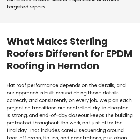
targeted repairs.
What Makes Sterling
Roofers Different for EPDM
Roofing in Herndon
Flat roof performance depends on the details, and
our approach is built around doing those details
correctly and consistently on every job. We plan each
project so transitions are controlled, dry-in discipline
is strong, and end-of-day closeout keeps the building
protected throughout the work, not just after the
final day. That includes careful sequencing around
tear-off areas, tie-ins, and penetrations, plus clean,