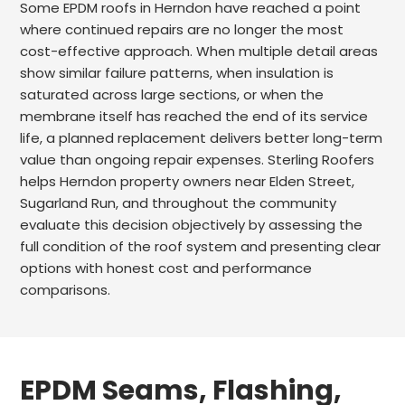
Some EPDM roofs in Herndon have reached a point
where continued repairs are no longer the most
cost-effective approach. When multiple detail areas
show similar failure patterns, when insulation is
saturated across large sections, or when the
membrane itself has reached the end of its service
life, a planned replacement delivers better long-term
value than ongoing repair expenses. Sterling Roofers
helps Herndon property owners near Elden Street,
Sugarland Run, and throughout the community
evaluate this decision objectively by assessing the
full condition of the roof system and presenting clear
options with honest cost and performance
comparisons.
EPDM Seams, Flashing,