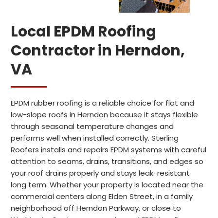
Local EPDM Roofing
Contractor in Herndon,
VA
EPDM rubber roofing is a reliable choice for flat and
low-slope roofs in Herndon because it stays flexible
through seasonal temperature changes and
performs well when installed correctly. Sterling
Roofers installs and repairs EPDM systems with careful
attention to seams, drains, transitions, and edges so
your roof drains properly and stays leak-resistant
long term. Whether your property is located near the
commercial centers along Elden Street, in a family
neighborhood off Herndon Parkway, or close to