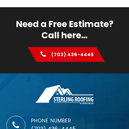
Need a Free Estimate?
Call here…
(703) 436-4445
PHONE NUMBER