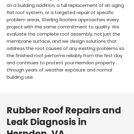
on a building addition, a full replacement of an aging
flat roof system, or a targeted repair of specific
problem areas, Sterling Roofers approaches every
project with the same commitment to quality. We
evaluate the complete roof assembly, not just the
membrane surface, and we design solutions that
address the root causes of any existing problems so
the finished roof performs reliably from the first day
and continues to protect your Herndon property
through years of weather exposure and normal
building use.
Rubber Roof Repairs and
Leak Diagnosis in
Herndon, VA