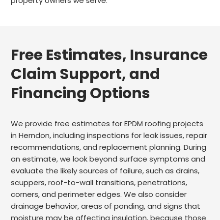
property owners we serve.
Free Estimates, Insurance
Claim Support, and
Financing Options
We provide free estimates for EPDM roofing projects
in Herndon, including inspections for leak issues, repair
recommendations, and replacement planning. During
an estimate, we look beyond surface symptoms and
evaluate the likely sources of failure, such as drains,
scuppers, roof-to-wall transitions, penetrations,
corners, and perimeter edges. We also consider
drainage behavior, areas of ponding, and signs that
moisture may be affecting insulation, because those