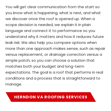
You will get clear communication from the start so
you know what is happening, what is next, and what
we discover once the roof is opened up. When a
scope decision is needed, we explain it in plain
language and connect it to performance so you
understand why it matters and how it reduces future
leak risk. We also help you compare options when
more than one approach makes sense, such as repair
versus replacement, or drainage correction versus a
simple patch, so you can choose a solution that
matches both your budget and long-term
expectations. The goal is a roof that performs in real
conditions and a process that is straightforward to
manage.
HERNDON VA ROOFING SERVICES