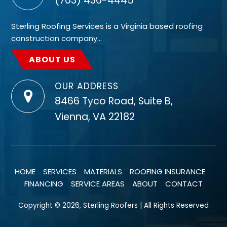
(703) 436-4445
Sterling Roofing Services is a Virginia based roofing
construction company…
ABOUT US
OUR ADDRESS
8466 Tyco Road, Suite B,
Vienna, VA 22182
HOME
SERVICES
MATERIALS
ROOFING INSURANCE
FINANCING
SERVICE AREAS
ABOUT
CONTACT
Copyright © 2026, Sterling Roofers | All Rights Reserved