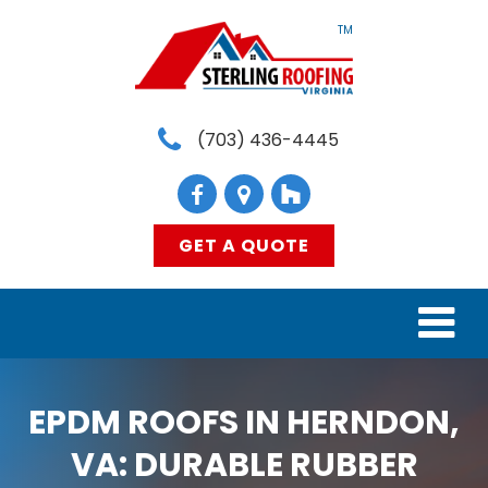
TM
(703) 436-4445
GET A QUOTE
HOME
EPDM ROOFS IN HERNDON,
SERVICES
VA: DURABLE RUBBER
MATERIALS