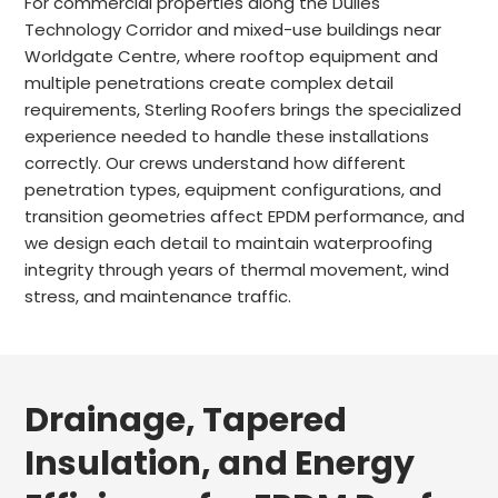
For commercial properties along the Dulles
Technology Corridor and mixed-use buildings near
Worldgate Centre, where rooftop equipment and
multiple penetrations create complex detail
requirements, Sterling Roofers brings the specialized
experience needed to handle these installations
correctly. Our crews understand how different
penetration types, equipment configurations, and
transition geometries affect EPDM performance, and
we design each detail to maintain waterproofing
integrity through years of thermal movement, wind
stress, and maintenance traffic.
Drainage, Tapered
Insulation, and Energy