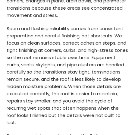
corners, changes in plane, drain bowls, and perimeter
transitions because these areas see concentrated
movement and stress.
Seam and flashing reliability comes from consistent
preparation and careful finishing, not shortcuts. We
focus on clean surfaces, correct adhesion steps, and
tight finishing at corners, curbs, and high-stress zones
so the roof remains stable over time. Equipment
curbs, vents, skylights, and pipe clusters are handled
carefully so the transitions stay tight, terminations
remain secure, and the roof is less likely to develop
hidden moisture problems. When those details are
executed correctly, the roof is easier to maintain,
repairs stay smaller, and you avoid the cycle of
recurring wet spots that often happens when the
roof looks finished but the details were not built to
last.