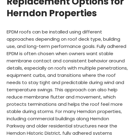
Replacement Options for
Herndon Properties
EPDM roofs can be installed using different
approaches depending on roof deck type, building
use, and long-term performance goals. Fully adhered
EPDM is often chosen when owners want stable
membrane contact and consistent behavior around
details, especially on roofs with multiple penetrations,
equipment curbs, and transitions where the roof
needs to stay tight and predictable during wind and
temperature swings. This approach can also help
reduce membrane flutter and movement, which
protects terminations and helps the roof feel more
stable during storms. For many Herndon properties,
including commercial buildings along Herndon
Parkway and older residential structures near the
Herndon Historic District, fully adhered systems