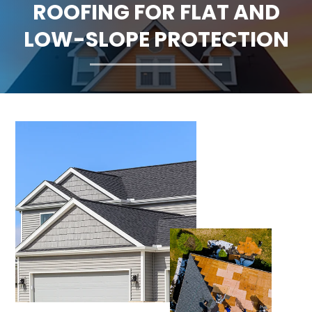
ROOFING FOR FLAT AND
CLAIMS
LOW-SLOPE PROTECTION
FINANCING
SERVICE AREAS
ABOUT
BLOG
CONTACT