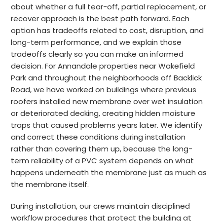
about whether a full tear-off, partial replacement, or
recover approach is the best path forward. Each
option has tradeoffs related to cost, disruption, and
long-term performance, and we explain those
tradeoffs clearly so you can make an informed
decision. For Annandale properties near Wakefield
Park and throughout the neighborhoods off Backlick
Road, we have worked on buildings where previous
roofers installed new membrane over wet insulation
or deteriorated decking, creating hidden moisture
traps that caused problems years later. We identify
and correct these conditions during installation
rather than covering them up, because the long-
term reliability of a PVC system depends on what
happens underneath the membrane just as much as
the membrane itself.
During installation, our crews maintain disciplined
workflow procedures that protect the building at