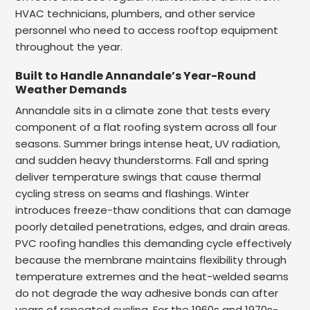
HVAC technicians, plumbers, and other service
personnel who need to access rooftop equipment
throughout the year.
Built to Handle Annandale’s Year-Round
Weather Demands
Annandale sits in a climate zone that tests every
component of a flat roofing system across all four
seasons. Summer brings intense heat, UV radiation,
and sudden heavy thunderstorms. Fall and spring
deliver temperature swings that cause thermal
cycling stress on seams and flashings. Winter
introduces freeze-thaw conditions that can damage
poorly detailed penetrations, edges, and drain areas.
PVC roofing handles this demanding cycle effectively
because the membrane maintains flexibility through
temperature extremes and the heat-welded seams
do not degrade the way adhesive bonds can after
years of repeated cycling. For the 1960s and 1970s-