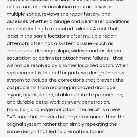
entire roof, checks insulation moisture levels in
multiple zones, reviews the repair history, and
assesses whether drainage and perimeter conditions
are contributing to repeated failures. A roof that
leaks in the same locations after multiple repair
attempts often has a systemic issue—such as
inadequate drainage slope, widespread insulation
saturation, or perimeter attachment failures—that
will not be resolved by another localized patch. When
replacement is the better path, we design the new
system to include the corrections that prevent the
old problems from recurring: improved drainage
layout, dry insulation, stable substrate preparation,
and durable detail work at every penetration,
transition, and edge condition. The result is a new
PVC roof that delivers better performance than the
original system rather than simply repeating the
same design that led to premature failure.