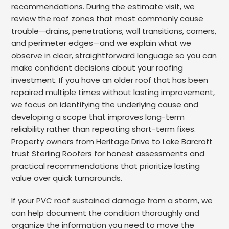
recommendations. During the estimate visit, we
review the roof zones that most commonly cause
trouble—drains, penetrations, wall transitions, corners,
and perimeter edges—and we explain what we
observe in clear, straightforward language so you can
make confident decisions about your roofing
investment. If you have an older roof that has been
repaired multiple times without lasting improvement,
we focus on identifying the underlying cause and
developing a scope that improves long-term
reliability rather than repeating short-term fixes.
Property owners from Heritage Drive to Lake Barcroft
trust Sterling Roofers for honest assessments and
practical recommendations that prioritize lasting
value over quick turnarounds.
If your PVC roof sustained damage from a storm, we
can help document the condition thoroughly and
organize the information you need to move the