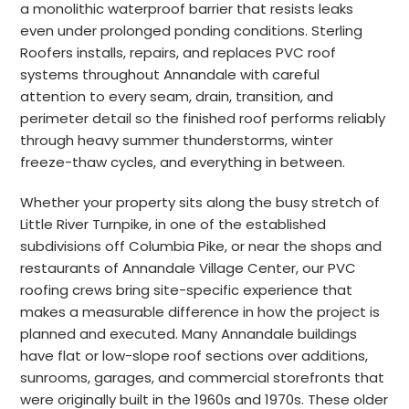
a monolithic waterproof barrier that resists leaks
even under prolonged ponding conditions. Sterling
Roofers installs, repairs, and replaces PVC roof
systems throughout Annandale with careful
attention to every seam, drain, transition, and
perimeter detail so the finished roof performs reliably
through heavy summer thunderstorms, winter
freeze-thaw cycles, and everything in between.
Whether your property sits along the busy stretch of
Little River Turnpike, in one of the established
subdivisions off Columbia Pike, or near the shops and
restaurants of Annandale Village Center, our PVC
roofing crews bring site-specific experience that
makes a measurable difference in how the project is
planned and executed. Many Annandale buildings
have flat or low-slope roof sections over additions,
sunrooms, garages, and commercial storefronts that
were originally built in the 1960s and 1970s. These older