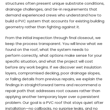
structures often present unique substrate conditions,
drainage challenges, and tie-in requirements that
demand experienced crews who understand how to
build a PVC system that accounts for existing building
geometry rather than fighting against it.
From the initial inspection through final closeout, we
keep the process transparent. You will know what we
found on the roof, what the system needs to
perform correctly, what options make sense for your
specific situation, and what the project will cost
before any work begins. If we discover wet insulation
layers, compromised decking, poor drainage slopes,
or failing details from previous repairs, we explain the
findings in straightforward terms and recommend a
repair path that addresses root causes rather than
applying another temporary layer over a persistent
problem. Our goal is a PVC roof that stays quiet after
installation—no callbacks, no surprise leaks, and no