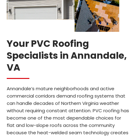
Your PVC Roofing
Specialists in Annandale,
VA
Annandale’s mature neighborhoods and active
commercial corridors demand roofing systems that
can handle decades of Northern Virginia weather
without requiring constant attention. PVC roofing has
become one of the most dependable choices for
flat and low-slope roofs across the community
because the heat-welded seam technology creates