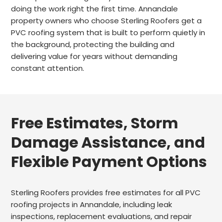
doing the work right the first time. Annandale
property owners who choose Sterling Roofers get a
PVC roofing system that is built to perform quietly in
the background, protecting the building and
delivering value for years without demanding
constant attention.
Free Estimates, Storm
Damage Assistance, and
Flexible Payment Options
Sterling Roofers provides free estimates for all PVC
roofing projects in Annandale, including leak
inspections, replacement evaluations, and repair