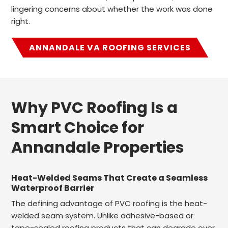
lingering concerns about whether the work was done
right.
ANNANDALE VA ROOFING SERVICES
Why PVC Roofing Is a
Smart Choice for
Annandale Properties
Heat-Welded Seams That Create a Seamless
Waterproof Barrier
The defining advantage of PVC roofing is the heat-
welded seam system. Unlike adhesive-based or
tape-sealed roofing products that can degrade over