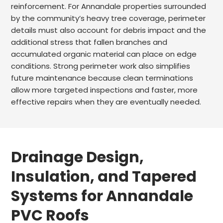
reinforcement. For Annandale properties surrounded
by the community’s heavy tree coverage, perimeter
details must also account for debris impact and the
additional stress that fallen branches and
accumulated organic material can place on edge
conditions. Strong perimeter work also simplifies
future maintenance because clean terminations
allow more targeted inspections and faster, more
effective repairs when they are eventually needed.
Drainage Design,
Insulation, and Tapered
Systems for Annandale
PVC Roofs