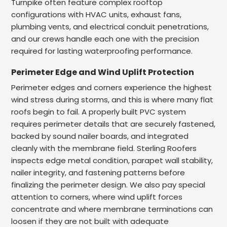
Turnpike often feature complex rooftop
configurations with HVAC units, exhaust fans,
plumbing vents, and electrical conduit penetrations,
and our crews handle each one with the precision
required for lasting waterproofing performance.
Perimeter Edge and Wind Uplift Protection
Perimeter edges and corners experience the highest
wind stress during storms, and this is where many flat
roofs begin to fail. A properly built PVC system
requires perimeter details that are securely fastened,
backed by sound nailer boards, and integrated
cleanly with the membrane field. Sterling Roofers
inspects edge metal condition, parapet wall stability,
nailer integrity, and fastening patterns before
finalizing the perimeter design. We also pay special
attention to corners, where wind uplift forces
concentrate and where membrane terminations can
loosen if they are not built with adequate