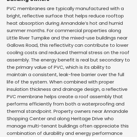
PVC membranes are typically manufactured with a
bright, reflective surface that helps reduce rooftop
heat absorption during Annandale’s hot and humid
summer months. For commercial properties along
Little River Turnpike and the mixed-use buildings near
Gallows Road, this reflectivity can contribute to lower
cooling costs and reduced thermal stress on the roof
assembly. The energy benefit is real but secondary to
the primary value of PVC, which is its ability to
maintain a consistent, leak-free barrier over the full
life of the system. When combined with proper
insulation thickness and drainage design, a reflective
PVC membrane helps create a roof assembly that
performs efficiently from both a waterproofing and
thermal standpoint. Property owners near Annandale
Shopping Center and along Heritage Drive who
manage multi-tenant buildings often appreciate this
combination of durability and energy performance