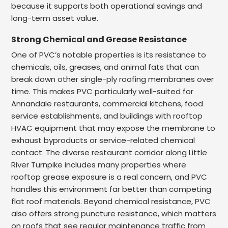
because it supports both operational savings and
long-term asset value.
Strong Chemical and Grease Resistance
One of PVC’s notable properties is its resistance to
chemicals, oils, greases, and animal fats that can
break down other single-ply roofing membranes over
time. This makes PVC particularly well-suited for
Annandale restaurants, commercial kitchens, food
service establishments, and buildings with rooftop
HVAC equipment that may expose the membrane to
exhaust byproducts or service-related chemical
contact. The diverse restaurant corridor along Little
River Turnpike includes many properties where
rooftop grease exposure is a real concern, and PVC
handles this environment far better than competing
flat roof materials. Beyond chemical resistance, PVC
also offers strong puncture resistance, which matters
on roofs that see regular maintenance traffic from