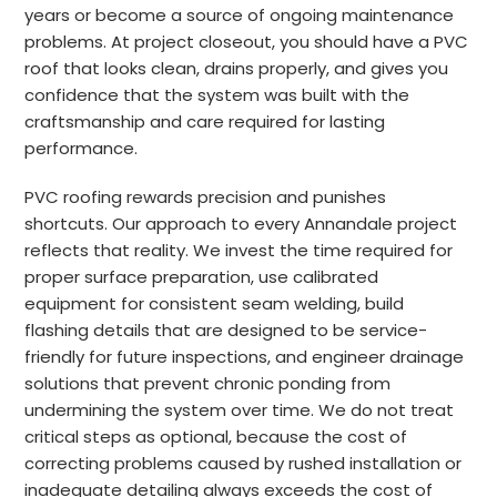
years or become a source of ongoing maintenance
problems. At project closeout, you should have a PVC
roof that looks clean, drains properly, and gives you
confidence that the system was built with the
craftsmanship and care required for lasting
performance.
PVC roofing rewards precision and punishes
shortcuts. Our approach to every Annandale project
reflects that reality. We invest the time required for
proper surface preparation, use calibrated
equipment for consistent seam welding, build
flashing details that are designed to be service-
friendly for future inspections, and engineer drainage
solutions that prevent chronic ponding from
undermining the system over time. We do not treat
critical steps as optional, because the cost of
correcting problems caused by rushed installation or
inadequate detailing always exceeds the cost of