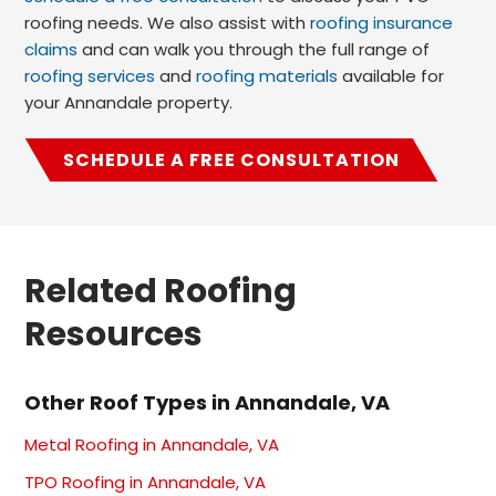
roofing needs. We also assist with
roofing insurance
claims
and can walk you through the full range of
roofing services
and
roofing materials
available for
your Annandale property.
SCHEDULE A FREE CONSULTATION
Related Roofing
Resources
Other Roof Types in Annandale, VA
Metal Roofing in Annandale, VA
TPO Roofing in Annandale, VA