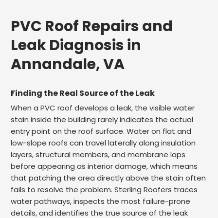
PVC Roof Repairs and
Leak Diagnosis in
Annandale, VA
Finding the Real Source of the Leak
When a PVC roof develops a leak, the visible water
stain inside the building rarely indicates the actual
entry point on the roof surface. Water on flat and
low-slope roofs can travel laterally along insulation
layers, structural members, and membrane laps
before appearing as interior damage, which means
that patching the area directly above the stain often
fails to resolve the problem. Sterling Roofers traces
water pathways, inspects the most failure-prone
details, and identifies the true source of the leak