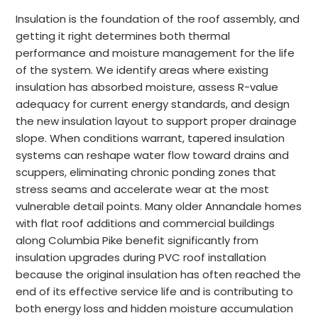
Insulation is the foundation of the roof assembly, and
getting it right determines both thermal
performance and moisture management for the life
of the system. We identify areas where existing
insulation has absorbed moisture, assess R-value
adequacy for current energy standards, and design
the new insulation layout to support proper drainage
slope. When conditions warrant, tapered insulation
systems can reshape water flow toward drains and
scuppers, eliminating chronic ponding zones that
stress seams and accelerate wear at the most
vulnerable detail points. Many older Annandale homes
with flat roof additions and commercial buildings
along Columbia Pike benefit significantly from
insulation upgrades during PVC roof installation
because the original insulation has often reached the
end of its effective service life and is contributing to
both energy loss and hidden moisture accumulation