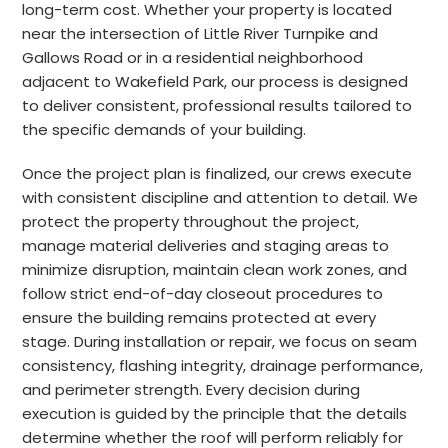
long-term cost. Whether your property is located
near the intersection of Little River Turnpike and
Gallows Road or in a residential neighborhood
adjacent to Wakefield Park, our process is designed
to deliver consistent, professional results tailored to
the specific demands of your building.
Once the project plan is finalized, our crews execute
with consistent discipline and attention to detail. We
protect the property throughout the project,
manage material deliveries and staging areas to
minimize disruption, maintain clean work zones, and
follow strict end-of-day closeout procedures to
ensure the building remains protected at every
stage. During installation or repair, we focus on seam
consistency, flashing integrity, drainage performance,
and perimeter strength. Every decision during
execution is guided by the principle that the details
determine whether the roof will perform reliably for