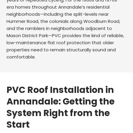
era homes throughout Annandale’s residential
neighborhoods—including the split-levels near
Hummer Road, the colonials along Woodburn Road,
and the ramblers in neighborhoods adjacent to
Mason District Park—PVC provides the kind of reliable,
low-maintenance flat roof protection that older
properties need to remain structurally sound and
comfortable.
PVC Roof Installation in
Annandale: Getting the
System Right from the
Start