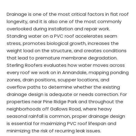
Drainage is one of the most critical factors in flat roof
longevity, and it is also one of the most commonly
overlooked during installation and repair work.
Standing water on a PVC roof accelerates seam
stress, promotes biological growth, increases the
weight load on the structure, and creates conditions
that lead to premature membrane degradation.
Sterling Roofers evaluates how water moves across
every roof we work on in Annandale, mapping ponding
zones, drain positions, scupper locations, and
overflow paths to determine whether the existing
drainage design is adequate or needs correction. For
properties near Pine Ridge Park and throughout the
neighborhoods off Gallows Road, where heavy
seasonal rainfall is common, proper drainage design
is essential for maximizing PVC roof lifespan and
minimizing the risk of recurring leak issues.