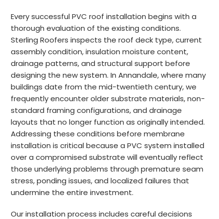
Every successful PVC roof installation begins with a
thorough evaluation of the existing conditions.
Sterling Roofers inspects the roof deck type, current
assembly condition, insulation moisture content,
drainage patterns, and structural support before
designing the new system. In Annandale, where many
buildings date from the mid-twentieth century, we
frequently encounter older substrate materials, non-
standard framing configurations, and drainage
layouts that no longer function as originally intended.
Addressing these conditions before membrane
installation is critical because a PVC system installed
over a compromised substrate will eventually reflect
those underlying problems through premature seam
stress, ponding issues, and localized failures that
undermine the entire investment.
Our installation process includes careful decisions