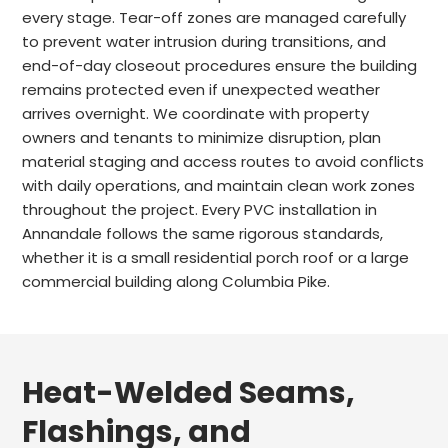
every stage. Tear-off zones are managed carefully
to prevent water intrusion during transitions, and
end-of-day closeout procedures ensure the building
remains protected even if unexpected weather
arrives overnight. We coordinate with property
owners and tenants to minimize disruption, plan
material staging and access routes to avoid conflicts
with daily operations, and maintain clean work zones
throughout the project. Every PVC installation in
Annandale follows the same rigorous standards,
whether it is a small residential porch roof or a large
commercial building along Columbia Pike.
Heat-Welded Seams,
Flashings, and