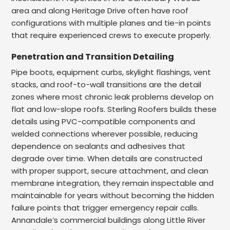
area and along Heritage Drive often have roof
configurations with multiple planes and tie-in points
that require experienced crews to execute properly.
Penetration and Transition Detailing
Pipe boots, equipment curbs, skylight flashings, vent
stacks, and roof-to-wall transitions are the detail
zones where most chronic leak problems develop on
flat and low-slope roofs. Sterling Roofers builds these
details using PVC-compatible components and
welded connections wherever possible, reducing
dependence on sealants and adhesives that
degrade over time. When details are constructed
with proper support, secure attachment, and clean
membrane integration, they remain inspectable and
maintainable for years without becoming the hidden
failure points that trigger emergency repair calls.
Annandale’s commercial buildings along Little River