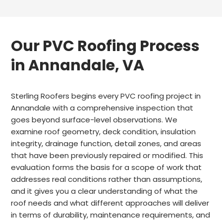
Our PVC Roofing Process
in Annandale, VA
Sterling Roofers begins every PVC roofing project in
Annandale with a comprehensive inspection that
goes beyond surface-level observations. We
examine roof geometry, deck condition, insulation
integrity, drainage function, detail zones, and areas
that have been previously repaired or modified. This
evaluation forms the basis for a scope of work that
addresses real conditions rather than assumptions,
and it gives you a clear understanding of what the
roof needs and what different approaches will deliver
in terms of durability, maintenance requirements, and