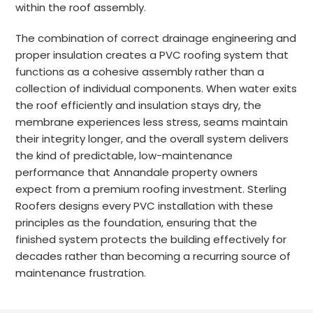
within the roof assembly.
The combination of correct drainage engineering and
proper insulation creates a PVC roofing system that
functions as a cohesive assembly rather than a
collection of individual components. When water exits
the roof efficiently and insulation stays dry, the
membrane experiences less stress, seams maintain
their integrity longer, and the overall system delivers
the kind of predictable, low-maintenance
performance that Annandale property owners
expect from a premium roofing investment. Sterling
Roofers designs every PVC installation with these
principles as the foundation, ensuring that the
finished system protects the building effectively for
decades rather than becoming a recurring source of
maintenance frustration.