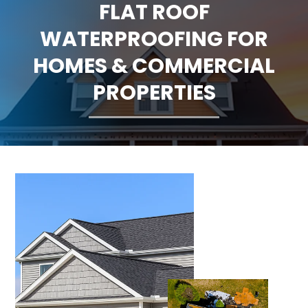
FLAT ROOF
CLAIMS
WATERPROOFING FOR
FINANCING
HOMES & COMMERCIAL
PROPERTIES
SERVICE AREAS
ABOUT
BLOG
CONTACT