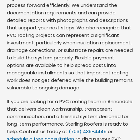
process forward efficiently. We understand the
documentation requirements and can provide
detailed reports with photographs and descriptions
that support your next steps. We also recognize that
PVC roofing projects can represent a significant
investment, particularly when insulation replacement,
drainage corrections, or substrate repairs are needed
to build the system properly. Flexible payment
options are available to help spread costs into
manageable installments so that important roofing
work does not get deferred while the building remains
vulnerable to ongoing damage.
If you are looking for a PVC roofing team in Annandale
that delivers clean workmanship, transparent
communication, and a finished system designed for
long-term performance, Sterling Roofers is ready to
help. Contact us today at
(703) 436-4445
or
schedule a free consultation
to discuss your PVC