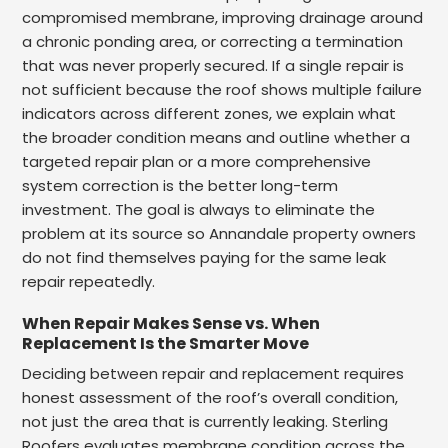
compromised membrane, improving drainage around
a chronic ponding area, or correcting a termination
that was never properly secured. If a single repair is
not sufficient because the roof shows multiple failure
indicators across different zones, we explain what
the broader condition means and outline whether a
targeted repair plan or a more comprehensive
system correction is the better long-term
investment. The goal is always to eliminate the
problem at its source so Annandale property owners
do not find themselves paying for the same leak
repair repeatedly.
When Repair Makes Sense vs. When
Replacement Is the Smarter Move
Deciding between repair and replacement requires
honest assessment of the roof’s overall condition,
not just the area that is currently leaking. Sterling
Roofers evaluates membrane condition across the