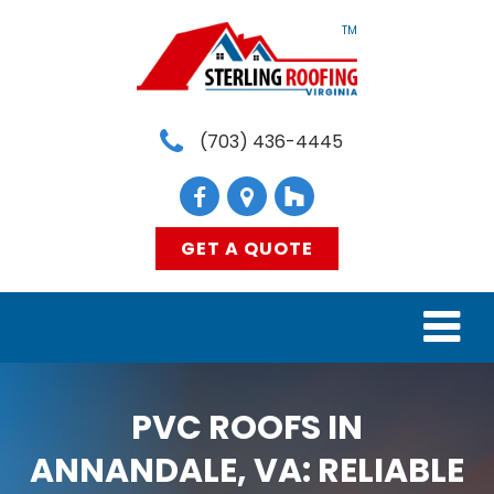
TM
(703) 436-4445
GET A QUOTE
HOME
PVC ROOFS IN
SERVICES
ANNANDALE, VA: RELIABLE
MATERIALS