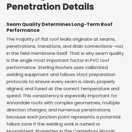
Penetration Details
Seam Quality Determines Long-Term Roof
Performance
The majority of flat roof leaks originate at seams,
penetrations, transitions, and drain connections—not
in the field membrane itself. That is why seam quality
is the single most important factor in PVC roof
performance. Sterling Roofers uses calibrated
welding equipment and follows strict preparation
protocols to ensure every seam is clean, properly
aligned, and fused at the correct temperature and
speed. This consistency is especially important for
Annandale roofs with complex geometries, multiple
direction changes, and numerous penetrations,
because each junction point represents a potential
failure zone if the welding work is rushed or
inconsistent. Properties in the Canterbury Woods