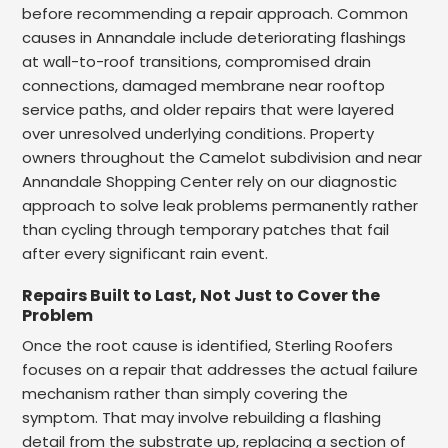
before recommending a repair approach. Common
causes in Annandale include deteriorating flashings
at wall-to-roof transitions, compromised drain
connections, damaged membrane near rooftop
service paths, and older repairs that were layered
over unresolved underlying conditions. Property
owners throughout the Camelot subdivision and near
Annandale Shopping Center rely on our diagnostic
approach to solve leak problems permanently rather
than cycling through temporary patches that fail
after every significant rain event.
Repairs Built to Last, Not Just to Cover the
Problem
Once the root cause is identified, Sterling Roofers
focuses on a repair that addresses the actual failure
mechanism rather than simply covering the
symptom. That may involve rebuilding a flashing
detail from the substrate up, replacing a section of