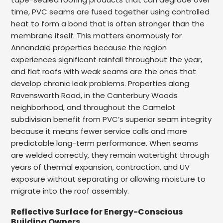
time, PVC seams are fused together using controlled
heat to form a bond that is often stronger than the
membrane itself. This matters enormously for
Annandale properties because the region
experiences significant rainfall throughout the year,
and flat roofs with weak seams are the ones that
develop chronic leak problems. Properties along
Ravensworth Road, in the Canterbury Woods
neighborhood, and throughout the Camelot
subdivision benefit from PVC’s superior seam integrity
because it means fewer service calls and more
predictable long-term performance. When seams
are welded correctly, they remain watertight through
years of thermal expansion, contraction, and UV
exposure without separating or allowing moisture to
migrate into the roof assembly.
Reflective Surface for Energy-Conscious
Building Owners