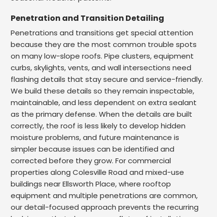
Penetration and Transition Detailing
Penetrations and transitions get special attention
because they are the most common trouble spots
on many low-slope roofs. Pipe clusters, equipment
curbs, skylights, vents, and wall intersections need
flashing details that stay secure and service-friendly.
We build these details so they remain inspectable,
maintainable, and less dependent on extra sealant
as the primary defense. When the details are built
correctly, the roof is less likely to develop hidden
moisture problems, and future maintenance is
simpler because issues can be identified and
corrected before they grow. For commercial
properties along Colesville Road and mixed-use
buildings near Ellsworth Place, where rooftop
equipment and multiple penetrations are common,
our detail-focused approach prevents the recurring