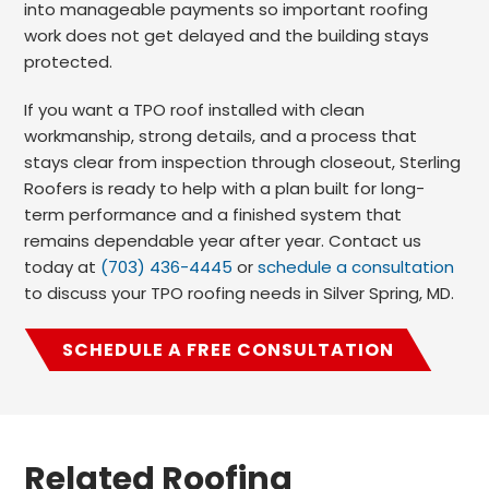
into manageable payments so important roofing
work does not get delayed and the building stays
protected.
If you want a TPO roof installed with clean
workmanship, strong details, and a process that
stays clear from inspection through closeout, Sterling
Roofers is ready to help with a plan built for long-
term performance and a finished system that
remains dependable year after year. Contact us
today at
(703) 436-4445
or
schedule a consultation
to discuss your TPO roofing needs in Silver Spring, MD.
SCHEDULE A FREE CONSULTATION
Related Roofing