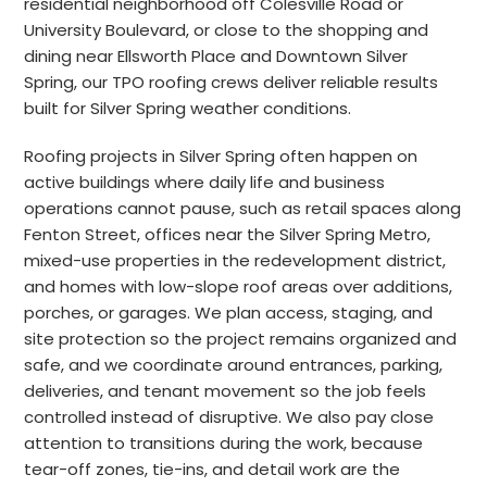
residential neighborhood off Colesville Road or
University Boulevard, or close to the shopping and
dining near Ellsworth Place and Downtown Silver
Spring, our TPO roofing crews deliver reliable results
built for Silver Spring weather conditions.
Roofing projects in Silver Spring often happen on
active buildings where daily life and business
operations cannot pause, such as retail spaces along
Fenton Street, offices near the Silver Spring Metro,
mixed-use properties in the redevelopment district,
and homes with low-slope roof areas over additions,
porches, or garages. We plan access, staging, and
site protection so the project remains organized and
safe, and we coordinate around entrances, parking,
deliveries, and tenant movement so the job feels
controlled instead of disruptive. We also pay close
attention to transitions during the work, because
tear-off zones, tie-ins, and detail work are the