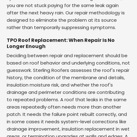
you are not stuck paying for the same leak again
after the next heavy rain. Our repair methodology is
designed to eliminate the problem at its source
rather than temporarily suppressing symptoms.
TPO Roof Replacement: When Repair Is No
Longer Enough
Deciding between repair and replacement should be
based on roof behavior and underlying conditions, not
guesswork. Sterling Roofers assesses the roof's repair
history, the condition of the membrane and details,
insulation moisture risk, and whether the roof's
drainage and perimeter conditions are contributing
to repeated problems. A roof that leaks in the same
areas repeatedly often needs more than another
patch. It needs the failure point rebuilt correctly, and
in some cases it needs system-level corrections like
drainage improvement, insulation replacement in wet
areas, or termination upgrades at walls and edges. A