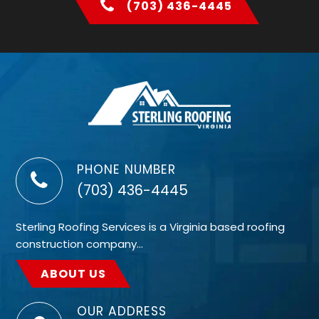
(703) 436-4445
PHONE NUMBER
(703) 436-4445
Sterling Roofing Services is a Virginia based roofing
construction company…
ABOUT US
OUR ADDRESS