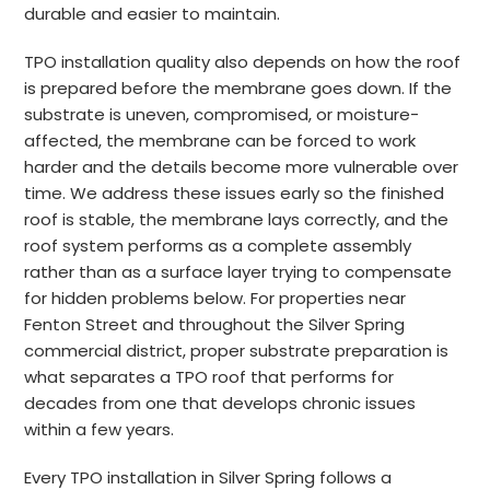
durable and easier to maintain.
TPO installation quality also depends on how the roof
is prepared before the membrane goes down. If the
substrate is uneven, compromised, or moisture-
affected, the membrane can be forced to work
harder and the details become more vulnerable over
time. We address these issues early so the finished
roof is stable, the membrane lays correctly, and the
roof system performs as a complete assembly
rather than as a surface layer trying to compensate
for hidden problems below. For properties near
Fenton Street and throughout the Silver Spring
commercial district, proper substrate preparation is
what separates a TPO roof that performs for
decades from one that develops chronic issues
within a few years.
Every TPO installation in Silver Spring follows a