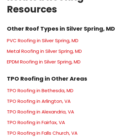
Resources
Other Roof Types in Silver Spring, MD
PVC Roofing in Silver Spring, MD
Metal Roofing in Silver Spring, MD
EPDM Roofing in Silver Spring, MD
TPO Roofing in Other Areas
TPO Roofing in Bethesda, MD
TPO Roofing in Arlington, VA
TPO Roofing in Alexandria, VA
TPO Roofing in Fairfax, VA
TPO Roofing in Falls Church, VA