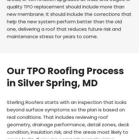
quality TPO replacement should include more than
new membrane. It should include the corrections that
help the new system perform better than the old
one, delivering a roof that reduces future risk and
maintenance stress for years to come.
Our TPO Roofing Process
in Silver Spring, MD
Sterling Roofers starts with an inspection that looks
beyond surface symptoms so the plan is based on
real conditions. That includes reviewing roof
geometry, drainage performance, detail zones, deck
condition, insulation risk, and the areas most likely to