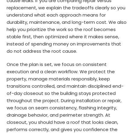
cause leaks. If you are comparing repair versus
replacement, we explain the tradeoffs clearly so you
understand what each approach means for
durability, maintenance, and long-term cost. We also
help you prioritize the work so the roof becomes
stable first, then optimized where it makes sense,
instead of spending money on improvements that
do not address the root cause.
Once the plan is set, we focus on consistent
execution and a clean workflow. We protect the
property, manage materials responsibly, keep
transitions controlled, and maintain disciplined end-
of-day closeout so the building stays protected
throughout the project. During installation or repair,
we focus on seam consistency, flashing integrity,
drainage behavior, and perimeter strength. At
closeout, you should have a roof that looks clean,
performs correctly, and gives you confidence the