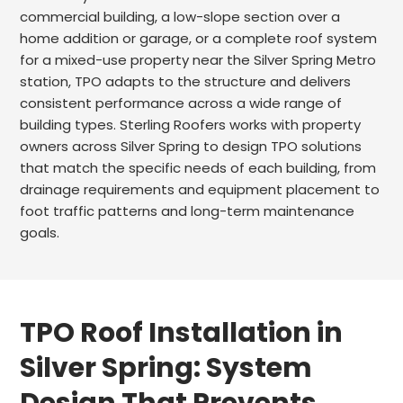
commercial building, a low-slope section over a
home addition or garage, or a complete roof system
for a mixed-use property near the Silver Spring Metro
station, TPO adapts to the structure and delivers
consistent performance across a wide range of
building types. Sterling Roofers works with property
owners across Silver Spring to design TPO solutions
that match the specific needs of each building, from
drainage requirements and equipment placement to
foot traffic patterns and long-term maintenance
goals.
TPO Roof Installation in
Silver Spring: System