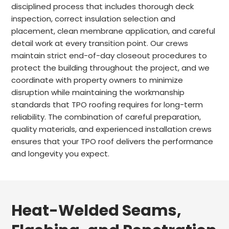
disciplined process that includes thorough deck
inspection, correct insulation selection and
placement, clean membrane application, and careful
detail work at every transition point. Our crews
maintain strict end-of-day closeout procedures to
protect the building throughout the project, and we
coordinate with property owners to minimize
disruption while maintaining the workmanship
standards that TPO roofing requires for long-term
reliability. The combination of careful preparation,
quality materials, and experienced installation crews
ensures that your TPO roof delivers the performance
and longevity you expect.
Heat-Welded Seams,