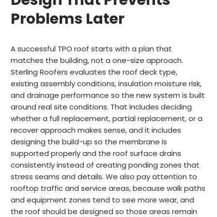
Design That Prevents
Problems Later
A successful TPO roof starts with a plan that
matches the building, not a one-size approach.
Sterling Roofers evaluates the roof deck type,
existing assembly conditions, insulation moisture risk,
and drainage performance so the new system is built
around real site conditions. That includes deciding
whether a full replacement, partial replacement, or a
recover approach makes sense, and it includes
designing the build-up so the membrane is
supported properly and the roof surface drains
consistently instead of creating ponding zones that
stress seams and details. We also pay attention to
rooftop traffic and service areas, because walk paths
and equipment zones tend to see more wear, and
the roof should be designed so those areas remain