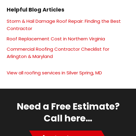
Helpful Blog Articles
Storm & Hail Damage Roof Repair: Finding the Best
Contractor
Roof Replacement Cost in Northern Virginia
Commercial Roofing Contractor Checklist for
Arlington & Maryland
View all roofing services in Silver Spring, MD
Need a Free Estimate?
Call here…