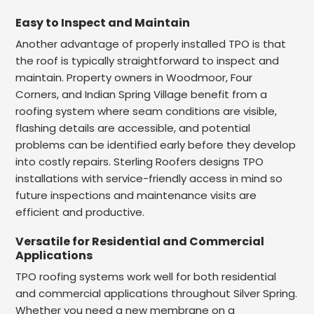
Easy to Inspect and Maintain
Another advantage of properly installed TPO is that
the roof is typically straightforward to inspect and
maintain. Property owners in Woodmoor, Four
Corners, and Indian Spring Village benefit from a
roofing system where seam conditions are visible,
flashing details are accessible, and potential
problems can be identified early before they develop
into costly repairs. Sterling Roofers designs TPO
installations with service-friendly access in mind so
future inspections and maintenance visits are
efficient and productive.
Versatile for Residential and Commercial
Applications
TPO roofing systems work well for both residential
and commercial applications throughout Silver Spring.
Whether you need a new membrane on a