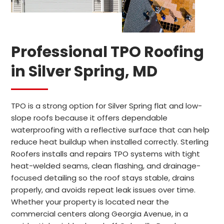
Professional TPO Roofing
in Silver Spring, MD
TPO is a strong option for Silver Spring flat and low-
slope roofs because it offers dependable
waterproofing with a reflective surface that can help
reduce heat buildup when installed correctly. Sterling
Roofers installs and repairs TPO systems with tight
heat-welded seams, clean flashing, and drainage-
focused detailing so the roof stays stable, drains
properly, and avoids repeat leak issues over time.
Whether your property is located near the
commercial centers along Georgia Avenue, in a