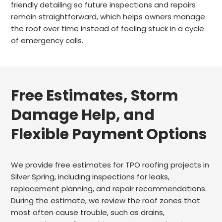
friendly detailing so future inspections and repairs
remain straightforward, which helps owners manage
the roof over time instead of feeling stuck in a cycle
of emergency calls.
Free Estimates, Storm
Damage Help, and
Flexible Payment Options
We provide free estimates for TPO roofing projects in
Silver Spring, including inspections for leaks,
replacement planning, and repair recommendations.
During the estimate, we review the roof zones that
most often cause trouble, such as drains,