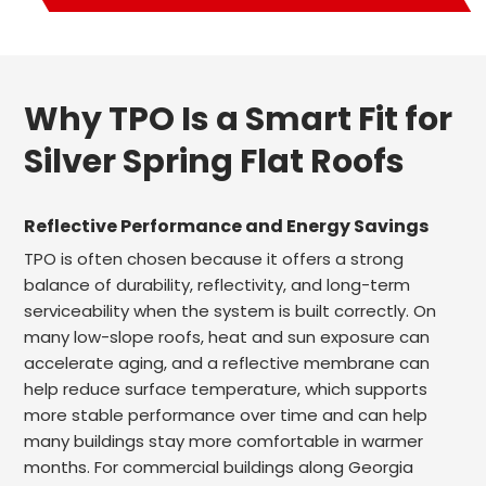
Why TPO Is a Smart Fit for
Silver Spring Flat Roofs
Reflective Performance and Energy Savings
TPO is often chosen because it offers a strong
balance of durability, reflectivity, and long-term
serviceability when the system is built correctly. On
many low-slope roofs, heat and sun exposure can
accelerate aging, and a reflective membrane can
help reduce surface temperature, which supports
more stable performance over time and can help
many buildings stay more comfortable in warmer
months. For commercial buildings along Georgia