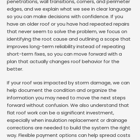
penetrations, wall transitions, corners, and perimeter
edges, and we explain what we see in clear language
so you can make decisions with confidence. If you
have an older roof or you have had repeated repairs
that never seem to solve the problem, we focus on
identifying the root cause and outlining a scope that
improves long-term reliability instead of repeating
short-term fixes, so you can move forward with a
plan that actually changes roof behavior for the
better.
If your roof was impacted by storm damage, we can
help document the condition and organize the
information you may need to move the next steps
forward without confusion. We also understand that
flat roof work can be a significant investment,
especially when insulation replacement or drainage
corrections are needed to build the system the right
way. Flexible payment options can help spread costs