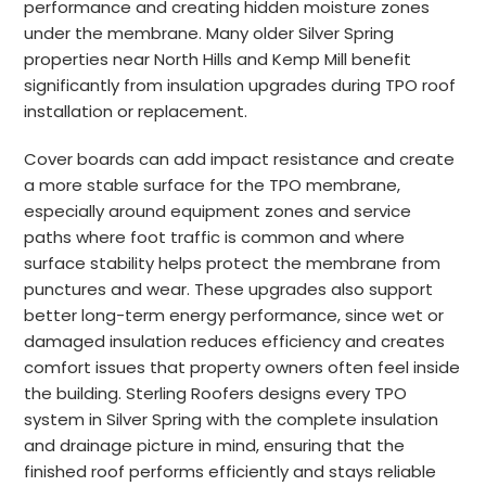
performance and creating hidden moisture zones
under the membrane. Many older Silver Spring
properties near North Hills and Kemp Mill benefit
significantly from insulation upgrades during TPO roof
installation or replacement.
Cover boards can add impact resistance and create
a more stable surface for the TPO membrane,
especially around equipment zones and service
paths where foot traffic is common and where
surface stability helps protect the membrane from
punctures and wear. These upgrades also support
better long-term energy performance, since wet or
damaged insulation reduces efficiency and creates
comfort issues that property owners often feel inside
the building. Sterling Roofers designs every TPO
system in Silver Spring with the complete insulation
and drainage picture in mind, ensuring that the
finished roof performs efficiently and stays reliable