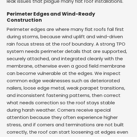
leak issues that plague many flat roof installations.
Perimeter Edges and Wind-Ready
Construction
Perimeter edges are where many flat roofs fail first
during storms, because wind uplift and wind-driven
rain focus stress at the roof boundary. A strong TPO
system needs perimeter details that are supported,
securely attached, and integrated cleanly with the
membrane, otherwise even a good field membrane
can become vulnerable at the edges. We inspect
common edge weaknesses such as deteriorated
nailers, loose edge metal, weak parapet transitions,
and inconsistent fastening patterns, then correct
what needs correction so the roof stays stable
during harsh weather. Corners receive special
attention because they often experience higher
stress, and if corners and terminations are not built
correctly, the roof can start loosening at edges even