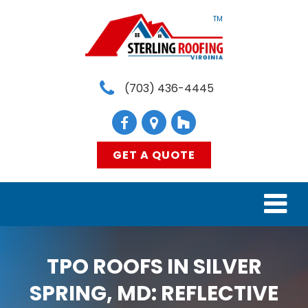
TM
(703) 436-4445
GET A QUOTE
HOME
TPO ROOFS IN SILVER
SERVICES
SPRING, MD: REFLECTIVE
MATERIALS