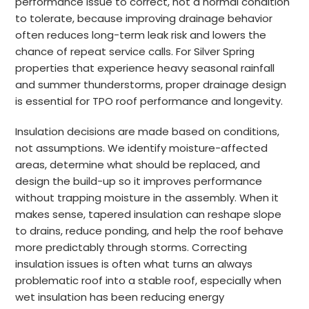
performance issue to correct, not a normal condition
to tolerate, because improving drainage behavior
often reduces long-term leak risk and lowers the
chance of repeat service calls. For Silver Spring
properties that experience heavy seasonal rainfall
and summer thunderstorms, proper drainage design
is essential for TPO roof performance and longevity.
Insulation decisions are made based on conditions,
not assumptions. We identify moisture-affected
areas, determine what should be replaced, and
design the build-up so it improves performance
without trapping moisture in the assembly. When it
makes sense, tapered insulation can reshape slope
to drains, reduce ponding, and help the roof behave
more predictably through storms. Correcting
insulation issues is often what turns an always
problematic roof into a stable roof, especially when
wet insulation has been reducing energy