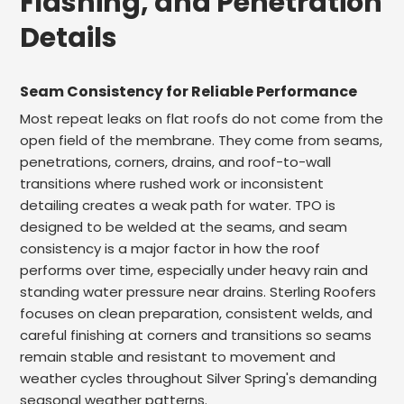
Flashing, and Penetration
Details
Seam Consistency for Reliable Performance
Most repeat leaks on flat roofs do not come from the
open field of the membrane. They come from seams,
penetrations, corners, drains, and roof-to-wall
transitions where rushed work or inconsistent
detailing creates a weak path for water. TPO is
designed to be welded at the seams, and seam
consistency is a major factor in how the roof
performs over time, especially under heavy rain and
standing water pressure near drains. Sterling Roofers
focuses on clean preparation, consistent welds, and
careful finishing at corners and transitions so seams
remain stable and resistant to movement and
weather cycles throughout Silver Spring's demanding
seasonal weather patterns.