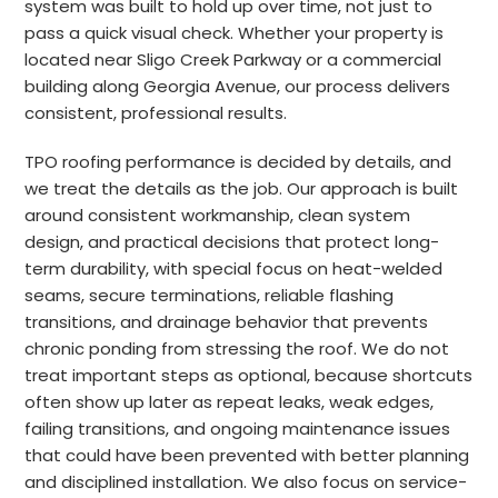
system was built to hold up over time, not just to
pass a quick visual check. Whether your property is
located near Sligo Creek Parkway or a commercial
building along Georgia Avenue, our process delivers
consistent, professional results.
TPO roofing performance is decided by details, and
we treat the details as the job. Our approach is built
around consistent workmanship, clean system
design, and practical decisions that protect long-
term durability, with special focus on heat-welded
seams, secure terminations, reliable flashing
transitions, and drainage behavior that prevents
chronic ponding from stressing the roof. We do not
treat important steps as optional, because shortcuts
often show up later as repeat leaks, weak edges,
failing transitions, and ongoing maintenance issues
that could have been prevented with better planning
and disciplined installation. We also focus on service-