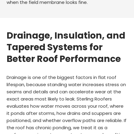
when the field membrane looks fine.
Drainage, Insulation, and
Tapered Systems for
Better Roof Performance
Drainage is one of the biggest factors in flat roof
lifespan, because standing water increases stress on
seams and details and can accelerate wear at the
exact areas most likely to leak. Sterling Roofers
evaluates how water moves across your roof, where
it ponds after storms, how drains and scuppers are
positioned, and whether overflow paths are reliable. If
the roof has chronic ponding, we treat it as a