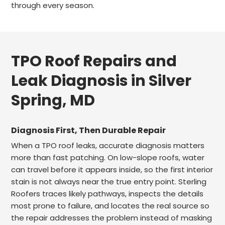
through every season.
TPO Roof Repairs and
Leak Diagnosis in Silver
Spring, MD
Diagnosis First, Then Durable Repair
When a TPO roof leaks, accurate diagnosis matters
more than fast patching. On low-slope roofs, water
can travel before it appears inside, so the first interior
stain is not always near the true entry point. Sterling
Roofers traces likely pathways, inspects the details
most prone to failure, and locates the real source so
the repair addresses the problem instead of masking