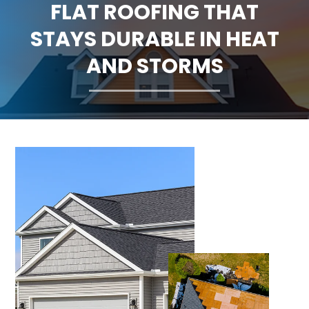
FLAT ROOFING THAT
CLAIMS
STAYS DURABLE IN HEAT
FINANCING
AND STORMS
SERVICE AREAS
ABOUT
BLOG
CONTACT