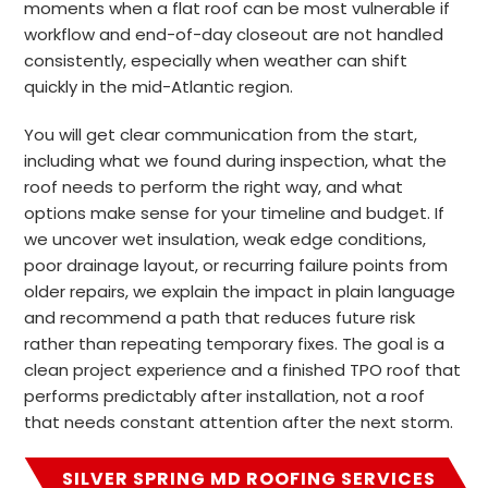
moments when a flat roof can be most vulnerable if
workflow and end-of-day closeout are not handled
consistently, especially when weather can shift
quickly in the mid-Atlantic region.
You will get clear communication from the start,
including what we found during inspection, what the
roof needs to perform the right way, and what
options make sense for your timeline and budget. If
we uncover wet insulation, weak edge conditions,
poor drainage layout, or recurring failure points from
older repairs, we explain the impact in plain language
and recommend a path that reduces future risk
rather than repeating temporary fixes. The goal is a
clean project experience and a finished TPO roof that
performs predictably after installation, not a roof
that needs constant attention after the next storm.
SILVER SPRING MD ROOFING SERVICES