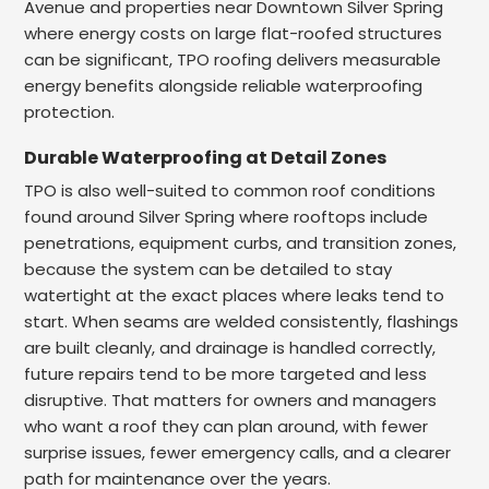
Avenue and properties near Downtown Silver Spring
where energy costs on large flat-roofed structures
can be significant, TPO roofing delivers measurable
energy benefits alongside reliable waterproofing
protection.
Durable Waterproofing at Detail Zones
TPO is also well-suited to common roof conditions
found around Silver Spring where rooftops include
penetrations, equipment curbs, and transition zones,
because the system can be detailed to stay
watertight at the exact places where leaks tend to
start. When seams are welded consistently, flashings
are built cleanly, and drainage is handled correctly,
future repairs tend to be more targeted and less
disruptive. That matters for owners and managers
who want a roof they can plan around, with fewer
surprise issues, fewer emergency calls, and a clearer
path for maintenance over the years.