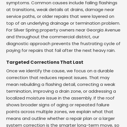
symptoms. Common causes include failing flashings
at transitions, weak details at drains, damage near
service paths, or older repairs that were layered on
top of an underlying drainage or termination problem.
For Silver Spring property owners near Georgia Avenue
and throughout the commercial district, our
diagnostic approach prevents the frustrating cycle of
paying for repairs that fail after the next heavy rain.
Targeted Corrections That Last
Once we identify the cause, we focus on a durable
correction that reduces repeat issues. That may
mean rebuilding a flashing detail, correcting a weak
termination, improving a drain zone, or addressing a
localized moisture issue in the assembly. If the roof
shows broader signs of aging or repeated failure
points across multiple zones, we explain what that
means and outline whether a repair plan or a larger
system correction is the smarter long-term move, so